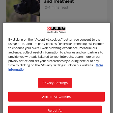
and Treatment
4 mins read
Health
Feeding & Nutrition
By clicking on the "Accept All cookies" button you consent to the
Dog Allergies: Symptoms,
usage of 1st and 3rd party cookies (or similar technologies) in order
Triggers and Treatment
to enhance your overall web browsing experience, measure our
audience, collect useful information to allow us and our partners to
5 mins read
provide you with ads tailored to your interests. Learn more on our
privacy notice and set your preferences by clicking here or at any
time by clicking on the “Privacy Settings” link on our website.
More
information
Health
Privacy Settings
Dog Feeding and Loss of
Appetite in Your Dog
Accept All Cookies
4 mins read
Reject All