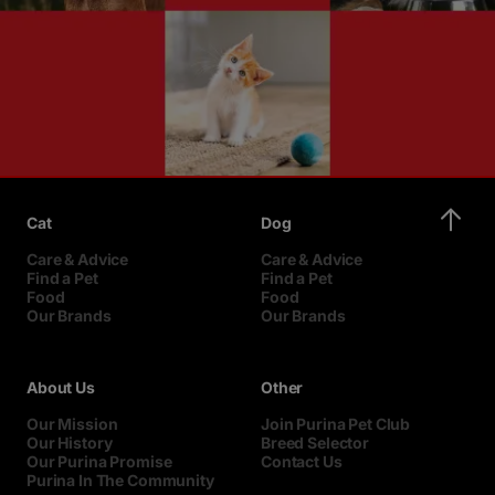
Cat
Dog
Care & Advice
Care & Advice
Find a Pet
Find a Pet
Food
Food
Our Brands
Our Brands
About Us
Other
Our Mission
Join Purina Pet Club
Our History
Breed Selector
Our Purina Promise
Contact Us
Purina In The Community