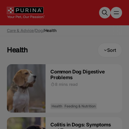
Skip to main content
Care & Advice
/
Dog
/
Health
Health
Sort
Common Dog Digestive
Problems
8 mins read
Health
Feeding & Nutrition
Colitis in Dogs: Symptoms