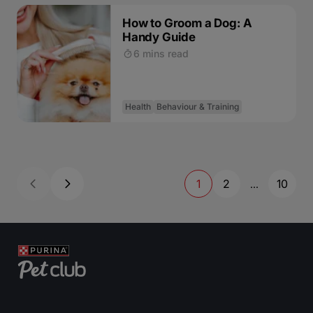
How to Groom a Dog: A
Handy Guide
6 mins read
Health
Behaviour & Training
1
2
10
...