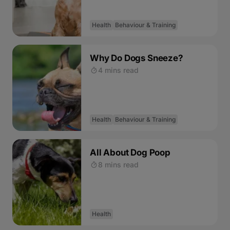
Health
Behaviour & Training
Why Do Dogs Sneeze?
4 mins read
Health
Behaviour & Training
All About Dog Poop
8 mins read
Health