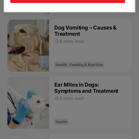
Health
Feeding & Nutrition
Dog Vomiting – Causes &
Treatment
4 mins read
Health
Feeding & Nutrition
Ear Mites in Dogs:
Symptoms and Treatment
3 mins read
Health