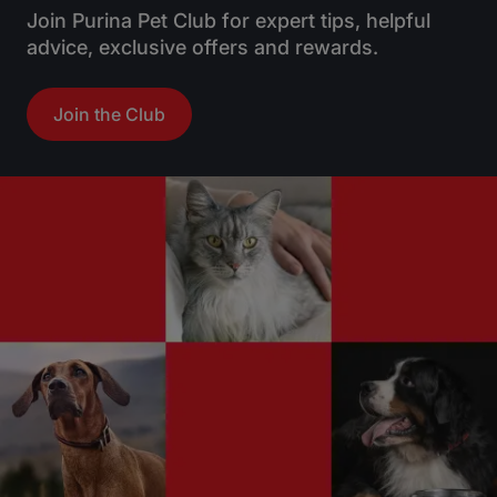
Join Purina Pet Club for expert tips, helpful
advice, exclusive offers and rewards.
Join the Club