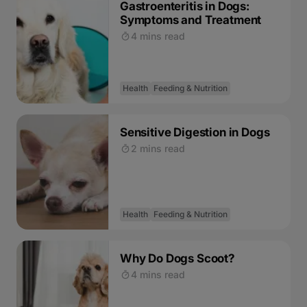
Gastroenteritis in Dogs:
Symptoms and Treatment
4 mins read
Health
Feeding & Nutrition
Sensitive Digestion in Dogs
2 mins read
Health
Feeding & Nutrition
Why Do Dogs Scoot?
4 mins read