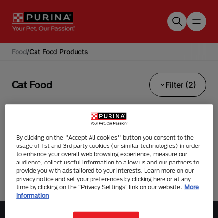
Skip to main content
Food
/
Cat Food Products
Cat Food
Filter (2)
Urinary Care
Pro Plan Veterinary Diets
By clicking on the "Accept All cookies" button you consent to the
usage of 1st and 3rd party cookies (or similar technologies) in order
No results found.
to enhance your overall web browsing experience, measure our
audience, collect useful information to allow us and our partners to
provide you with ads tailored to your interests. Learn more on our
privacy notice and set your preferences by clicking here or at any
time by clicking on the “Privacy Settings” link on our website.
More
information