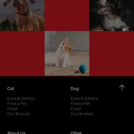
Cat
Dog
Care & Advice
Care & Advice
Find a Pet
Find a Pet
Food
Food
Our Brands
Our Brands
About Us
Other