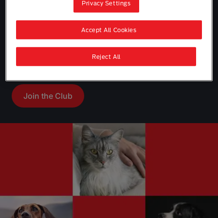
Privacy Settings
Accept All Cookies
Join Purina Pet Club for expert tips, helpful
Reject All
advice, exclusive offers and rewards.
Join the Club