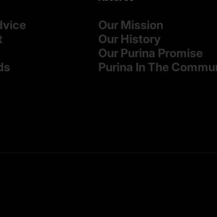
dvice
Our Mission
t
Our History
Our Purina Promise
ds
Purina In The Commu