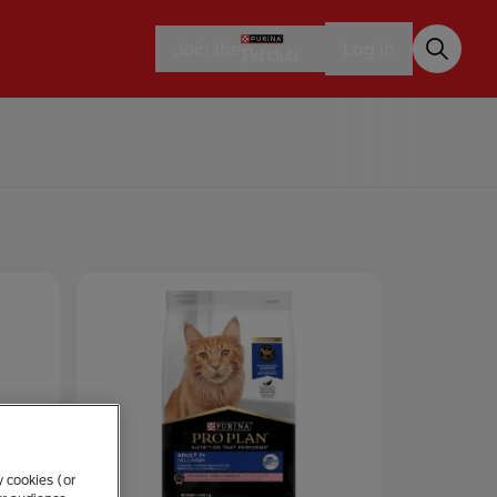
Join the
Log in
y cookies (or