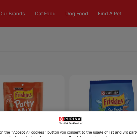
Our Brands
Cat Food
Dog Food
Find A Pet
 on the "Accept All cookies" button you consent to the usage of 1st and 3rd part