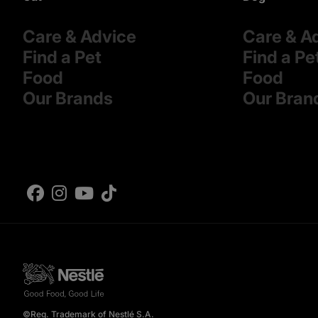
Care & Advice
Care & A
Find a Pet
Find a Pe
Food
Food
Our Brands
Our Bran
©Reg. Trademark of Nestlé S.A.