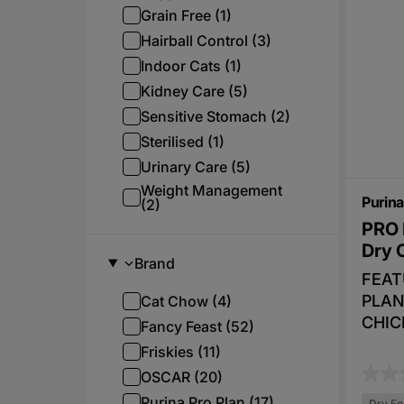
irresi
Grain Free (1)
turke
Hairball Control (3)
delic
Indoor Cats (1)
snack
Kidney Care (5)
the i
Sensitive Stomach (2)
her t
Sterilised (1)
time.
satis
Urinary Care (5)
these
Weight Management
Purina
(2)
can l
PRO 
betwe
Dry 
also 
Brand
Feed 
FEAT
playt
PLAN
Cat Chow (4)
mome
CHIC
Fancy Feast (52)
even 
essen
Friskies (11)
leave
vitam
OSCAR (20)
speci
0
Omega
Purina Pro Plan (17)
meals
Dry Fo