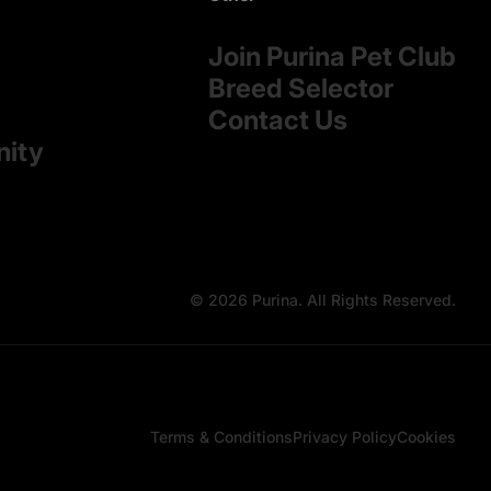
Join Purina Pet Club
Breed Selector
Contact Us
nity
© 2026 Purina. All Rights Reserved.
Terms & Conditions
Privacy Policy
Cookies