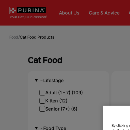
Skip to main content
About Us
Care & Advice
Food
/
Cat Food Products
Cat Food
Lifestage
Adult (1 - 7) (109)
Kitten (12)
Senior (7+) (6)
By clicking
Food Type