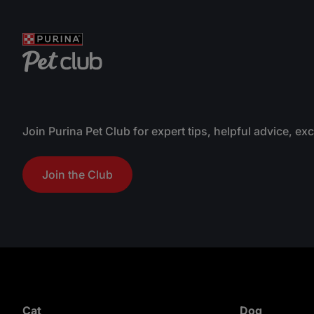
a
nutri
r
promo
s
.
Join Purina Pet Club for expert tips, helpful advice, ex
Join the Club
Cat
Dog