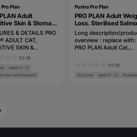
 Pro Plan
Purina Pro Plan
PLAN Adult
PRO PLAN Adult Weig
itive Skin & Stomach
Loss. Sterilised Salm
on & Tuna Dry Cat
Tuna Dry Cat Food
URES & DETAILS PRO
Long description/produ
d
® ADULT CAT,
overview : replace with:
ITIVE SKIN &
PRO PLAN Adult Cat,
ACH, SALMON &
Weight Loss. Sterilised,
0.0
(0)
 combines all
Salmon & Tuna combines
0.0
(0)
0
od
Adult (1 - 7)
tial nutrients including
essentials nutrients
.
ive Skin and Stomach
Dry Food
Adult (1 - 7)
Probioti
ins A, C and E, also
including vitamins A, C
0
 3 and 6 Fatty Acids
E, also Omega 3 and 6 F
o
 natural prebiotic in a
Acids in a high quality d
u
uality diet for
for cats. Fortified with
t
Real Salmon & Tuna #1
guaranteed live probioti
o
dientsFortified with
to support digestive an
f
nteed live probiotics
immune health. >31% le
5
pport digestive and
fat for weight managem
s
ne healthUnique
.Low fat, low calorie for