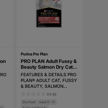
f
er a
proven to extend healthy
5
lity
lifespan and improve quality
s
of life
t
for a
a
r
r
y
s
.
t
Purina Pro Plan
de
mon
PRO PLAN Adult Fussy &
 and
Beauty Salmon Dry Cat
Food
PRO
FEATURES & DETAILS PRO
0%
PLAN® ADULT CAT, FUSSY
& BEAUTY, SALMON
and
uding
combines all essential
0.0
(0)
kies
0
o
nutrients including vitamins
can
.
Dry Food
Adult (1 - 7)
ids
A, C and E, also Omega 3
y
cs
Fussy and Beauty