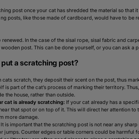
hing post once your cat has shredded the material so that it
ing posts, like those made of cardboard, would have to be 
renewed. In the case of the sisal rope, sisal fabric and carp
 wooden post. This can be done yourself, or you can ask a pr
put a scratching post?
cats scratch, they deposit their scent on the post, thus marki
elf is part of the cat’s process of marking their territory. Thu
de the house, rather than outside.
r cat is already scratching:
If your cat already has a specif
near that spot or on top of it. This will direct her attention t
rom more damage.
It is important that the scratching post is not near any shar
or jumps. Counter edges or table corners could be harmful fo