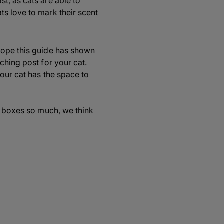
st, as cats are able to
ts love to mark their scent
hope this guide has shown
ching post for your cat.
your cat has the space to
ve boxes so much, we think