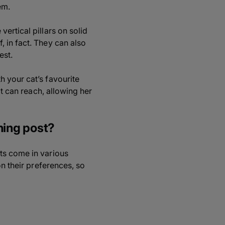
em.
ertical pillars on solid
 in fact. They can also
est.
 your cat’s favourite
at can reach, allowing her
hing post?
ts come in various
on their preferences, so