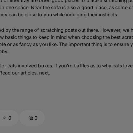
 or litter tray are often good places to place a scratching po
 in one space. Near the sofa is also a good place, as some ca
they can be close to you while indulging their instincts.
ed by the range of scratching posts out there. However, we 
ew basic things to keep in mind when choosing the best scrat
e or as fancy as you like. The important thing is to ensure 
bby.
for cats involved boxes. If you’re baffles as to why cats lo
ead our articles, next.
0
0