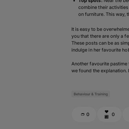
Top spots:
Near the bed
combine their activities
on furniture. This way, 
It is easy to be overwhelm
you that there are only a f
These posts can be as simpl
indulge in her favourite ho
Another favourite pastime 
we found the explanation. R
Behaviour & Training
0
0