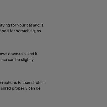
fying for your cat and is
 good for scratching, as
laws down this, and it
ence can be slightly
rruptions to their strokes.
t shred properly can be