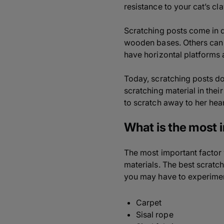
resistance to your cat’s c
Scratching posts come in di
wooden bases. Others can b
have horizontal platforms a
Today, scratching posts do
scratching material in thei
to scratch away to her hear
What is the most 
The most important factor 
materials. The best scratch
you may have to experiment 
Carpet
Sisal rope