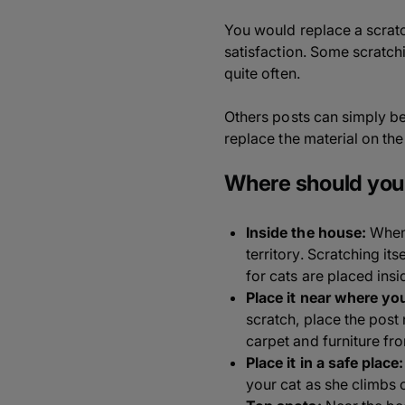
You would replace a scratc
satisfaction. Some scratch
quite often.
Others posts can simply be 
replace the material on the
Where should you 
Inside the house:
When 
territory. Scratching its
for cats are placed insi
Place it near where you
scratch, place the post 
carpet and furniture f
Place it in a safe place:
your cat as she climbs 