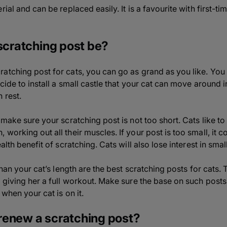
rial and can be replaced easily. It is a favourite with first-
 scratching post be?
atching post for cats, you can go as grand as you like. Yo
cide to install a small castle that your cat can move around i
 rest.
 make sure your scratching post is not too short. Cats like to
working out all their muscles. If your post is too small, it 
alth benefit of scratching. Cats will also lose interest in smal
than your cat’s length are the best scratching posts for cats. T
 giving her a full workout. Make sure the base on such posts i
 when your cat is on it.
renew a scratching post?