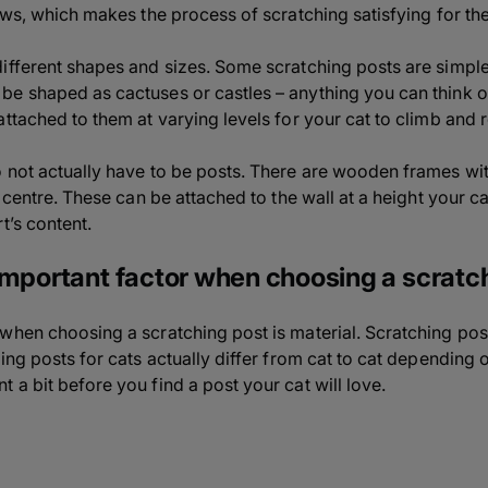
laws, which makes the process of scratching satisfying for th
fferent shapes and sizes. Some scratching posts are simple v
e shaped as cactuses or castles – anything you can think of,
ttached to them at varying levels for your cat to climb and r
 not actually have to be posts. There are wooden frames with
r centre. These can be attached to the wall at a height your c
t’s content.
important factor when choosing a scratc
when choosing a scratching post is material. Scratching pos
ing posts for cats actually differ from cat to cat depending 
a bit before you find a post your cat will love.