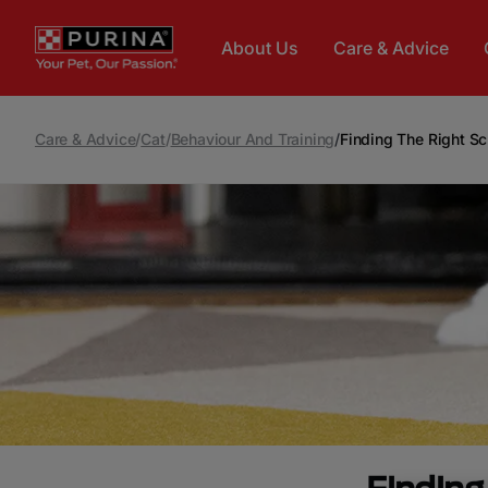
Skip to main content
About Us
Care & Advice
Care & Advice
/
Cat
/
Behaviour And Training
/
Finding The Right Sc