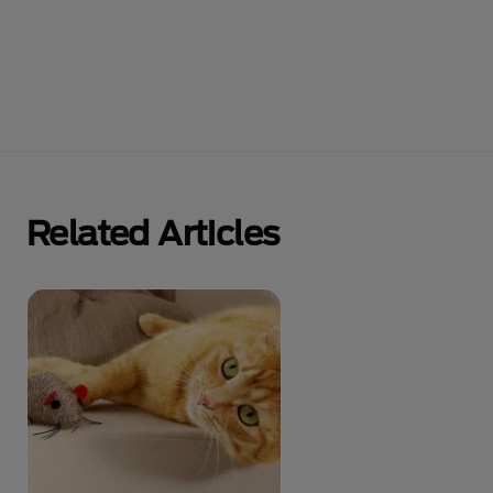
Related Articles