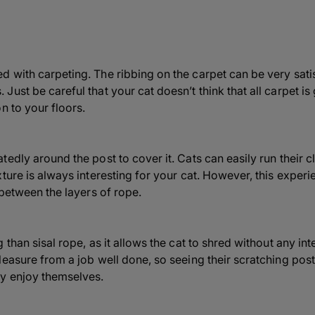
 with carpeting. The ribbing on the carpet can be very satis
ust be careful that your cat doesn’t think that all carpet is
n to your floors.
edly around the post to cover it. Cats can easily run their c
ture is always interesting for your cat. However, this experi
 between the layers of rope.
than sisal rope, as it allows the cat to shred without any inte
leasure from a job well done, so seeing their scratching pos
y enjoy themselves.