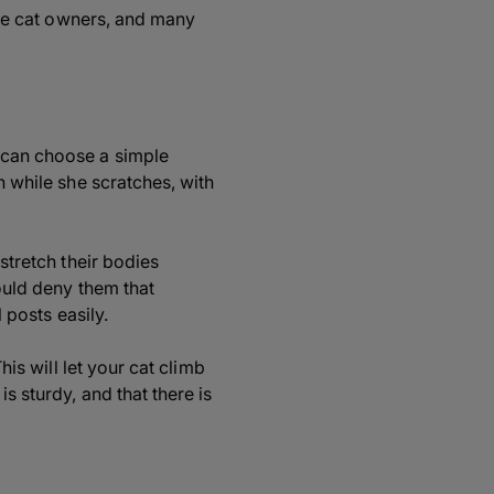
time cat owners, and many
u can choose a simple
n while she scratches, with
 stretch their bodies
could deny them that
l posts easily.
his will let your cat climb
s sturdy, and that there is