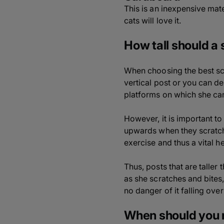
This is an inexpensive mate
cats will love it.
How tall should a
When choosing the best scr
vertical post or you can de
platforms on which she can
However, it is important to
upwards when they scratch, 
exercise and thus a vital he
Thus, posts that are taller 
as she scratches and bites,
no danger of it falling over
When should you 