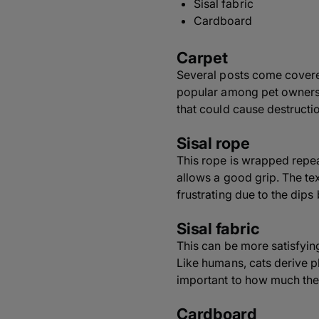
Sisal fabric
Cardboard
Carpet
Several posts come covered
popular among pet owners. J
that could cause destructio
Sisal rope
This rope is wrapped repeat
allows a good grip. The tex
frustrating due to the dips
Sisal fabric
This can be more satisfying 
Like humans, cats derive p
important to how much the
Cardboard