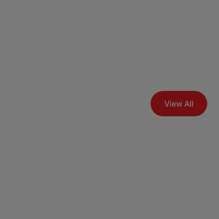
View All