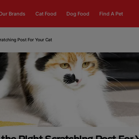
Our Brands
Cat Food
Dog Food
Find A Pet
ratching Post For Your Cat