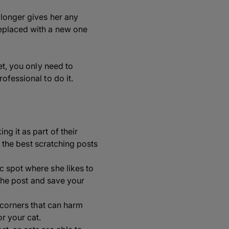
 longer gives her any
replaced with a new one
et, you only need to
ofessional to do it.
ng it as part of their
s, the best scratching posts
ic spot where she likes to
o the post and save your
p corners that can harm
r your cat.