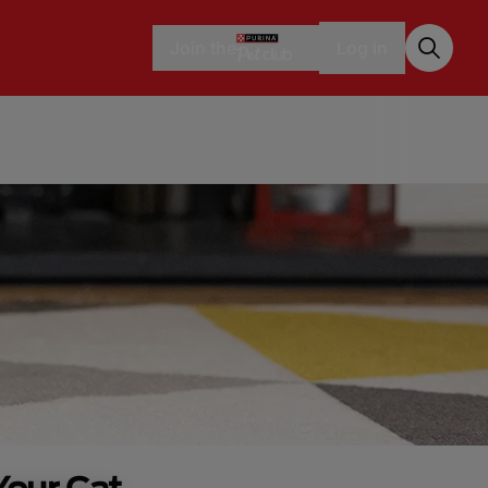
Join the
Log in