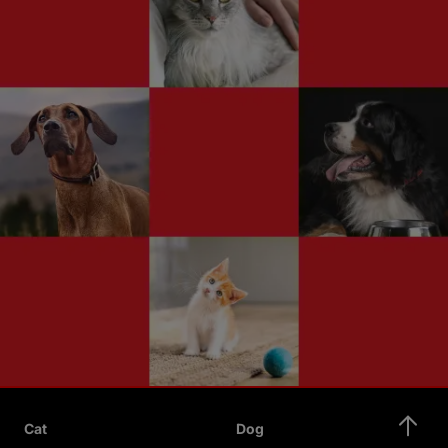
Cat
Dog