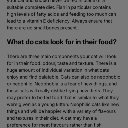
your cat and should never be fed in place of a
suitable complete diet. Fish in particular contains
high levels of fatty acids and feeding too much can
lead to a vitamin E deficiency. Always ensure that
there are no small bones present.
What do cats look for in their food?
There are three main components your cat will look
for in their food: odour, taste and texture. There is a
huge amount of individual variation in what cats
enjoy and find palatable. Cats can also be neophobic
or neophilic. Neophobia is a fear of new things, and
these cats will really dislike trying new diets. They
may prefer to be fed food that is similar to what they
were given as a young kitten. Neophilic cats like new
things and will be happier with a variety of flavours
and textures in their diet. A cat may have a
preference for meat flavours rather than fish