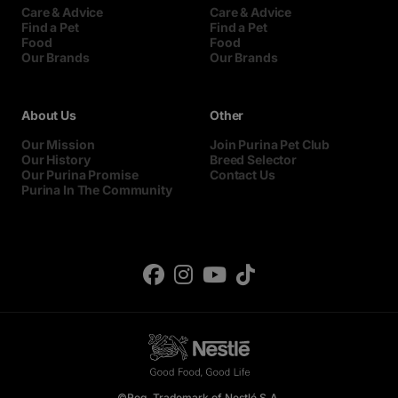
Care & Advice
Care & Advice
Find a Pet
Find a Pet
Food
Food
Our Brands
Our Brands
About Us
Other
Our Mission
Join Purina Pet Club
Our History
Breed Selector
Our Purina Promise
Contact Us
Purina In The Community
©Reg. Trademark of Nestlé S.A.