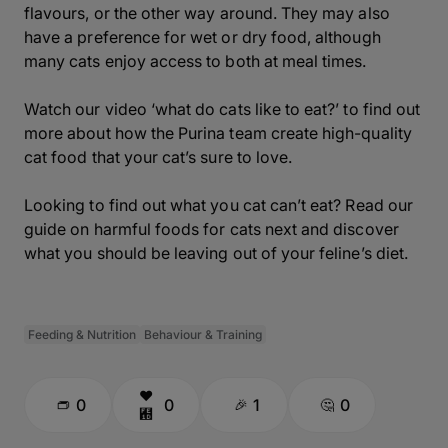
flavours, or the other way around. They may also
have a preference for wet or dry food, although
many cats enjoy access to both at meal times.
Watch our video ‘what do cats like to eat?’ to find out
more about how the Purina team create high-quality
cat food that your cat’s sure to love.
Looking to find out what you cat can’t eat? Read our
guide on harmful foods for cats next and discover
what you should be leaving out of your feline’s diet.
Feeding & Nutrition
Behaviour & Training
0
0
1
0