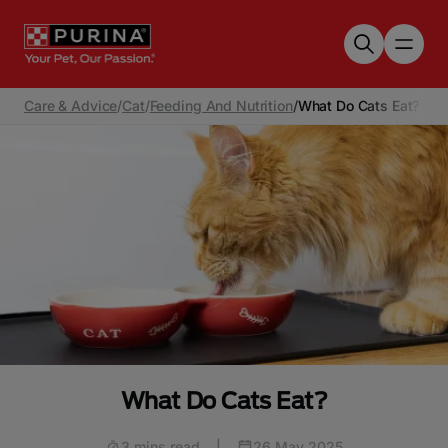
Skip to main content
Care & Advice
/
Cat
/
Feeding And Nutrition
/
What Do Cats Eat?
What Do Cats Eat?
3 mins read
|
26 May 2025