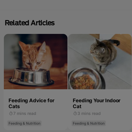
Related Articles
Feeding Advice for
Feeding Your Indoor
Cats
Cat
7 mins read
3 mins read
Feeding & Nutrition
Feeding & Nutrition