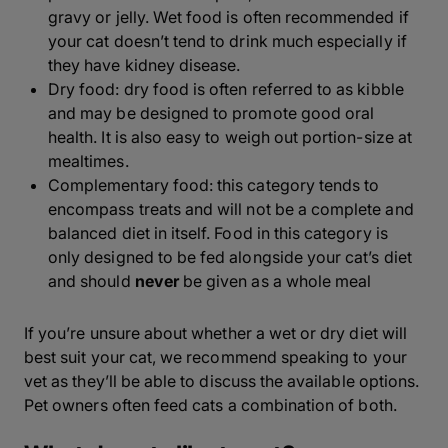
gravy or jelly. Wet food is often recommended
if
your cat doesn’t tend to drink
much especially if
they have kidney disease.
Dry food: dry food is often referred to as kibble
and may be designed to promote good oral
health. It is also easy to weigh out portion-size at
mealtimes.
Complementary food: this category tends to
encompass treats and will not be a complete and
balanced diet in itself. Food in this category is
only designed to be fed alongside your cat’s diet
and should
never
be given as a whole meal
If you’re unsure about whether a wet or dry diet will
best suit your cat, we recommend speaking to your
vet as they’ll be able to discuss the available options.
Pet owners often feed cats a combination of both.