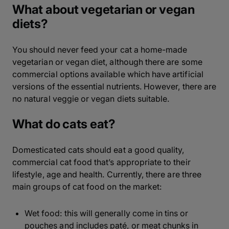
What about vegetarian or vegan
diets?
You should never feed your cat a home-made
vegetarian or vegan diet, although there are some
commercial options available which have artificial
versions of the essential nutrients. However, there are
no natural veggie or vegan diets suitable.
What do cats eat?
Domesticated cats should eat a good quality,
commercial cat food that’s appropriate to their
lifestyle, age and health. Currently, there are three
main groups of cat food on the market:
Wet food: this will generally come in tins or
pouches and includes paté, or meat chunks in