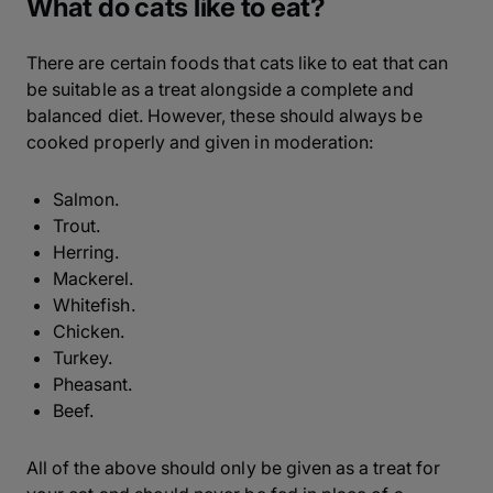
What do cats like to eat?
There are certain foods that cats like to eat that can
be suitable as a treat alongside a complete and
balanced diet. However, these should always be
cooked properly and given in moderation:
Salmon.
Trout.
Herring.
Mackerel.
Whitefish.
Chicken.
Turkey.
Pheasant.
Beef.
All of the above should only be given as a treat for