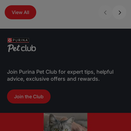
View All
Join Purina Pet Club for expert tips, helpful
advice, exclusive offers and rewards.
Join the Club