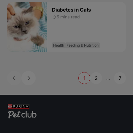
Diabetes in Cats
5 mins read
Health
Feeding & Nutrition
1
2
7
...