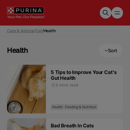
Skip to main content
Care & Advice
/
Cat
/
Health
Health
Sort
5 Tips to Improve Your Cat's
Gut Health
3 mins read
Health
Feeding & Nutrition
Bad Breath In Cats