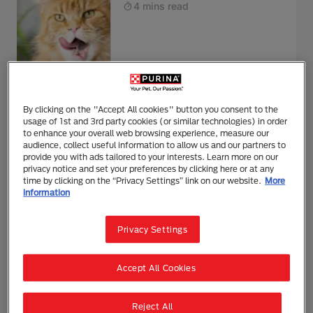
4 mins read
Health
Feeding & Nutrition
By clicking on the "Accept All cookies" button you consent to the
Bathing Cats: Everything You
usage of 1st and 3rd party cookies (or similar technologies) in order
Need to Know
to enhance your overall web browsing experience, measure our
audience, collect useful information to allow us and our partners to
3 mins read
provide you with ads tailored to your interests. Learn more on our
privacy notice and set your preferences by clicking here or at any
time by clicking on the “Privacy Settings” link on our website.
More
information
Health
Behaviour & Training
Privacy Settings
Blood in Cat Poo
4 mins read
Accept All Cookies
Reject All