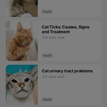
Health
Cat Ticks: Causes, Signs
and Treatment
4 mins read
Health
Cat urinary tract problems
5 mins read
Health