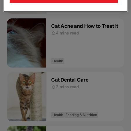
Health
Cat Acne and How to Treat It
4 mins read
Health
Cat Dental Care
3 mins read
Health
Feeding & Nutrition