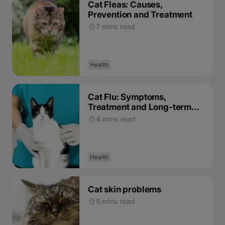
Cat Fleas: Causes,
Prevention and Treatment
7 mins read
Health
Cat Flu: Symptoms,
Treatment and Long-term
Effects
4 mins read
Health
Cat skin problems
5 mins read