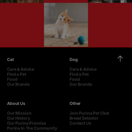
Cat
Dog
Care & Advice
Care & Advice
Find a Pet
Find a Pet
Food
Food
Our Brands
Our Brands
About Us
Other
Our Mission
Join Purina Pet Club
Our History
Breed Selector
Our Purina Promise
Contact Us
Purina In The Community