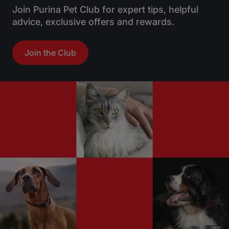
Join Purina Pet Club for expert tips, helpful
advice, exclusive offers and rewards.
Join the Club