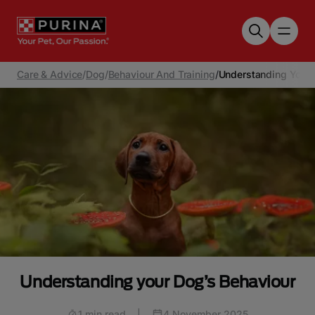
Skip to main content
Care & Advice
/
Dog
/
Behaviour And Training
/
Understanding Your 
Understanding your Dog’s Behaviour
1 min read
|
4 November 2025