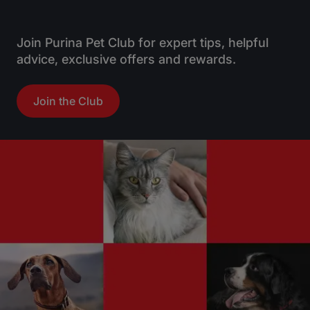
Join Purina Pet Club for expert tips, helpful
advice, exclusive offers and rewards.
Join the Club