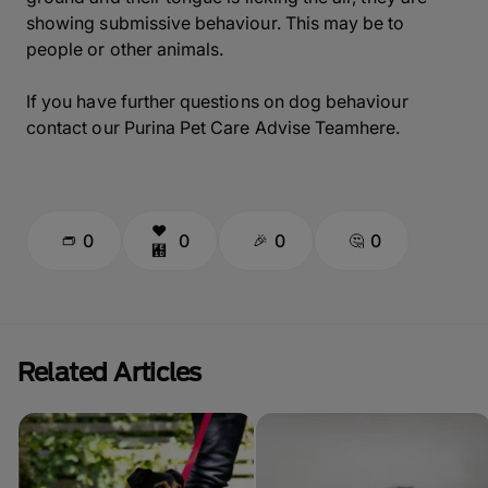
showing submissive behaviour. This may be to
people or other animals.
If you have further questions on dog behaviour
contact our Purina Pet Care Advise Teamhere.
0
0
0
0
Related Articles