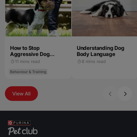
How to Stop
Understanding Dog
Aggressive Dog
Body Language
Behaviour
11 mins read
8 mins read
Behaviour & Training
View All