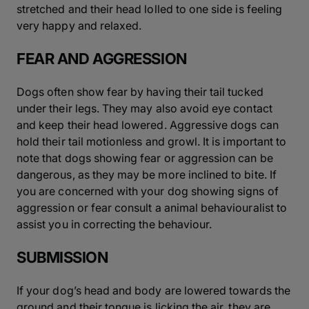
stretched and their head lolled to one side is feeling
very happy and relaxed.
FEAR AND AGGRESSION
Dogs often show fear by having their tail tucked
under their legs. They may also avoid eye contact
and keep their head lowered. Aggressive dogs can
hold their tail motionless and growl. It is important to
note that dogs showing fear or aggression can be
dangerous, as they may be more inclined to bite. If
you are concerned with your dog showing signs of
aggression or fear consult a animal behaviouralist to
assist you in correcting the behaviour.
SUBMISSION
If your dog’s head and body are lowered towards the
ground and their tongue is licking the air, they are