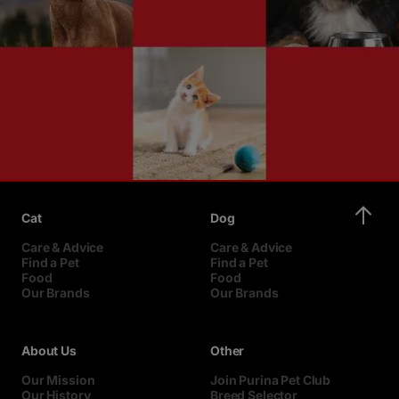
Cat
Dog
Care & Advice
Care & Advice
Find a Pet
Find a Pet
Food
Food
Our Brands
Our Brands
About Us
Other
Our Mission
Join Purina Pet Club
Our History
Breed Selector