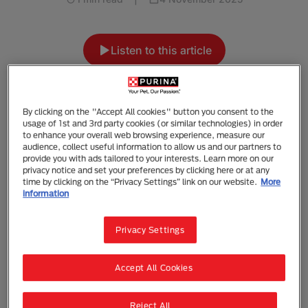
Listen to this article
Summarise with AI
Share
By clicking on the "Accept All cookies" button you consent to the
usage of 1st and 3rd party cookies (or similar technologies) in order
By understanding your dog’s behaviour and
to enhance your overall web browsing experience, measure our
ways of communicating, you can develop a
audience, collect useful information to allow us and our partners to
provide you with ads tailored to your interests. Learn more on our
special and strong bond with your dog. You
privacy notice and set your preferences by clicking here or at any
can learn how your dog communicates
time by clicking on the “Privacy Settings” link on our website.
More
through everyday activities: when you play
information
and train together and when you groom your
dog. When observing your dog’s body
Privacy Settings
language, take into account your
surroundings and what’s going on. This can
Accept All Cookies
help you to understand what your dog may be
trying to communicate. By understanding your
Reject All