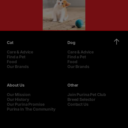
Cat
Dog
Care & Advice
Care & Advice
Find a Pet
Find a Pet
Food
Food
Our Brands
Our Brands
About Us
Other
Our Mission
Join Purina Pet Club
Our History
Breed Selector
Our Purina Promise
Contact Us
Purina In The Community