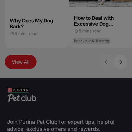
How to Deal with
Why Does My Dog
Excessive Dog
Bark?
Barking
5 mins read
3 mins read
Behaviour & Training
View All
Join Purina Pet Club for expert tips, helpful
advice, exclusive offers and rewards.