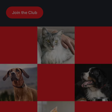
Join the Club