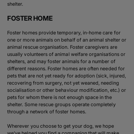
shelter.
FOSTER HOME
Foster homes provide temporary, in-home care for
one or more animals on behalf of an animal shelter or
animal rescue organisation. Foster caregivers are
usually volunteers of animal welfare organisations or
shelters, and may foster animals for a number of
different reasons. Foster homes are often needed for
pets that are not yet ready for adoption (sick, injured,
recovering from surgery, not yet weaned, needing
socialisation or other behaviour modification, etc.) or
pets for whom there is not enough space in the
shelter. Some rescue groups operate completely
through a network of foster homes.
Wherever you choose to get your dog, we hope
we’ve helped you find a companion that will make