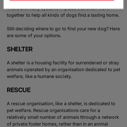
There are many systems in place that often work
together to help all kinds of dogs find a lasting home.
Still deciding where to go to find your new dog? Here
are some of your options.
SHELTER
A shelter is a housing facility for surrendered or stray
animals operated by an organisation dedicated to pet
welfare, like a humane society.
RESCUE
A rescue organisation, like a shelter, is dedicated to
pet welfare. Rescue organisations care for a
relatively small number of animals through a network
of private foster homes, rather than in an animal