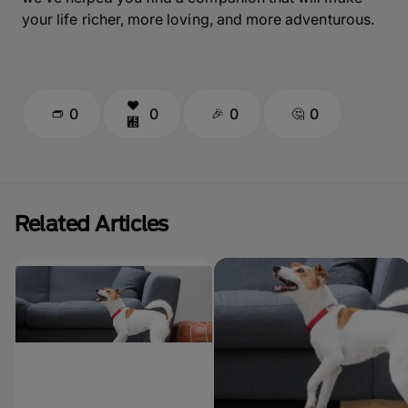
your life richer, more loving, and more adventurous.
0
0
0
0
Related Articles