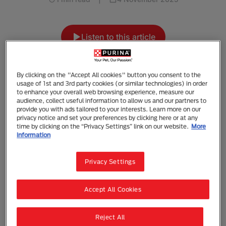
Listen to this article
Summarise with AI
Share
By clicking on the "Accept All cookies" button you consent to the
usage of 1st and 3rd party cookies (or similar technologies) in order
to enhance your overall web browsing experience, measure our
Let's Adopt a Dog!
audience, collect useful information to allow us and our partners to
provide you with ads tailored to your interests. Learn more on our
privacy notice and set your preferences by clicking here or at any
Now that you know what kind of dog is right for you,
time by clicking on the “Privacy Settings” link on our website.
More
it’s time to decide where you should go to start your
information
search. Some people looking for a specific breed
may want to go to a breeder. If you’re looking for a
Privacy Settings
dog based on personality, you have many options.
You could visit a shelter, a rescue organisation, a pet
Accept All Cookies
shop or a foster home.
DID YOU KNOW?
Reject All