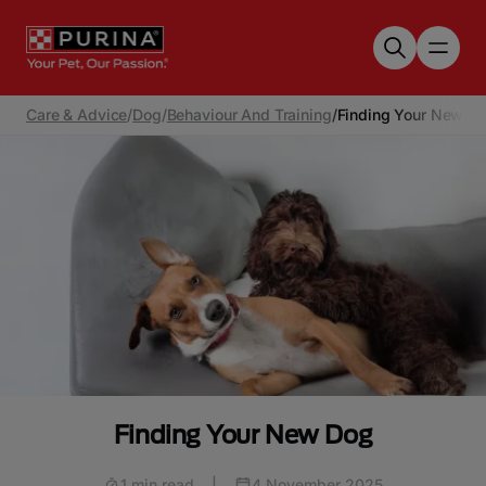
Skip to main content
Care & Advice
/
Dog
/
Behaviour And Training
/
Finding Your New D
Finding Your New Dog
1 min read
|
4 November 2025