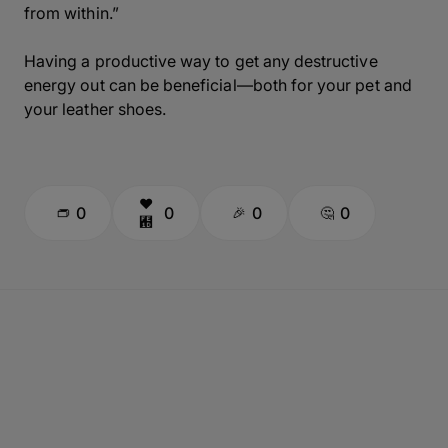
from within.”
Having a productive way to get any destructive
energy out can be beneficial—both for your pet and
your leather shoes.
0
0
0
0