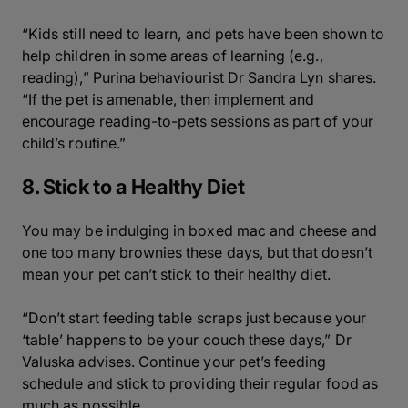
“Kids still need to learn, and pets have been shown to
help children in some areas of learning (e.g.,
reading),” Purina behaviourist Dr Sandra Lyn shares.
“If the pet is amenable, then implement and
encourage reading-to-pets sessions as part of your
child’s routine.”
8. Stick to a Healthy Diet
You may be indulging in boxed mac and cheese and
one too many brownies these days, but that doesn’t
mean your pet can’t stick to their healthy diet.
“Don’t start feeding table scraps just because your
‘table’ happens to be your couch these days,” Dr
Valuska advises. Continue your pet’s feeding
schedule and stick to providing their regular food as
much as possible.