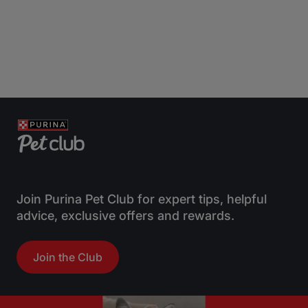
Join Purina Pet Club for expert tips, helpful
advice, exclusive offers and rewards.
Join the Club