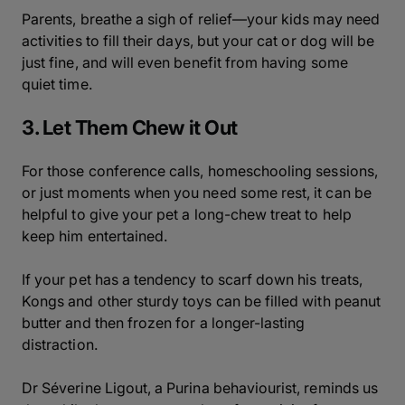
Parents, breathe a sigh of relief—your kids may need
activities to fill their days, but your cat or dog will be
just fine, and will even benefit from having some
quiet time.
3. Let Them Chew it Out
For those conference calls, homeschooling sessions,
or just moments when you need some rest, it can be
helpful to give your pet a long-chew treat to help
keep him entertained.
If your pet has a tendency to scarf down his treats,
Kongs and other sturdy toys can be filled with peanut
butter and then frozen for a longer-lasting
distraction.
Dr Séverine Ligout, a Purina behaviourist, reminds us