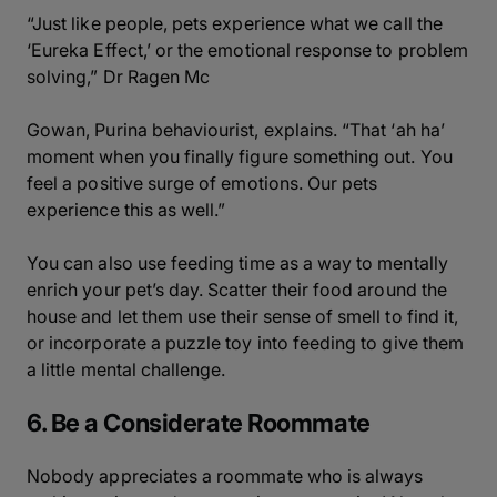
“Just like people, pets experience what we call the
‘Eureka Effect,’ or the emotional response to problem
solving,” Dr Ragen Mc
Gowan, Purina behaviourist, explains. “That ‘ah ha’
moment when you finally figure something out. You
feel a positive surge of emotions. Our pets
experience this as well.”
You can also use feeding time as a way to mentally
enrich your pet’s day. Scatter their food around the
house and let them use their sense of smell to find it,
or incorporate a puzzle toy into feeding to give them
a little mental challenge.
6. Be a Considerate Roommate
Nobody appreciates a roommate who is always