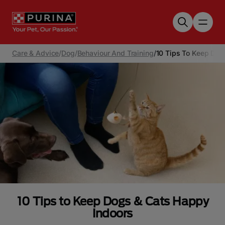
Skip to main content
Care & Advice
/
Dog
/
Behaviour And Training
/
10 Tips To Keep Dog
10 Tips to Keep Dogs & Cats Happy
Indoors