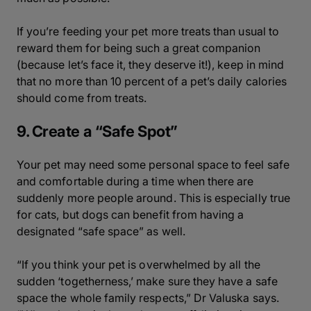
If you’re feeding your pet more treats than usual to
reward them for being such a great companion
(because let’s face it, they deserve it!), keep in mind
that no more than 10 percent of a pet’s daily calories
should come from treats.
9. Create a “Safe Spot”
Your pet may need some personal space to feel safe
and comfortable during a time when there are
suddenly more people around. This is especially true
for cats, but dogs can benefit from having a
designated “safe space” as well.
“If you think your pet is overwhelmed by all the
sudden ‘togetherness,’ make sure they have a safe
space the whole family respects,” Dr Valuska says.