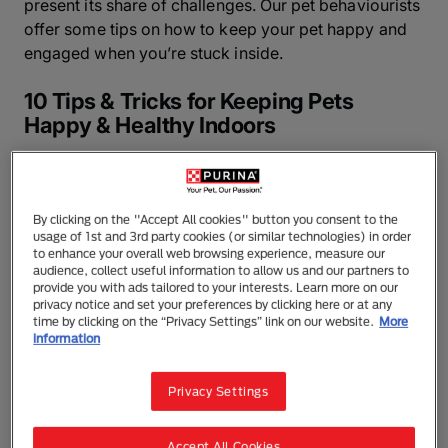
present its share of challenges. Our pet behaviourists
offer some tips on how to keep your pet happy and
engaged when you’re stuck inside.
10 Tips & Tricks for Keeping Pets
Happy & Healthy Indoors
1. Stick to Their Routine
Your routine has likely been disrupted in some pretty
By clicking on the "Accept All cookies" button you consent to the
usage of 1st and 3rd party cookies (or similar technologies) in order
significant ways. In times like these, it can be
to enhance your overall web browsing experience, measure our
tempting to let your pet’s routines fall to the wayside,
audience, collect useful information to allow us and our partners to
provide you with ads tailored to your interests. Learn more on our
too.
privacy notice and set your preferences by clicking here or at any
time by clicking on the “Privacy Settings” link on our website.
More
Purina behaviourist Dr Annie Valuska warns against
information
this: “It’s important to try to keep your pet’s routine as
intact as possible. Feeding, potty, and walks should
Privacy Settings
all happen when they normally do, and if your dog is
used to going in the car, it’s not a bad idea to
Accept All Cookies