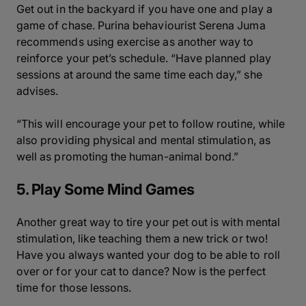
Get out in the backyard if you have one and play a
game of chase. Purina behaviourist Serena Juma
recommends using exercise as another way to
reinforce your pet’s schedule. “Have planned play
sessions at around the same time each day,” she
advises.
“This will encourage your pet to follow routine, while
also providing physical and mental stimulation, as
well as promoting the human-animal bond.”
5. Play Some Mind Games
Another great way to tire your pet out is with mental
stimulation, like teaching them a new trick or two!
Have you always wanted your dog to be able to roll
over or for your cat to dance? Now is the perfect
time for those lessons.