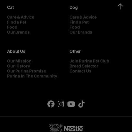
Cat
Dog
Care & Advice
Care & Advice
Find a Pet
Find a Pet
Food
Food
Our Brands
Our Brands
About Us
Other
Our Mission
Join Purina Pet Club
Our History
Breed Selector
Our Purina Promise
Contact Us
Purina In The Community