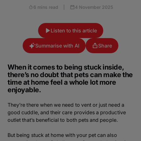
6 mins read
|
4 November 2025
Listen to this article
Summarise with AI
Share
When it comes to being stuck inside,
there’s no doubt that pets can make the
time at home feel a whole lot more
enjoyable.
They’re there when we need to vent or just need a
good cuddle, and their care provides a productive
outlet that’s beneficial to both pets and people.
But being stuck at home with your pet can also