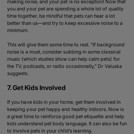
making noise, and your pet is no exception! Now that
you and your pet are spending a whole lot of quality
time together, be mindful that pets can hear a lot
better than us—and try to keep excessive noise to a
minimum.
This will give them some time to rest. “If background
noise is a must, consider subbing in some classical
music (which studies show can help calm pets) for
the TV, podcasts, or radio occasionally,” Dr Valuska
suggests.
7. Get Kids Involved
If you have kids in your home, get them involved in
keeping your pet happy and healthy indoors. Now is
a great time to reinforce good pet etiquette and help
kids understand pet body language. It can also be fun
to involve pets in your child’s learning.