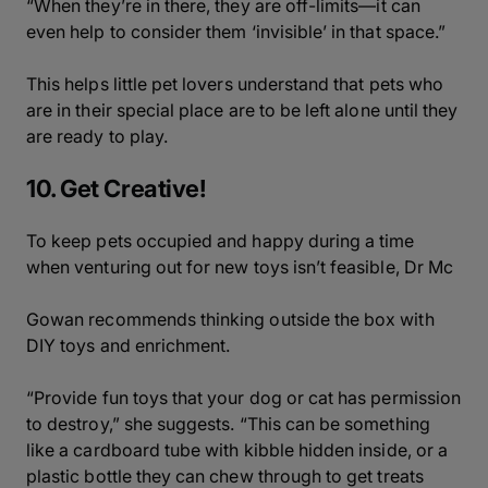
“When they’re in there, they are off-limits—it can
even help to consider them ‘invisible’ in that space.”
This helps little pet lovers understand that pets who
are in their special place are to be left alone until they
are ready to play.
10. Get Creative!
To keep pets occupied and happy during a time
when venturing out for new toys isn’t feasible, Dr Mc
Gowan recommends thinking outside the box with
DIY toys and enrichment.
“Provide fun toys that your dog or cat has permission
to destroy,” she suggests. “This can be something
like a cardboard tube with kibble hidden inside, or a
plastic bottle they can chew through to get treats