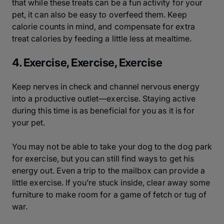
that while these treats can be a fun activity for your
pet, it can also be easy to overfeed them. Keep
calorie counts in mind, and compensate for extra
treat calories by feeding a little less at mealtime.
4. Exercise, Exercise, Exercise
Keep nerves in check and channel nervous energy
into a productive outlet—exercise. Staying active
during this time is as beneficial for you as it is for
your pet.
You may not be able to take your dog to the dog park
for exercise, but you can still find ways to get his
energy out. Even a trip to the mailbox can provide a
little exercise. If you’re stuck inside, clear away some
furniture to make room for a game of fetch or tug of
war.