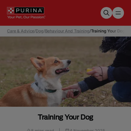
Skip to main content
Care & Advice
/
Dog
/
Behaviour And Training
/
Training Your Dog
Training Your Dog
8 mins read
|
4 November 2025