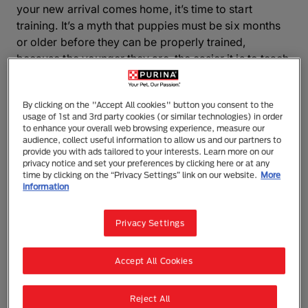
your new arrival comes home, it’s time to start
training. It’s a myth that puppies must be six months
or older before they can be properly trained,
because the younger they are, the easier it is to teach
them and the faster they learn! Puppies are like
sponges, waiting to soak up all the learning you can
By clicking on the "Accept All cookies" button you consent to the
throw at them.
usage of 1st and 3rd party cookies (or similar technologies) in order
to enhance your overall web browsing experience, measure our
Remember, your dog can pick up bad habits if
audience, collect useful information to allow us and our partners to
provide you with ads tailored to your interests. Learn more on our
allowed to get away with certain behaviours when
privacy notice and set your preferences by clicking here or at any
settling in. For example, you allow your puppy to
time by clicking on the “Privacy Settings” link on our website.
More
information
sleep in your room for the first few nights because he
is crying, but a few months down the line you cannot
shut your dog in the kitchen at night because he
Privacy Settings
barks the house down! So you should decide on the
ground rules before your dog arrives and stick to
Accept All Cookies
them.
Reject All
Here you’ll find some advice on the basics, for more