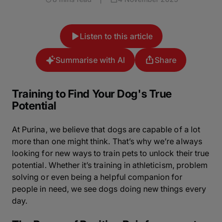
Listen to this article
Summarise with AI
Share
Training to Find Your Dog's True
Potential
At Purina, we believe that dogs are capable of a lot
more than one might think. That’s why we’re always
looking for new ways to train pets to unlock their true
potential. Whether it’s training in athleticism, problem
solving or even being a helpful companion for
people in need, we see dogs doing new things every
day.