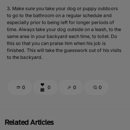
3. Make sure you take your dog or puppy outdoors
to go to the bathroom on a regular schedule and
especially prior to being left for longer periods of
time. Always take your dog outside on a leash, to the
same area in your backyard each time, to toilet. Do
this so that you can praise him when his job is
finished. This will take the guesswork out of his visits
to the backyard.
0
0
0
0
Related Articles