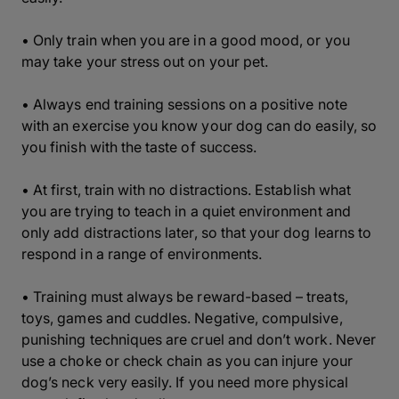
• Only train when you are in a good mood, or you
may take your stress out on your pet.
• Always end training sessions on a positive note
with an exercise you know your dog can do easily, so
you finish with the taste of success.
• At first, train with no distractions. Establish what
you are trying to teach in a quiet environment and
only add distractions later, so that your dog learns to
respond in a range of environments.
• Training must always be reward-based – treats,
toys, games and cuddles. Negative, compulsive,
punishing techniques are cruel and don’t work. Never
use a choke or check chain as you can injure your
dog’s neck very easily. If you need more physical