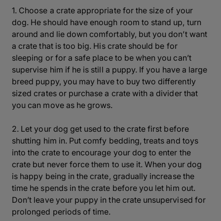
1. Choose a crate appropriate for the size of your
dog. He should have enough room to stand up, turn
around and lie down comfortably, but you don’t want
a crate that is too big. His crate should be for
sleeping or for a safe place to be when you can’t
supervise him if he is still a puppy. If you have a large
breed puppy, you may have to buy two differently
sized crates or purchase a crate with a divider that
you can move as he grows.
2. Let your dog get used to the crate first before
shutting him in. Put comfy bedding, treats and toys
into the crate to encourage your dog to enter the
crate but never force them to use it. When your dog
is happy being in the crate, gradually increase the
time he spends in the crate before you let him out.
Don’t leave your puppy in the crate unsupervised for
prolonged periods of time.