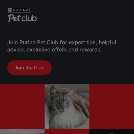
Join Purina Pet Club for expert tips, helpful
advice, exclusive offers and rewards.
Join the Club