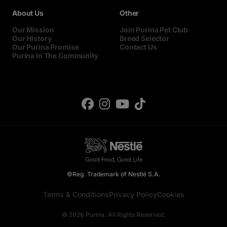
About Us
Other
Our Mission
Join Purina Pet Club
Our History
Breed Selector
Our Purina Promise
Contact Us
Purina In The Community
©Reg. Trademark of Nestlé S.A.
Terms & Conditions
Privacy Policy
Cookies
© 2026 Purina. All Rights Reserved.