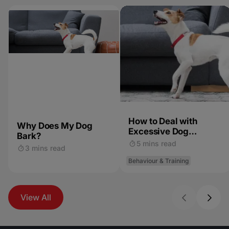
How to Deal with
Why Does My Dog
Excessive Dog
Bark?
Barking
5 mins read
3 mins read
Behaviour & Training
View All