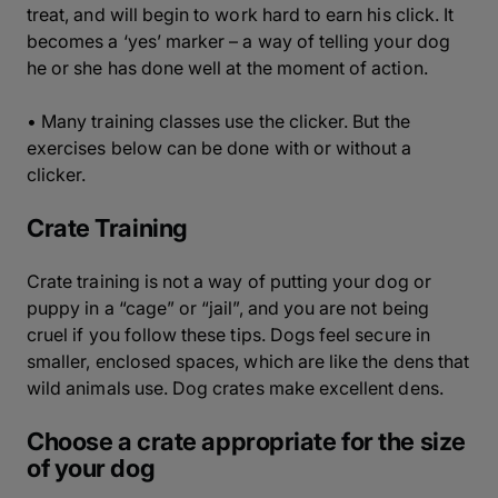
treat, and will begin to work hard to earn his click. It
becomes a ‘yes’ marker – a way of telling your dog
he or she has done well at the moment of action.
• Many training classes use the clicker. But the
exercises below can be done with or without a
clicker.
Crate Training
Crate training is not a way of putting your dog or
puppy in a “cage” or “jail”, and you are not being
cruel if you follow these tips. Dogs feel secure in
smaller, enclosed spaces, which are like the dens that
wild animals use. Dog crates make excellent dens.
Choose a crate appropriate for the size
of your dog