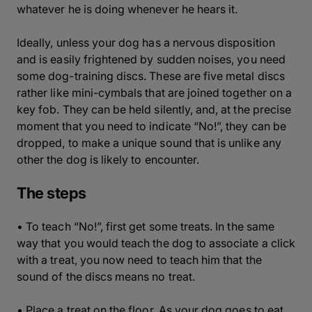
whatever he is doing whenever he hears it.
Ideally, unless your dog has a nervous disposition
and is easily frightened by sudden noises, you need
some dog-training discs. These are five metal discs
rather like mini-cymbals that are joined together on a
key fob. They can be held silently, and, at the precise
moment that you need to indicate “No!”, they can be
dropped, to make a unique sound that is unlike any
other the dog is likely to encounter.
The steps
• To teach “No!”, first get some treats. In the same
way that you would teach the dog to associate a click
with a treat, you now need to teach him that the
sound of the discs means no treat.
• Place a treat on the floor. As your dog goes to eat