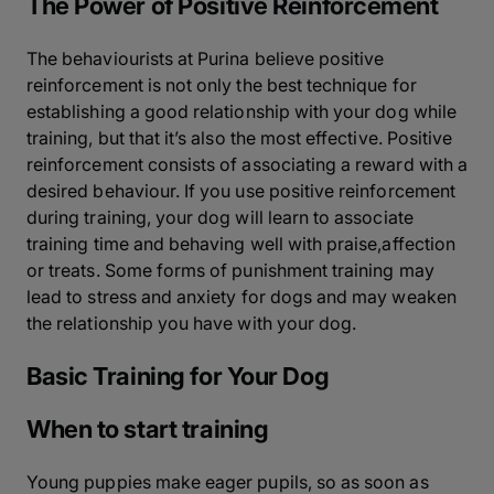
The Power of Positive Reinforcement
The behaviourists at Purina believe positive
reinforcement is not only the best technique for
establishing a good relationship with your dog while
training, but that it’s also the most effective. Positive
reinforcement consists of associating a reward with a
desired behaviour. If you use positive reinforcement
during training, your dog will learn to associate
training time and behaving well with praise,affection
or treats. Some forms of punishment training may
lead to stress and anxiety for dogs and may weaken
the relationship you have with your dog.
Basic Training for Your Dog
When to start training
Young puppies make eager pupils, so as soon as