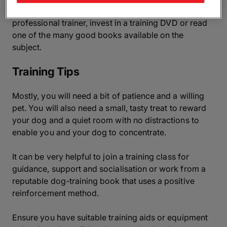
detailed or advanced training advice, try contacting a
professional trainer, invest in a training DVD or read
one of the many good books available on the
subject.
Training Tips
Mostly, you will need a bit of patience and a willing
pet. You will also need a small, tasty treat to reward
your dog and a quiet room with no distractions to
enable you and your dog to concentrate.
It can be very helpful to join a training class for
guidance, support and socialisation or work from a
reputable dog-training book that uses a positive
reinforcement method.
Ensure you have suitable training aids or equipment