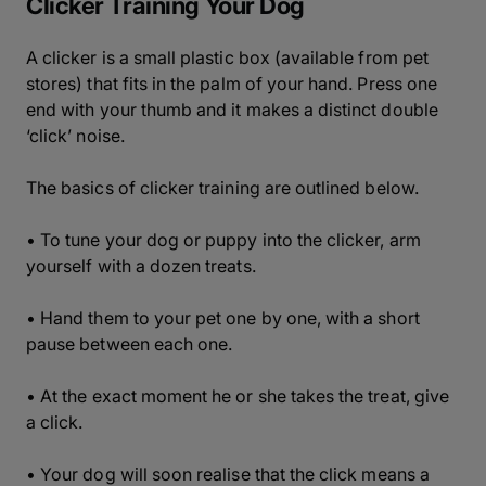
Clicker Training Your Dog
A clicker is a small plastic box (available from pet
stores) that fits in the palm of your hand. Press one
end with your thumb and it makes a distinct double
‘click’ noise.
The basics of clicker training are outlined below.
• To tune your dog or puppy into the clicker, arm
yourself with a dozen treats.
• Hand them to your pet one by one, with a short
pause between each one.
• At the exact moment he or she takes the treat, give
a click.
• Your dog will soon realise that the click means a