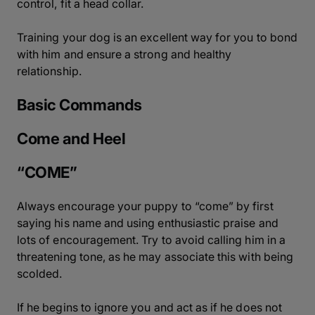
control, fit a head collar.
Training your dog is an excellent way for you to bond
with him and ensure a strong and healthy
relationship.
Basic Commands
Come and Heel
“COME”
Always encourage your puppy to “come” by first
saying his name and using enthusiastic praise and
lots of encouragement. Try to avoid calling him in a
threatening tone, as he may associate this with being
scolded.
If he begins to ignore you and act as if he does not