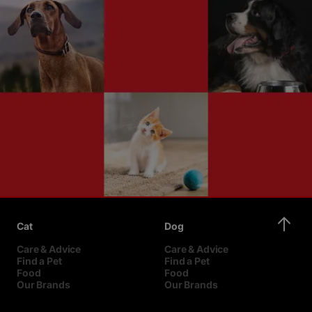
Cat
Dog
Care & Advice
Care & Advice
Find a Pet
Find a Pet
Food
Food
Our Brands
Our Brands