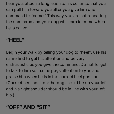
hear you, attach a long leash to his collar so that you
can pull him toward you after you give him one
command to “come.” This way you are not repeating
the command and your dog will learn to come when
he is called.
“HEEL”
Begin your walk by telling your dog to “heel”; use his
name first to get his attention and be very
enthusiastic as you give the command. Do not forget
to talk to him so that he pays attention to you and
praise him when he is in the correct heel position.
(Correct heel position: the dog should be on your left,
and his right shoulder should be in line with your left
hip.)
“OFF” AND “SIT”