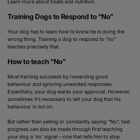
Learn more about treats and nutrition.
Training Dogs to Respond to “No”
Your dog has to learn how to know he is doing the
wrong thing. Training a dog to respond to “no”
teaches precisely that.
How to teach “No”
Most training succeeds by rewarding good
behaviour and ignoring unwanted responses.
Essentially, your dog wants your approval. However,
sometimes it’s necessary to tell your dog that his
behaviour is not on.
But rather then yelling or constantly saying “No”, fast
progress can also be made through first teaching
your dog a ‘no’ signal – one that tells him to stop