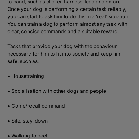
to hand, such as clicker, harness, lead and so on.
Once your dog is performing a certain task reliably,
you can start to ask him to do this in a ‘real’ situation.
You can train a dog to perform almost any task with
clear, concise commands and a suitable reward.
Tasks that provide your dog with the behaviour
necessary for him to fit into society and keep him
safe, such as:
• Housetraining
• Socialisation with other dogs and people
• Come/recall command
• Site, stay, down
• Walking to heel