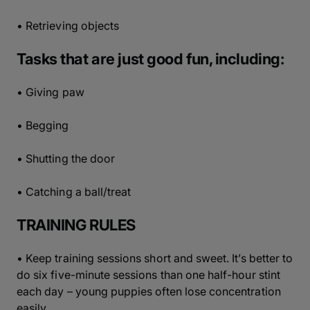
• Retrieving objects
Tasks that are just good fun, including:
• Giving paw
• Begging
• Shutting the door
• Catching a ball/treat
TRAINING RULES
• Keep training sessions short and sweet. It’s better to
do six five-minute sessions than one half-hour stint
each day – young puppies often lose concentration
easily.