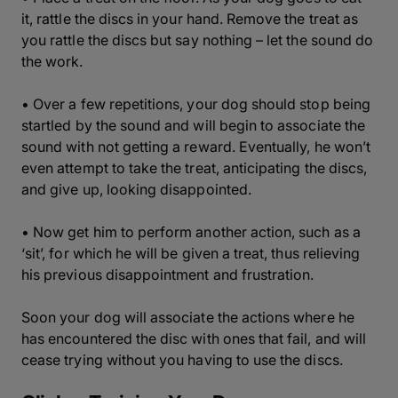
it, rattle the discs in your hand. Remove the treat as
you rattle the discs but say nothing – let the sound do
the work.
• Over a few repetitions, your dog should stop being
startled by the sound and will begin to associate the
sound with not getting a reward. Eventually, he won’t
even attempt to take the treat, anticipating the discs,
and give up, looking disappointed.
• Now get him to perform another action, such as a
‘sit’, for which he will be given a treat, thus relieving
his previous disappointment and frustration.
Soon your dog will associate the actions where he
has encountered the disc with ones that fail, and will
cease trying without you having to use the discs.