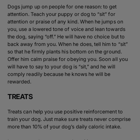
Dogs jump up on people for one reason: to get
attention. Teach your puppy or dog to “sit” for
attention or praise of any kind. When he jumps on
you, use a lowered tone of voice and lean towards
the dog, saying “off.” He will have no choice but to
back away from you. When he does, tell him to “sit”
so that he firmly plants his bottom on the ground.
Offer him calm praise for obeying you. Soon all you
will have to say to your dog is “sit,” and he will
comply readily because he knows he will be
rewarded.
TREATS
Treats can help you use positive reinforcement to
train your dog. Just make sure treats never comprise
more than 10% of your dog’s daily caloric intake.