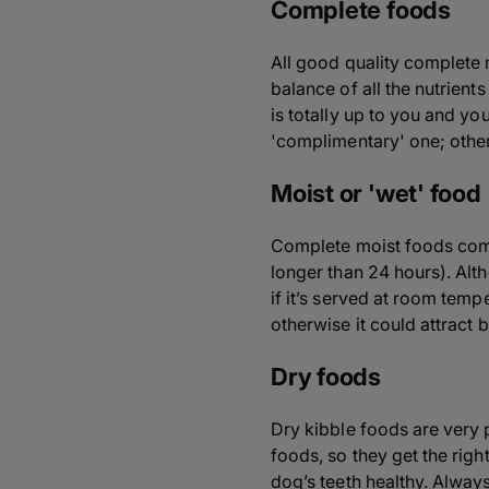
Complete foods
All good quality complete
balance of all the nutrien
is totally up to you and yo
'complimentary' one; other
Moist or 'wet' food
Complete moist foods come 
longer than 24 hours). Alt
if it’s served at room tem
otherwise it could attract
Dry foods
Dry kibble foods are very 
foods, so they get the righ
dog’s teeth healthy. Alway