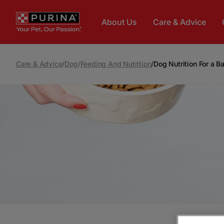
Skip to main content
About Us
Care & Advice
Care & Advice
/
Dog
/
Feeding And Nutrition
/
Dog Nutrition For a B