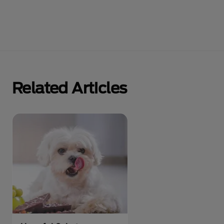
Related Articles