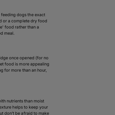
 feeding dogs the exact
od or a complete dry food
e' food rather than a
ed meal.
ridge once opened (for no
wet food is more appealing
ng for more than an hour,
th nutrients than moist
 texture helps to keep your
ut don’t be afraid to make