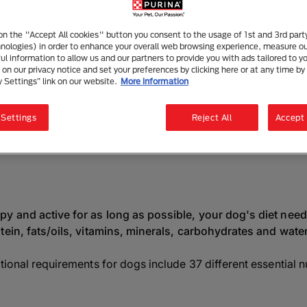
og Nutrition for a Balanced Di
4 mins read
|
26 May 2025
 on the "Accept All cookies" button you consent to the usage of 1st and 3rd part
hnologies) in order to enhance your overall web browsing experience, measure o
ful information to allow us and our partners to provide you with ads tailored to yo
on our privacy notice and set your preferences by clicking here or at any time by 
y Settings” link on our website.
More information
Listen to this article
Summarise with AI
Sha
 Settings
Reject All
Accept 
the Best Food to Fe
y and active for as long as possible, your dog's diet needs
tein, fats/oils, vitamins, minerals, carbohydrates and water
tional requirements for dogs include 37 different essential 