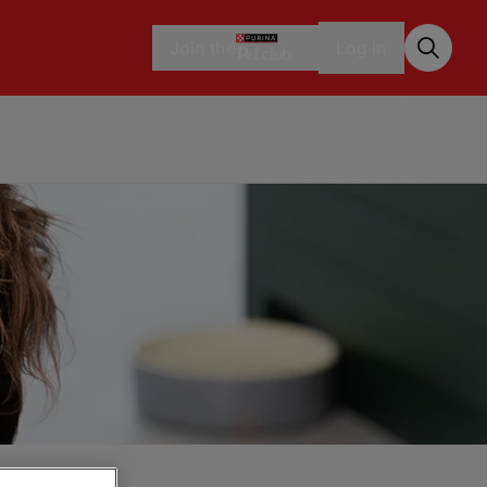
Join the
Log in