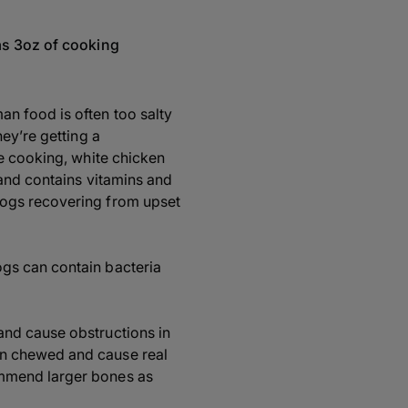
as 3oz of cooking
an food is often too salty
hey’re getting a
me cooking, white chicken
n and contains vitamins and
 dogs recovering from upset
ogs can contain bacteria
and cause obstructions in
en chewed and cause real
ommend larger bones as