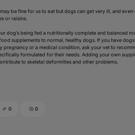
y be fine for us to eat but dogs can get very ill, and even d
s or raisins.
our dog’s being fed a nutritionally complete and balanced m
 food supplements to normal, healthy dogs. If you have dogs w
y pregnancy or a medical condition, ask your vet to recomme
pecifically formulated for their needs. Adding your own supp
contribute to skeletal deformities and other problems.
0
0