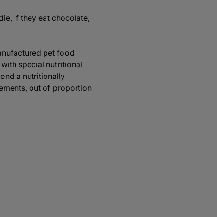
ie, if they eat chocolate,
anufactured pet food
ith special nutritional
nd a nutritionally
lements, out of proportion