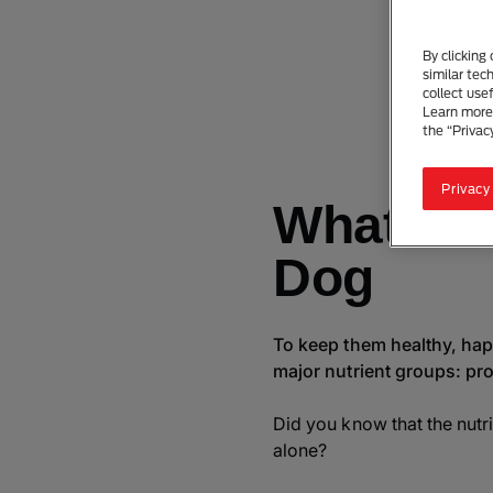
D
By clicking
similar tec
collect use
Learn more 
the “Privac
Privacy
What Is 
Dog
To keep them healthy, happ
major nutrient groups: pro
Did you know that the nutri
alone?