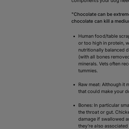
components your dog needs
"Chocolate can be extreme
chocolate can kill a medi
Human food/table scraps
or too high in protein, 
nutritionally balanced d
(with all bones removed)
minerals. Vets often re
tummies.
Raw meat: Although it m
that could make your dog
Bones: In particular sm
the throat or gut. Chi
damage if swallowed an
they’re also associated 