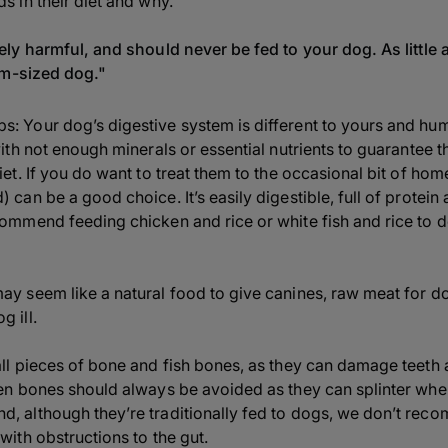
 in their diet and why.
ly harmful, and should never be fed to your dog. As little 
um-sized dog."
: Your dog’s digestive system is different to yours and hum
with not enough minerals or essential nutrients to guarantee t
iet. If you do want to treat them to the occasional bit of ho
 can be a good choice. It’s easily digestible, full of protei
commend feeding chicken and rice or white fish and rice to
ay seem like a natural food to give canines, raw meat for d
 ill.
all pieces of bone and fish bones, as they can damage teeth 
cken bones should always be avoided as they can splinter wh
d, although they’re traditionally fed to dogs, we don’t rec
with obstructions to the gut.