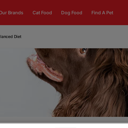
Our Brands
Cat Food
Dog Food
Find A Pet
alanced Diet