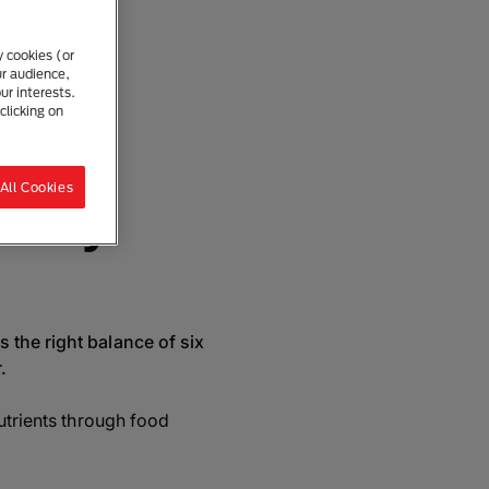
et
y cookies (or
ur audience,
ur interests.
clicking on
re
All Cookies
ed My
 the right balance of six
.
nutrients through food