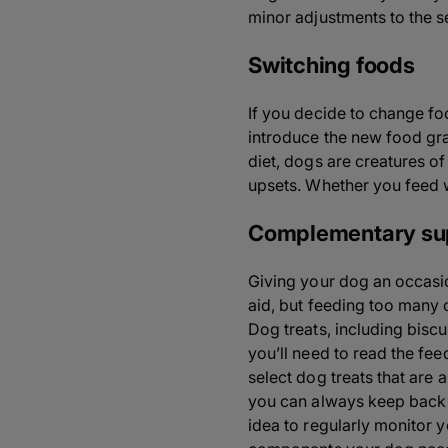
minor adjustments to the 
Switching foods
If you decide to change fo
introduce the new food gra
diet, dogs are creatures o
upsets. Whether you feed we
Complementary su
Giving your dog an occasio
aid, but feeding too many 
Dog treats, including bisc
you’ll need to read the fe
select dog treats that are 
you can always keep back a 
idea to regularly monitor 