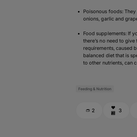
Poisonous foods: They ma
onions, garlic and grape
Food supplements: If y
there’s no need to give
requirements, caused b
balanced diet that is s
to other nutrients, can 
Feeding & Nutrition
2
3