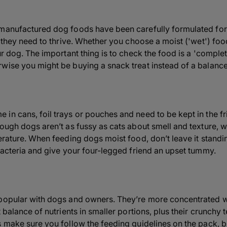
 manufactured dog foods have been carefully formulated for
ts they need to thrive. Whether you choose a moist ('wet') fo
ur dog. The important thing is to check the food is a 'complet
wise you might be buying a snack treat instead of a balanc
in cans, foil trays or pouches and need to be kept in the f
hough dogs aren’t as fussy as cats about smell and texture, 
perature. When feeding dogs moist food, don’t leave it standi
 bacteria and give your four-legged friend an upset tummy.
popular with dogs and owners. They’re more concentrated wi
t balance of nutrients in smaller portions, plus their crunchy
s make sure you follow the feeding guidelines on the pack, b