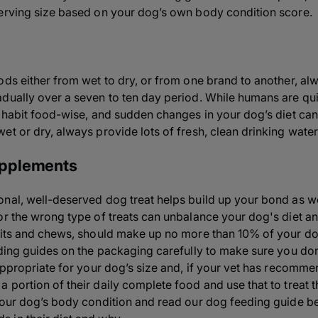
serving size based on your dog’s own
body condition score.
ods either from wet to dry, or from one brand to another, a
dually over a seven to ten day period. While humans are qui
f habit food-wise, and sudden changes in your dog’s diet can
t or dry, always provide lots of fresh, clean drinking water 
pplements
nal, well-deserved dog treat helps build up your bond as wel
or the wrong type of treats can unbalance your dog's diet a
uits and chews, should make up no more than 10% of your dog
eding guides on the packaging carefully to make sure you do
appropriate for your dog’s size and, if your vet has recommen
portion of their daily complete food and use that to treat t
your
dog’s body condition
and read our dog feeding guide be