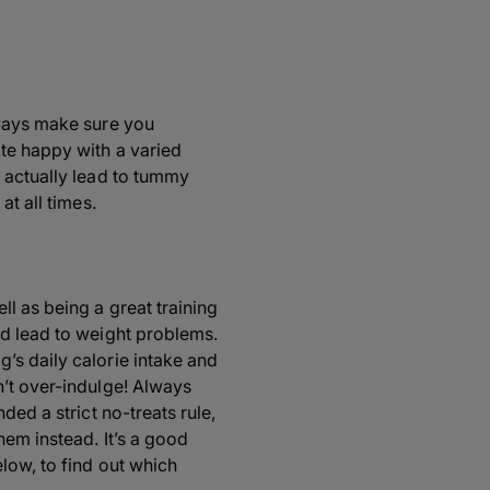
lways make sure you
te happy with a varied
 actually lead to tummy
at all times.
l as being a great training
nd lead to weight problems.
’s daily calorie intake and
n’t over-indulge! Always
ded a strict no-treats rule,
hem instead. It’s a good
low, to find out which