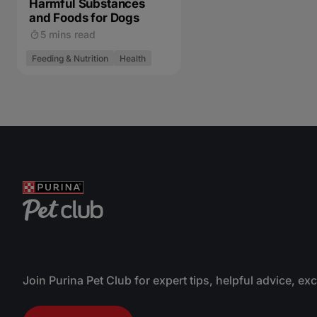
Harmful Substances
and Foods for Dogs
5 mins read
Feeding & Nutrition
Health
Join Purina Pet Club for expert tips, helpful advice, ex