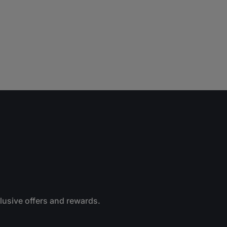
clusive offers and rewards.