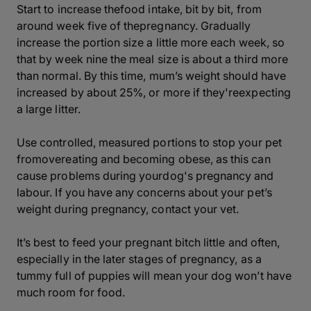
Start to increase thefood intake, bit by bit, from
around week five of thepregnancy. Gradually
increase the portion size a little more each week, so
that by week nine the meal size is about a third more
than normal. By this time, mum’s weight should have
increased by about 25%, or more if they'reexpecting
a large litter.
Use controlled, measured portions to stop your pet
fromovereating and becoming obese, as this can
cause problems during yourdog's pregnancy and
labour. If you have any concerns about your pet’s
weight during pregnancy, contact your vet.
It’s best to feed your pregnant bitch little and often,
especially in the later stages of pregnancy, as a
tummy full of puppies will mean your dog won’t have
much room for food.