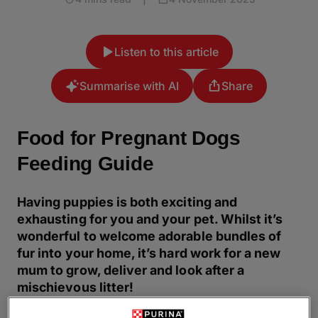
Listen to this article
Summarise with AI
Share
Food for Pregnant Dogs
Feeding Guide
Having puppies is both exciting and
exhausting for you and your pet. Whilst it’s
wonderful to welcome adorable bundles of
fur into your home, it’s hard work for a new
mum to grow, deliver and look after a
mischievous litter!