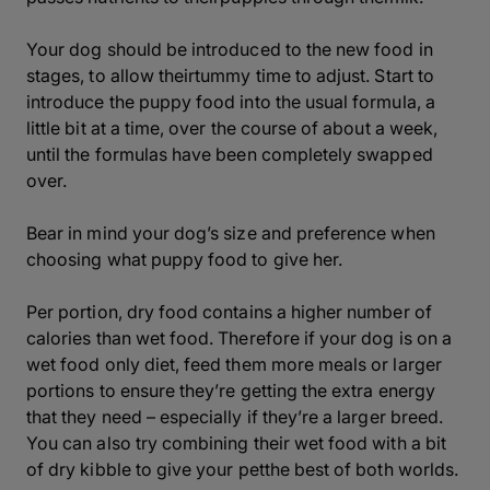
Your dog should be introduced to the new food in
stages, to allow theirtummy time to adjust. Start to
introduce the puppy food into the usual formula, a
little bit at a time, over the course of about a week,
until the formulas have been completely swapped
over.
Bear in mind your dog’s size and preference when
choosing what puppy food to give her.
Per portion, dry food contains a higher number of
calories than wet food. Therefore if your dog is on a
wet food only diet, feed them more meals or larger
portions to ensure they’re getting the extra energy
that they need – especially if they’re a larger breed.
You can also try combining their wet food with a bit
of dry kibble to give your petthe best of both worlds.