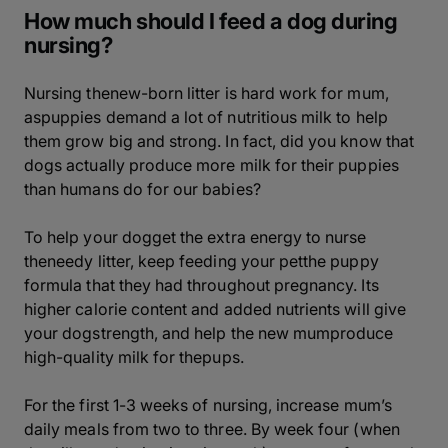
How much should I feed a dog during
nursing?
Nursing thenew-born litter is hard work for mum,
aspuppies demand a lot of nutritious milk to help
them grow big and strong. In fact, did you know that
dogs actually produce more milk for their puppies
than humans do for our babies?
To help your dogget the extra energy to nurse
theneedy litter, keep feeding your petthe puppy
formula that they had throughout pregnancy. Its
higher calorie content and added nutrients will give
your dogstrength, and help the new mumproduce
high-quality milk for thepups.
For the first 1-3 weeks of nursing, increase mum’s
daily meals from two to three. By week four (when