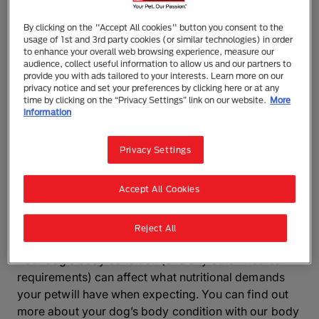
Therefore it’s more important than ever for you to
make sure your dog is getting everything theyneed
By clicking on the "Accept All cookies" button you consent to the
from theirfood. Eating right will make sure that both
usage of 1st and 3rd party cookies (or similar technologies) in order
to enhance your overall web browsing experience, measure our
mum and her puppies are happy and healthy.
audience, collect useful information to allow us and our partners to
Although adult-formula food is great for everyday
provide you with ads tailored to your interests. Learn more on our
use, your dog will need an extra boost of nutrients
privacy notice and set your preferences by clicking here or at any
time by clicking on the “Privacy Settings” link on our website.
More
when pregnant, especially if they'reexpecting a large
information
litter.
Privacy Settings
Mums-to-be can get the higher amount of energy
and protein that dogs need from a high quality puppy
food. Feeding your pregnant dog a puppy formula
Accept All Cookies
will help to support your pet during and after
pregnancy.
Reject All
Your dog’s body condition (and any other medical
requirements) can affect what nutritional demands
your petwill have when expecting. You can find out
more about your dog’s body condition with our body