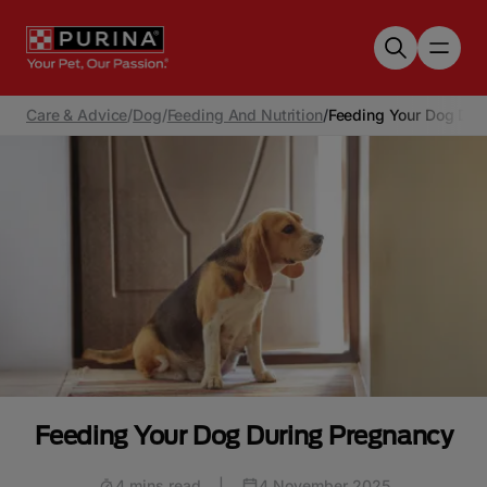
Skip to main content
Care & Advice
/
Dog
/
Feeding And Nutrition
/
Feeding Your Dog Dur
Feeding Your Dog During Pregnancy
4 mins read
|
4 November 2025