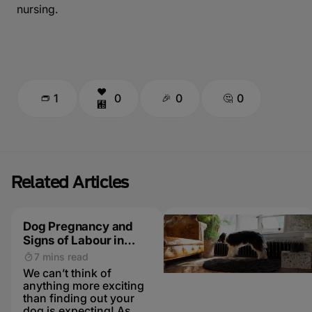
nursing.
1
0
0
0
Related Articles
Dog Pregnancy and
Signs of Labour in
Dogs
7 mins read
We can’t think of
anything more exciting
than finding out your
dog is expecting! As