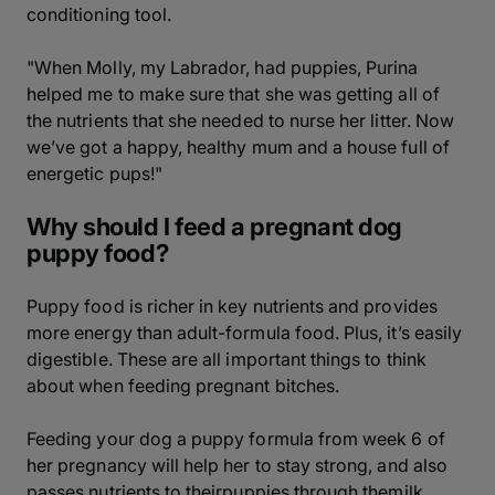
conditioning tool.
"When Molly, my Labrador, had puppies, Purina
helped me to make sure that she was getting all of
the nutrients that she needed to nurse her litter. Now
we’ve got a happy, healthy mum and a house full of
energetic pups!"
Why should I feed a pregnant dog
puppy food?
Puppy food is richer in key nutrients and provides
more energy than adult-formula food. Plus, it’s easily
digestible. These are all important things to think
about when feeding pregnant bitches.
Feeding your dog a puppy formula from week 6 of
her pregnancy will help her to stay strong, and also
passes nutrients to theirpuppies through themilk.