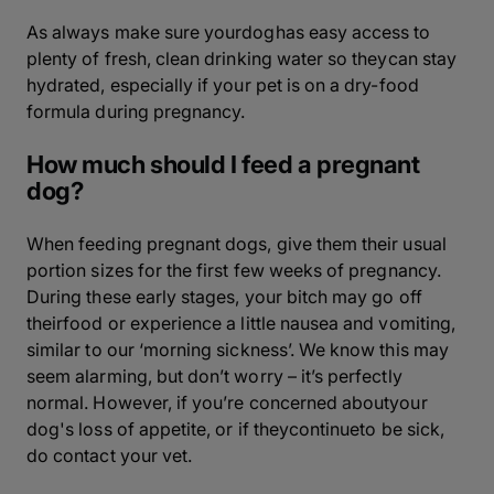
As always make sure yourdoghas easy access to
plenty of fresh, clean drinking water so theycan stay
hydrated, especially if your pet is on a dry-food
formula during pregnancy.
How much should I feed a pregnant
dog?
When feeding pregnant dogs, give them their usual
portion sizes for the first few weeks of pregnancy.
During these early stages, your bitch may go off
theirfood or experience a little nausea and vomiting,
similar to our ‘morning sickness’. We know this may
seem alarming, but don’t worry – it’s perfectly
normal. However, if you’re concerned aboutyour
dog's loss of appetite, or if theycontinueto be sick,
do contact your vet.