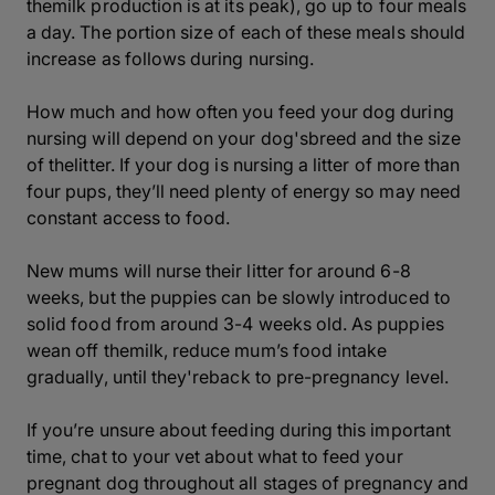
themilk production is at its peak), go up to four meals
a day. The portion size of each of these meals should
increase as follows during nursing.
How much and how often you feed your dog during
nursing will depend on your dog'sbreed and the size
of thelitter. If your dog is nursing a litter of more than
four pups, they’ll need plenty of energy so may need
constant access to food.
New mums will nurse their litter for around 6-8
weeks, but the puppies can be slowly introduced to
solid food from around 3-4 weeks old. As puppies
wean off themilk, reduce mum’s food intake
gradually, until they'reback to pre-pregnancy level.
If you’re unsure about feeding during this important
time, chat to your vet about what to feed your
pregnant dog throughout all stages of pregnancy and