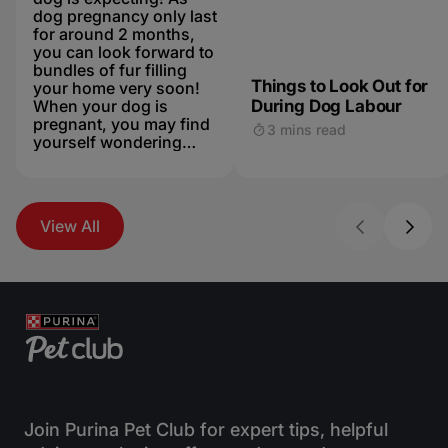
dog pregnancy only last
for around 2 months,
you can look forward to
bundles of fur filling
Things to Look Out for
your home very soon!
When your dog is
During Dog Labour
pregnant, you may find
3 mins read
yourself wondering
“how do dogs give
birth?”. You don’t have
to panic as thedue date
approaches - dog
View All
labours are usually
much less dramatic
than ours, and your
petshould be able to
bring thepuppies into
the world without any
worries. Mum should
be more than capable,
but keep her company
during labour in case
your dogruns into any
Join Purina Pet Club for expert tips, helpful
complications. Speak to