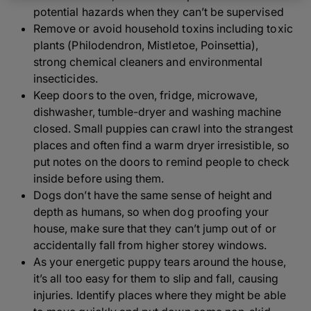
potential hazards when they can’t be supervised
Remove or avoid household toxins including toxic
plants (Philodendron, Mistletoe, Poinsettia),
strong chemical cleaners and environmental
insecticides.
Keep doors to the oven, fridge, microwave,
dishwasher, tumble-dryer and washing machine
closed. Small puppies can crawl into the strangest
places and often find a warm dryer irresistible, so
put notes on the doors to remind people to check
inside before using them.
Dogs don’t have the same sense of height and
depth as humans, so when dog proofing your
house, make sure that they can’t jump out of or
accidentally fall from higher storey windows.
As your energetic puppy tears around the house,
it’s all too easy for them to slip and fall, causing
injuries. Identify places where they might be able