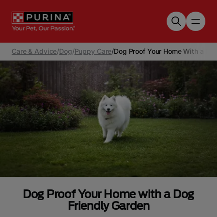
Skip to main content
Care & Advice
/
Dog
/
Puppy Care
/
Dog Proof Your Home With a Dog
Dog Proof Your Home with a Dog
Friendly Garden