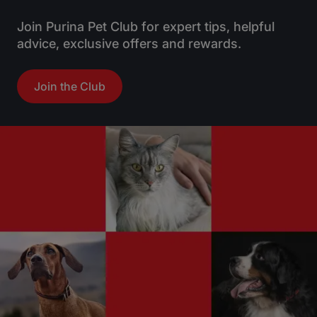
Join Purina Pet Club for expert tips, helpful
advice, exclusive offers and rewards.
Join the Club