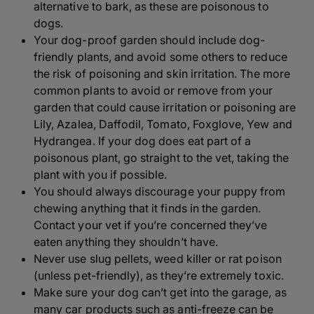
alternative to bark, as these are poisonous to
dogs.
Your dog-proof garden should include dog-
friendly plants, and avoid some others to reduce
the risk of poisoning and skin irritation. The more
common plants to avoid or remove from your
garden that could cause irritation or poisoning are
Lily, Azalea, Daffodil, Tomato, Foxglove, Yew and
Hydrangea. If your dog does eat part of a
poisonous plant, go straight to the vet, taking the
plant with you if possible.
You should always discourage your puppy from
chewing anything that it finds in the garden.
Contact your vet if you’re concerned they’ve
eaten anything they shouldn’t have.
Never use slug pellets, weed killer or rat poison
(unless pet-friendly), as they’re extremely toxic.
Make sure your dog can’t get into the garage, as
many car products such as anti-freeze can be