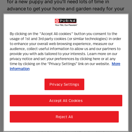
for a new puppy and you’ll need lots of time in
advance to get your home and garden ready for your
new arrival. Even if you're bringing home an adult
dog, you’ll still need to check for hazards in the home
and make sure you have a dog proof house and a
By clicking on the "Accept All cookies" button you consent to the
dog proof garden.
usage of 1st and 3rd party cookies (or similar technologies) in order
to enhance your overall web browsing experience, measure our
audience, collect useful information to allow us and our partners to
Puppy proofing your home
provide you with ads tailored to your interests. Learn more on our
privacy notice and set your preferences by clicking here or at any
time by clicking on the “Privacy Settings” link on our website.
More
Fit child locks on floor-level kitchen cupboards,
information
especially if there are cleaning materials inside.
While you’ve got your drill handy, fix baby gates
Privacy Settings
to the top and bottom of your stairwells to prevent
puppies or elderly dogs from falling accidentally,
Accept All Cookies
or gaining access to parts of the house where
they shouldn’t be.
An appropriately-sized dog cage is not only a
Reject All
good way of making your new dog feel secure in
their own “den”, but it can keep them safe from