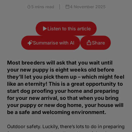
5 mins read
|
4 November 2025
Listen to this article
Summarise with AI
Share
Most breeders will ask that you wait until
your new puppy is eight weeks old before
they’ll let you pick them up – which might feel
like an eternity! This is a great opportunity to
start dog proofing your home and preparing
for your new arrival, so that when you bring
your puppy or new dog home, your house will
be a safe and welcoming environment.
Outdoor safety. Luckily, there’s lots to do in preparing