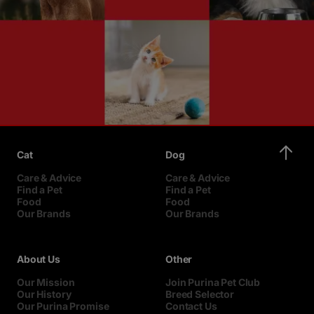
Cat
Dog
Care & Advice
Care & Advice
Find a Pet
Find a Pet
Food
Food
Our Brands
Our Brands
About Us
Other
Our Mission
Join Purina Pet Club
Our History
Breed Selector
Our Purina Promise
Contact Us