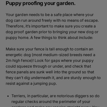
Puppy proofing your garden.
Your garden needs to be a safe place where your
dog can run around freely with no means of escape.
Therefore, it’s important to make sure you create a
dog proof garden prior to bringing your new dog or
puppy home. A few things to think about include:
Make sure your fence is tall enough to contain an
energetic dog (most medium-sized breeds need a
2m high fence)! Look for gaps where your puppy
could squeeze through or under, and check that
fence panels are sunk well into the ground so that
they can’t dig underneath it, and are sturdy enough to
resist against a jumping pup.
Terriers, in particular, are notorious diggers so do
regular checks around the perimeter of your