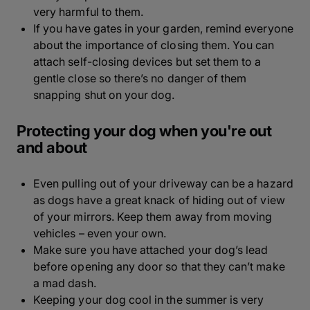
very harmful to them.
If you have gates in your garden, remind everyone
about the importance of closing them. You can
attach self-closing devices but set them to a
gentle close so there’s no danger of them
snapping shut on your dog.
Protecting your dog when you're out
and about
Even pulling out of your driveway can be a hazard
as dogs have a great knack of hiding out of view
of your mirrors. Keep them away from moving
vehicles – even your own.
Make sure you have attached your dog’s lead
before opening any door so that they can’t make
a mad dash.
Keeping your dog cool in the summer is very