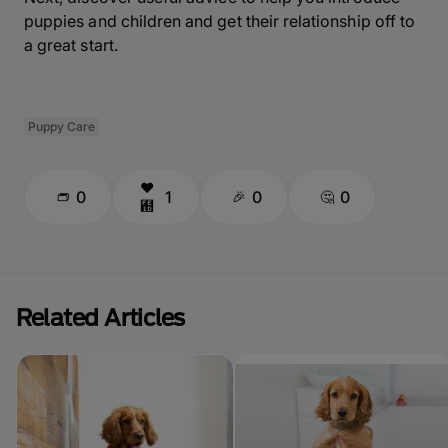
puppies and children and get their relationship off to
a great start.
Puppy Care
0
1
0
0
Related Articles