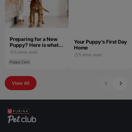
Preparing for a New
Your Puppy’s First Day
Puppy? Here is what
Home
to Expect
5 mins read
5 mins read
Puppy Care
View All