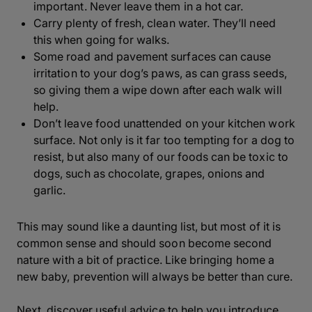
important. Never leave them in a hot car.
Carry plenty of fresh, clean water. They’ll need
this when going for walks.
Some road and pavement surfaces can cause
irritation to your dog’s paws, as can grass seeds,
so giving them a wipe down after each walk will
help.
Don’t leave food unattended on your kitchen work
surface. Not only is it far too tempting for a dog to
resist, but also many of our foods can be toxic to
dogs, such as chocolate, grapes, onions and
garlic.
This may sound like a daunting list, but most of it is
common sense and should soon become second
nature with a bit of practice. Like bringing home a
new baby, prevention will always be better than cure.
Next, discover useful advice to help you introduce