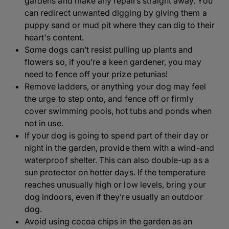
gardens and make any repairs straight away. You
can redirect unwanted digging by giving them a
puppy sand or mud pit where they can dig to their
heart's content.
Some dogs can’t resist pulling up plants and
flowers so, if you’re a keen gardener, you may
need to fence off your prize petunias!
Remove ladders, or anything your dog may feel
the urge to step onto, and fence off or firmly
cover swimming pools, hot tubs and ponds when
not in use.
If your dog is going to spend part of their day or
night in the garden, provide them with a wind-and
waterproof shelter. This can also double-up as a
sun protector on hotter days. If the temperature
reaches unusually high or low levels, bring your
dog indoors, even if they’re usually an outdoor
dog.
Avoid using cocoa chips in the garden as an