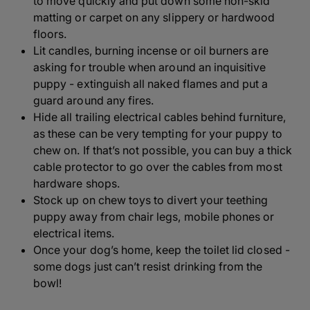
to move quickly and put down some non-skid
matting or carpet on any slippery or hardwood
floors.
Lit candles, burning incense or oil burners are
asking for trouble when around an inquisitive
puppy - extinguish all naked flames and put a
guard around any fires.
Hide all trailing electrical cables behind furniture,
as these can be very tempting for your puppy to
chew on. If that’s not possible, you can buy a thick
cable protector to go over the cables from most
hardware shops.
Stock up on chew toys to divert your teething
puppy away from chair legs, mobile phones or
electrical items.
Once your dog’s home, keep the toilet lid closed -
some dogs just can’t resist drinking from the
bowl!