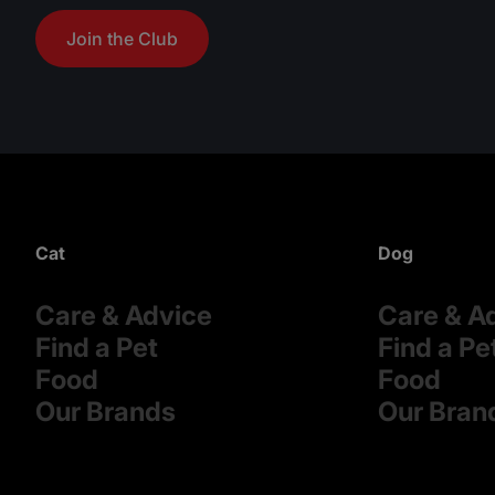
Join the Club
Cat
Dog
Care & Advice
Care & A
Find a Pet
Find a Pe
Food
Food
Our Brands
Our Bran