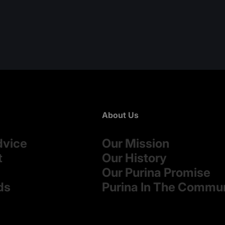
About Us
dvice
Our Mission
t
Our History
Our Purina Promise
ds
Purina In The Commu