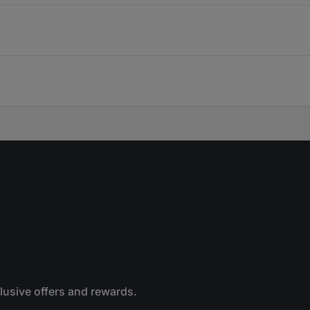
clusive offers and rewards.