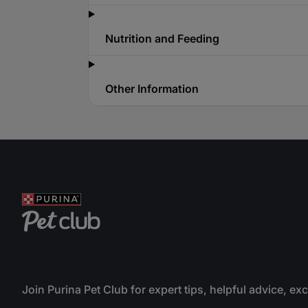
Nutrition and Feeding
Other Information
Join Purina Pet Club for expert tips, helpful advice, ex