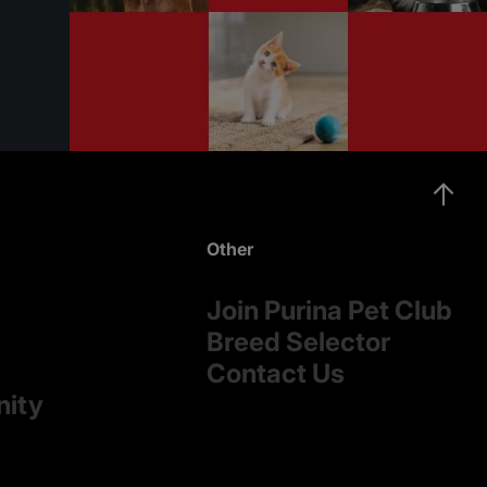
Other
Join Purina Pet Club
Breed Selector
Contact Us
nity