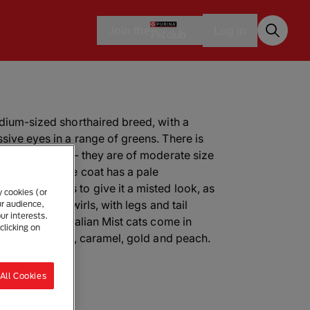
Join the
Log in
edium-sized shorthaired breed, with a
sive eyes in a range of greens. There is
lian Mist cats - they are of moderate size
ndly face. The coat has a pale
 which seems to give it a misted look, as
y cookies (or
s or marbled swirls, with legs and tail
ur audience,
ur interests.
ce lined. Australian Mist cats come in
clicking on
hocolate, lilac, caramel, gold and peach.
All Cookies