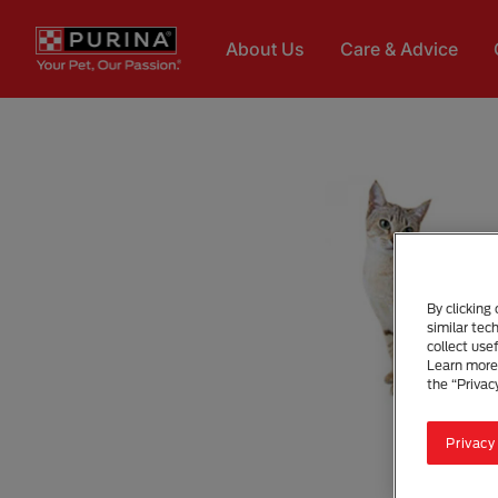
Skip to main content
About Us
Care & Advice
By clicking
similar tec
collect use
Learn more 
the “Privac
Privacy