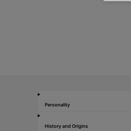
Personality
History and Origins