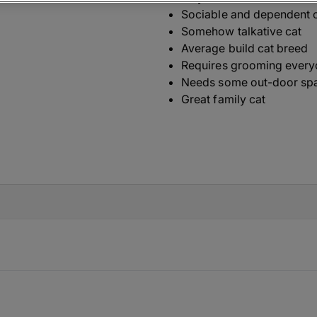
Sociable and dependent 
Somehow talkative cat
Average build cat breed
Requires grooming ever
Needs some out-door sp
Great family cat