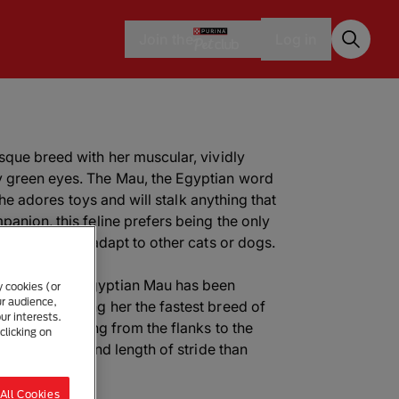
Join the
Log in
sque breed with her muscular, vividly
 green eyes. The Mau, the Egyptian word
 She adores toys and will stalk anything that
anion, this feline prefers being the only
s not readily adapt to other cats or dogs.
athletic, the Egyptian Mau has been
y cookies (or
ur audience,
 km/hr, making her the fastest breed of
ur interests.
f skin extending from the flanks to the
clicking on
eater agility and length of stride than
All Cookies