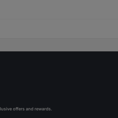
clusive offers and rewards.