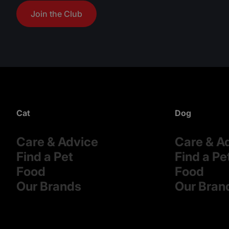
Join the Club
Cat
Dog
Care & Advice
Care & A
Find a Pet
Find a Pe
Food
Food
Our Brands
Our Bran