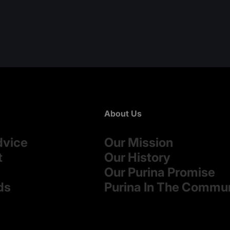
About Us
dvice
Our Mission
t
Our History
Our Purina Promise
ds
Purina In The Commu