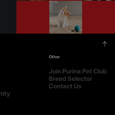
Other
Join Purina Pet Club
Breed Selector
Contact Us
nity