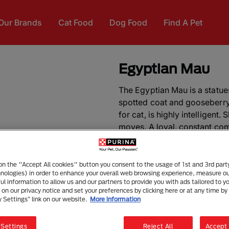
Our Brands
Cat Food
Dog Food
Find A Pet
Egyptian Mau
The Egyptian Mau is a statue
spotted coat and gooseberry
for cat, is highly intelligent.
moves. A loyal, constant comp
pet in a household as she doe
DID YOU KNOW?
Extremely 
 on the "Accept All cookies" button you consent to the usage of 1st and 3rd part
hnologies) in order to enhance your overall web browsing experience, measure o
clocked running more than 48
ful information to allow us and our partners to provide you with ads tailored to yo
domestic cat. A unique flap o
on our privacy notice and set your preferences by clicking here or at any time by 
back knee gives this breed gr
y Settings” link on our website.
More information
other breeds.
 Settings
Reject All
Accept 