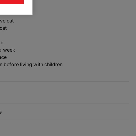
ive cat
cat
ed
a week
ace
n before living with children
s