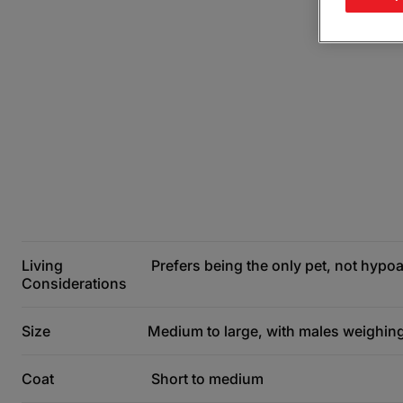
Living
Prefers being the only pet, not hypoa
Considerations
Size
Medium to large, with males weighing
Coat
Short to medium