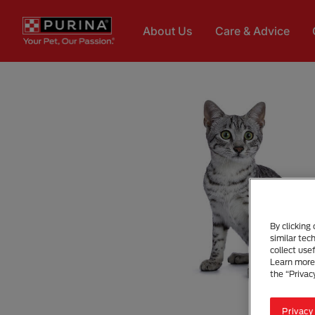
Skip to main content
About Us
Care & Advice
By clicking
similar tec
collect use
Learn more 
the “Privac
Privacy