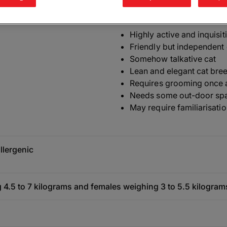
The need-to-know
Highly active and inquisit
Friendly but independent 
Somehow talkative cat
Lean and elegant cat bre
Requires grooming once 
Needs some out-door sp
May require familiarisatio
llergenic
 4.5 to 7 kilograms and females weighing 3 to 5.5 kilogram