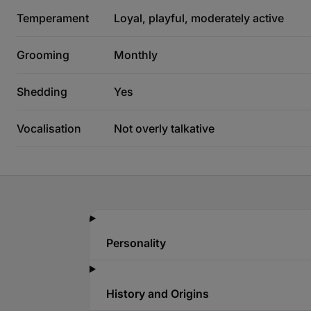
Temperament
Loyal, playful, moderately active
Grooming
Monthly
Shedding
Yes
Vocalisation
Not overly talkative
Personality
History and Origins