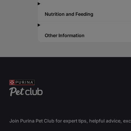
Nutrition and Feeding
Other Information
Join Purina Pet Club for expert tips, helpful advice, ex