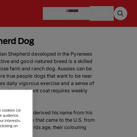
Join the
Log in
herd Dog
alian Shepherd developed in the Pyrenees
active and good-natured breed is a skilled
pose farm and ranch dog. Aussies can be
are true people dogs that want to be near
res daily vigorous exercise and a sense of
 weather-resistant coat requires weekly
y cookies (or
lian Shepherd derived his name from his
ur audience,
 Shepherd Dogs that came to the U.S. from
ur interests.
clicking on
stralian Shepherds age, their colouring
pure”.