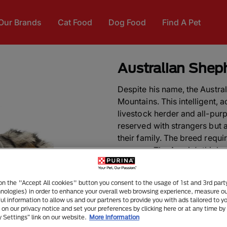
Our Brands
Cat Food
Dog Food
Find A Pet
Australian Shep
Despite his name, the Austr
Mountains. This intelligent, 
livestock herder and all-pur
reserved with strangers but 
their family. The breed requi
purpose. The Aussie’s thick,
brushing.
 on the "Accept All cookies" button you consent to the usage of 1st and 3rd part
DID YOU KNOW?
The Austra
hnologies) in order to enhance your overall web browsing experience, measure o
association with the Basque
ful information to allow us and our partners to provide you with ads tailored to yo
on our privacy notice and set your preferences by clicking here or at any time by 
Australia in the 1800s. As Au
y Settings” link on our website.
More information
darkens and becomes more “