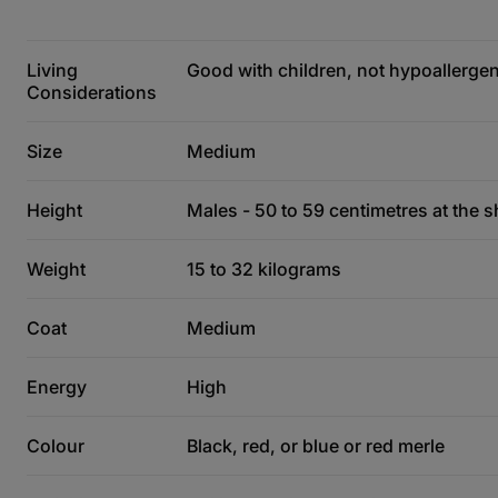
Living
Good with children, not hypoallergeni
Considerations
Size
Medium
Height
Males - 50 to 59 centimetres at the s
Weight
15 to 32 kilograms
Coat
Medium
Energy
High
Colour
Black, red, or blue or red merle