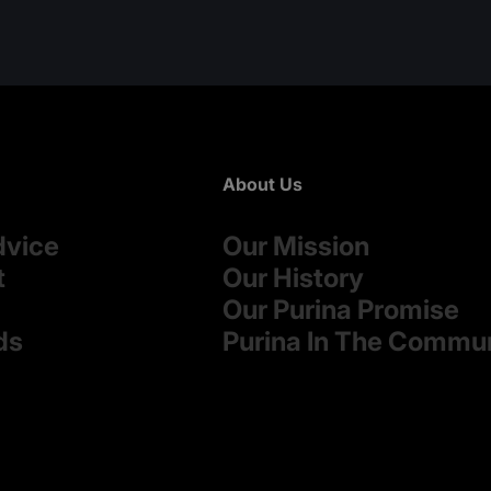
About Us
dvice
Our Mission
t
Our History
Our Purina Promise
ds
Purina In The Commu