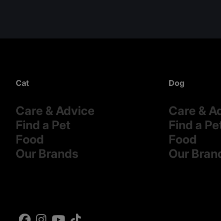
Cat
Dog
Care & Advice
Care & A
Find a Pet
Find a Pe
Food
Food
Our Brands
Our Bran