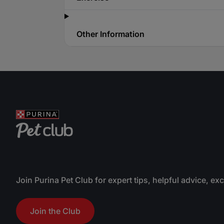
Other Information
Join Purina Pet Club for expert tips, helpful advice, ex
Join the Club