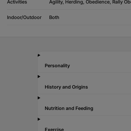
Activities
Agility, Herding, Obedience, Rally O
Indoor/Outdoor
Both
Personality
History and Origins
Nutrition and Feeding
Exercise