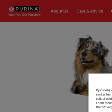
Skip to main content
About Us
Care & Advice
By clicking
similar tec
collect use
Learn more 
the “Privac