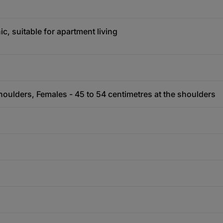
c, suitable for apartment living
houlders, Females - 45 to 54 centimetres at the shoulders