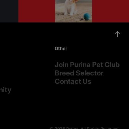
Other
Join Purina Pet Club
Breed Selector
Contact Us
nity
© 2026 Purina. All Rights Reserved.