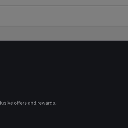
clusive offers and rewards.