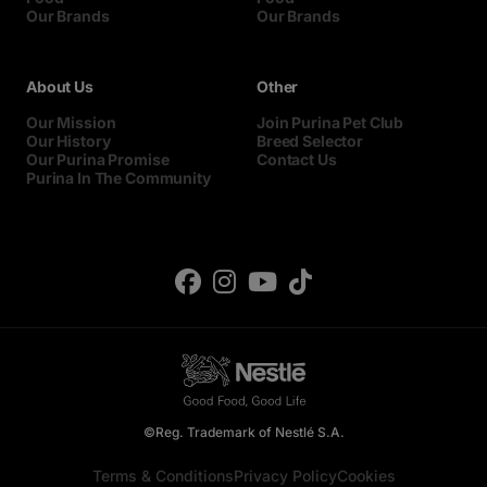
Our Brands
Our Brands
About Us
Other
Our Mission
Join Purina Pet Club
Our History
Breed Selector
Our Purina Promise
Contact Us
Purina In The Community
©Reg. Trademark of Nestlé S.A.
Terms & Conditions
Privacy Policy
Cookies