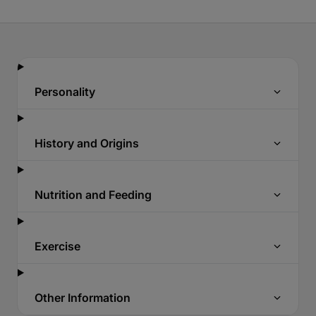
Personality
History and Origins
Nutrition and Feeding
Exercise
Other Information