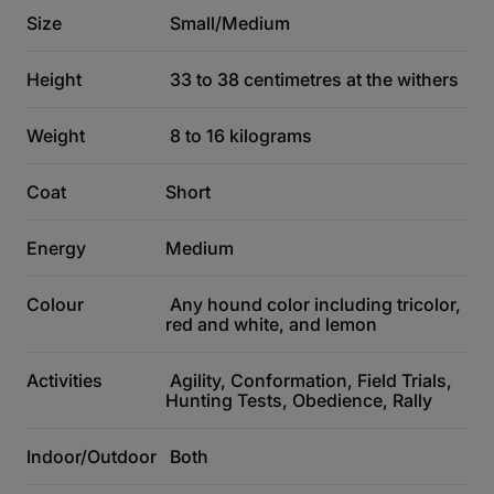
Size
Small/Medium
Height
33 to 38 centimetres at the withers
Weight
8 to 16 kilograms
Coat
Short
Energy
Medium
Colour
Any hound color including tricolor,
red and white, and lemon
Activities
Agility, Conformation, Field Trials,
Hunting Tests, Obedience, Rally
Indoor/Outdoor
Both