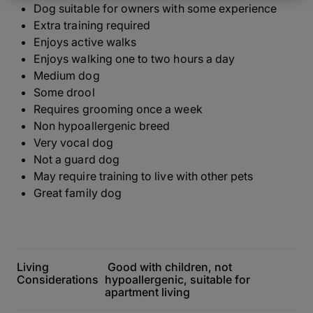
Dog suitable for owners with some experience
Extra training required
Enjoys active walks
Enjoys walking one to two hours a day
Medium dog
Some drool
Requires grooming once a week
Non hypoallergenic breed
Very vocal dog
Not a guard dog
May require training to live with other pets
Great family dog
Living
Good with children, not
Considerations
hypoallergenic, suitable for
apartment living