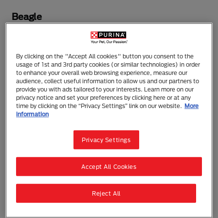
Beagle
One of the oldest breeds, the Beagle was used as a
hunting companion by English gentlemen in the
By clicking on the "Accept All cookies" button you consent to the
1500s. A gentle, intelligent pack dog, the Beagle
usage of 1st and 3rd party cookies (or similar technologies) in order
enjoys the company of other dogs and people.
to enhance your overall web browsing experience, measure our
Friendly and cheerful, he makes a great family
audience, collect useful information to allow us and our partners to
provide you with ads tailored to your interests. Learn more on our
companion. An active breed, the Beagle needs daily
privacy notice and set your preferences by clicking here or at any
exercise, but his short coat requires minimal care.
time by clicking on the “Privacy Settings” link on our website.
More
information
DID YOU KNOW?
President Lyndon B. Johnson
owned three Beagles named "Him," "Her" and
Privacy Settings
"Edgar."
Accept All Cookies
ALSO KNOWN AS:
English Beagle
Reject All
The need-to-know