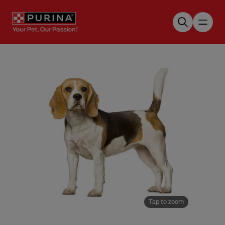
Skip to main content
Tap to zoom