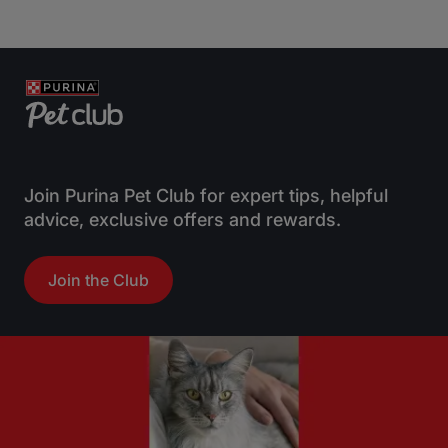
Join Purina Pet Club for expert tips, helpful
advice, exclusive offers and rewards.
Join the Club