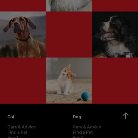
Cat
Dog
Care & Advice
Care & Advice
Find a Pet
Find a Pet
Food
Food