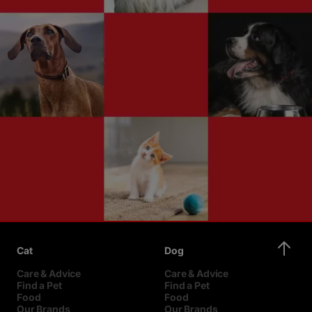
Cat
Dog
Care & Advice
Care & Advice
Find a Pet
Find a Pet
Food
Food
Our Brands
Our Brands