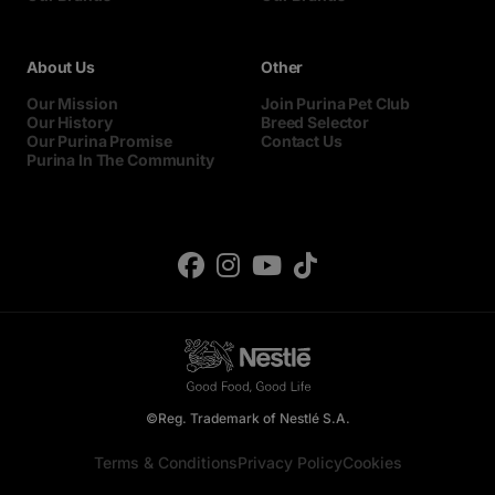
About Us
Other
Our Mission
Join Purina Pet Club
Our History
Breed Selector
Our Purina Promise
Contact Us
Purina In The Community
©Reg. Trademark of Nestlé S.A.
Terms & Conditions
Privacy Policy
Cookies