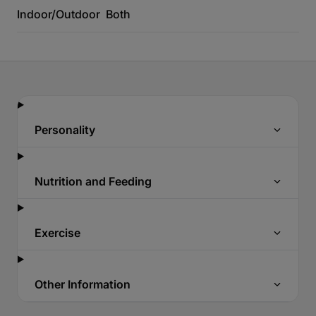
Indoor/Outdoor
Both
Personality
Nutrition and Feeding
Exercise
Other Information