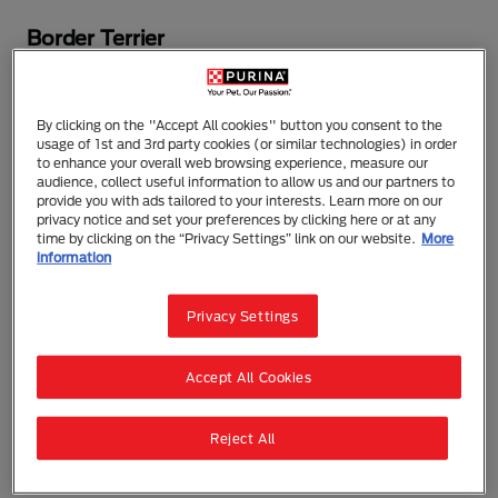
Border Terrier
A persistent worker with great agility and endurance,
the Border Terrier was bred in the 18th century to
By clicking on the "Accept All cookies" button you consent to the
protect farm stock along the border of Scotland and
usage of 1st and 3rd party cookies (or similar technologies) in order
England. An admirable hunter that learns quickly and
to enhance your overall web browsing experience, measure our
audience, collect useful information to allow us and our partners to
responds well to obedience training, the breed
provide you with ads tailored to your interests. Learn more on our
makes a good-tempered, affectionate family
privacy notice and set your preferences by clicking here or at any
companion. An active dog, the Border Terrier does
time by clicking on the “Privacy Settings” link on our website.
More
information
best with a job and when well-exercised. His water-
resistant coat requires regular brushing and biannual
stripping.
Privacy Settings
DID YOU KNOW?
Famous Border Terriers in film
Accept All Cookies
include “Puffy” from "There's Something About
Mary" and “Baxter” from "Anchorman."
Reject All
The need-to-know