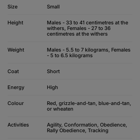
Size
Small
Height
Males - 33 to 41 centimetres at the
withers, Females - 27 to 36
centimetres at the withers
Weight
Males - 5.5 to 7 kilograms, Females
- 5 to 6.5 kilograms
Coat
Short
Energy
High
Colour
Red, grizzle-and-tan, blue-and-tan,
or wheaten
Activities
Agility, Conformation, Obedience,
Rally Obedience, Tracking