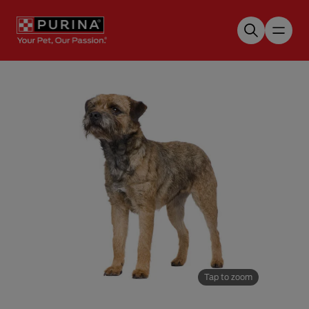
Skip to main content
Tap to zoom