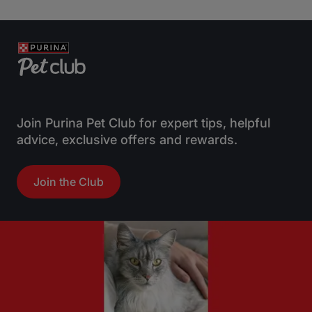
Join Purina Pet Club for expert tips, helpful
advice, exclusive offers and rewards.
Join the Club