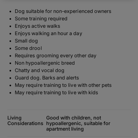
Dog suitable for non-experienced owners
Some training required
Enjoys active walks
Enjoys walking an hour a day
Small dog
Some drool
Requires grooming every other day
Non hypoallergenic breed
Chatty and vocal dog
Guard dog. Barks and alerts
May require training to live with other pets
May require training to live with kids
Living
Good with children, not
Considerations
hypoallergenic, suitable for
apartment living