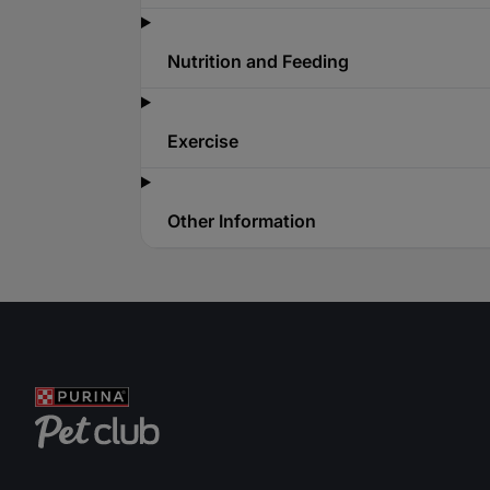
Nutrition and Feeding
Exercise
Other Information