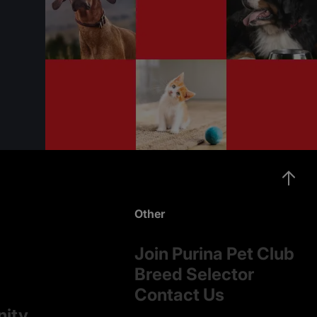
Other
Join Purina Pet Club
Breed Selector
Contact Us
nity