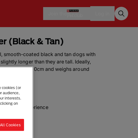
Join the
Log in
ier (Black & Tan)
ll, smooth-coated black and tan dogs with
lightly longer than they are tall. Ideally,
er measures 25-30cm and weighs around
y cookies (or
ur audience,
ur interests.
clicking on
with some experience
All Cookies
ur a day