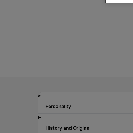
Personality
History and Origins