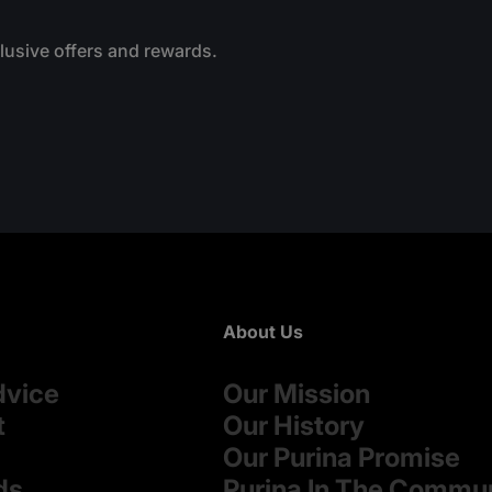
clusive offers and rewards.
About Us
dvice
Our Mission
t
Our History
Our Purina Promise
ds
Purina In The Commu