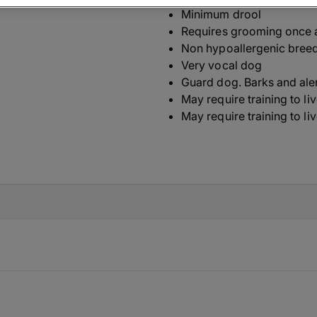
Minimum drool
Requires grooming once 
Non hypoallergenic bree
Very vocal dog
Guard dog. Barks and ale
May require training to li
May require training to li