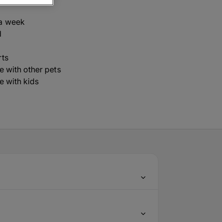
a week
d
rts
ve with other pets
ve with kids