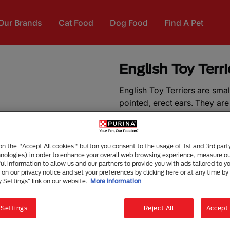
Our Brands
Cat Food
Dog Food
Find A Pet
English Toy Terr
English Toy Terriers are sma
pointed, erect ears. They are s
the adult English Toy Terri
2.7-3.6kg.
 on the "Accept All cookies" button you consent to the usage of 1st and 3rd part
The need-to-know
hnologies) in order to enhance your overall web browsing experience, measure o
ful information to allow us and our partners to provide you with ads tailored to yo
on our privacy notice and set your preferences by clicking here or at any time by 
Dog suitable for owners 
y Settings” link on our website.
More information
Some training required
Enjoys gentle walks
 Settings
Reject All
Accept 
Enjoys walking half an ho
Little toy dog