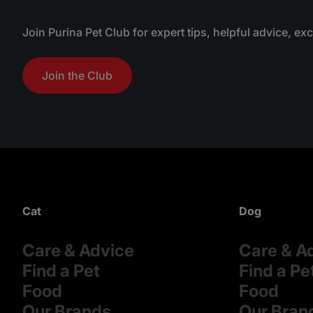
Join Purina Pet Club for expert tips, helpful advice, ex
Join the Club
Cat
Dog
Care & Advice
Care & A
Find a Pet
Find a Pe
Food
Food
Our Brands
Our Bran