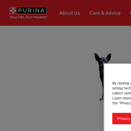
Skip to main content
About Us
Care & Advice
By clicking
similar tec
collect use
Learn more 
the “Privac
Privacy