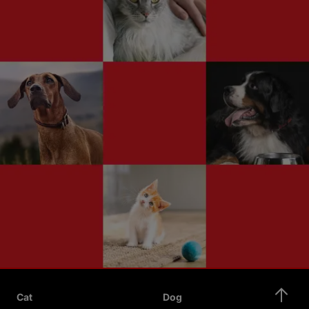
Cat
Dog