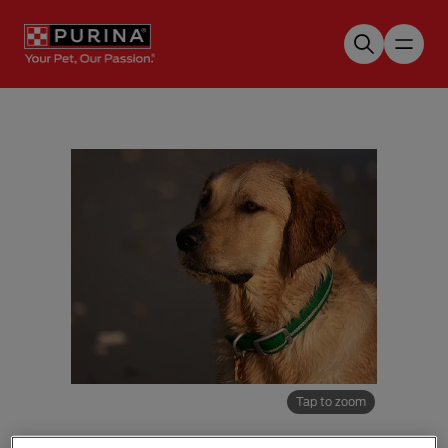
Skip to main content
Tap to zoom