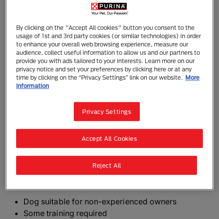
Goldador
By clicking on the "Accept All cookies" button you consent to the
The Goldador is a fairly common crossbreed of the
usage of 1st and 3rd party cookies (or similar technologies) in order
to enhance your overall web browsing experience, measure our
Labrador Retriever and the Golden Retriever. Usually
audience, collect useful information to allow us and our partners to
already successful working dogs will be mixed to
provide you with ads tailored to your interests. Learn more on our
produce puppies who will be further suited to work
privacy notice and set your preferences by clicking here or at any
time by clicking on the “Privacy Settings” link on our website.
More
as guide dogs, assistance dogs, search and rescue
information
dogs or working gundogs.
Privacy Settings
The Goldador can be a first cross (with one Labrador
Retriever and one Golden Retriever parent), can be
Accept All Cookies
bred back to one of the original breeds, or be two
Goldadors bred together.
Reject All
The need-to-know
Dog suitable for non-experienced owners
Some training required