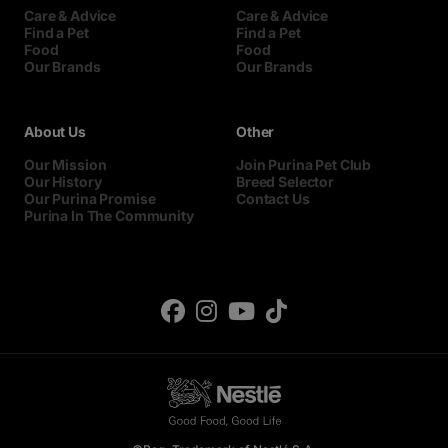
Care & Advice
Care & Advice
Find a Pet
Find a Pet
Food
Food
Our Brands
Our Brands
About Us
Other
Our Mission
Join Purina Pet Club
Our History
Breed Selector
Our Purina Promise
Contact Us
Purina In The Community