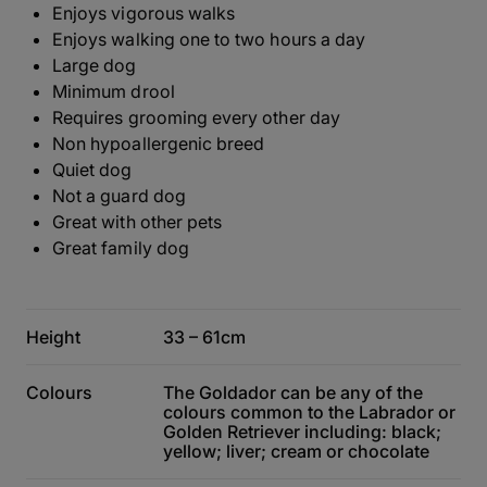
Enjoys vigorous walks
Enjoys walking one to two hours a day
Large dog
Minimum drool
Requires grooming every other day
Non hypoallergenic breed
Quiet dog
Not a guard dog
Great with other pets
Great family dog
Height
33 – 61cm
Colours
The Goldador can be any of the
colours common to the Labrador or
Golden Retriever including: black;
yellow; liver; cream or chocolate