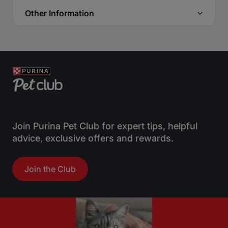
Other Information
Join Purina Pet Club for expert tips, helpful
advice, exclusive offers and rewards.
Join the Club