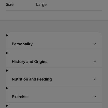
Size
Large
Personality
History and Origins
Nutrition and Feeding
Exercise