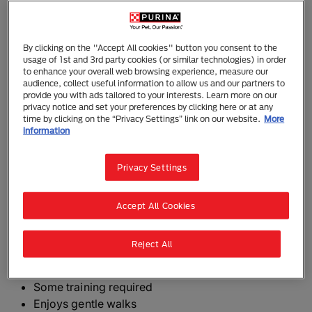
Mexican Hairless Dog (Xoloitzcuintle)
By clicking on the "Accept All cookies" button you consent to the
The Mexican Hairless Dog or Xoloitzcuintle, called
usage of 1st and 3rd party cookies (or similar technologies) in order
the Xolo for short, is a hairless dog with soft skin.
to enhance your overall web browsing experience, measure our
Slightly longer than they are tall, with a slim, elegant
audience, collect useful information to allow us and our partners to
provide you with ads tailored to your interests. Learn more on our
build, they come in three size varieties and also a
privacy notice and set your preferences by clicking here or at any
haired version which should have a short, tight, flat
time by clicking on the “Privacy Settings” link on our website.
More
information
and smooth coat with no undercoat.
Hairless varieties should have a smooth, elastic yet
Privacy Settings
close fitting skin. Some tufts of hair are permitted on
the forehead, face and back of the neck.
Accept All Cookies
The need-to-know
Reject All
Dog suitable for experienced owners
Some training required
Enjoys gentle walks