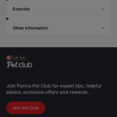
Exercise
Other Information
Join Purina Pet Club for expert tips, helpful
advice, exclusive offers and rewards.
Join the Club