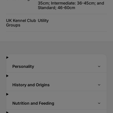
35cm; Intermediate: 36-45cm; and
Standard; 46-60cm
UK Kennel Club
Utility
Groups
Personality
History and Origins
Nutrition and Feeding