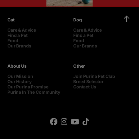
Cat
Dog
Care & Advice
Care & Advice
Find a Pet
Find a Pet
Food
Food
Our Brands
Our Brands
About Us
Other
Our Mission
Join Purina Pet Club
Our History
Breed Selector
Our Purina Promise
Contact Us
Purina In The Community