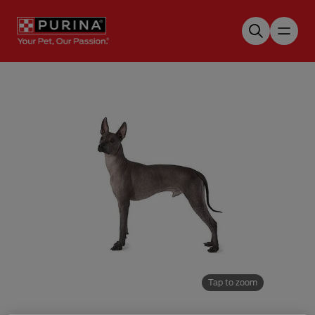
Skip to main content
Tap to zoom