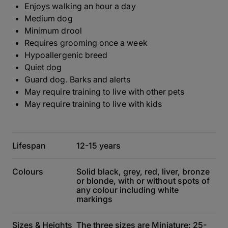
Enjoys walking an hour a day
Medium dog
Minimum drool
Requires grooming once a week
Hypoallergenic breed
Quiet dog
Guard dog. Barks and alerts
May require training to live with other pets
May require training to live with kids
Lifespan
12-15 years
Colours
Solid black, grey, red, liver, bronze
or blonde, with or without spots of
any colour including white
markings
Sizes & Heights
The three sizes are Miniature: 25-