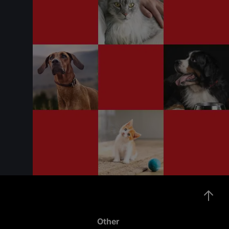
Other