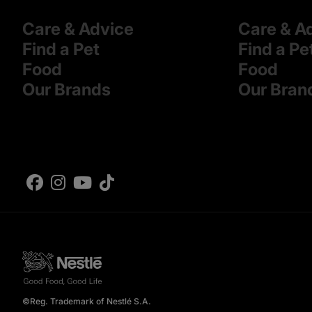
Care & Advice
Care & A
Find a Pet
Find a Pe
Food
Food
Our Brands
Our Bran
©Reg. Trademark of Nestlé S.A.