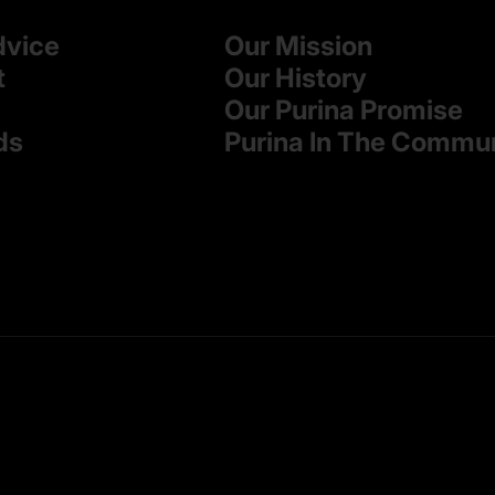
dvice
Our Mission
t
Our History
Our Purina Promise
ds
Purina In The Commu