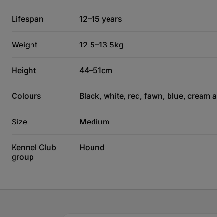
Lifespan
12–15 years
Weight
12.5–13.5kg
Height
44–51cm
Colours
Black, white, red, fawn, blue, cream 
Size
Medium
Kennel Club
Hound
group