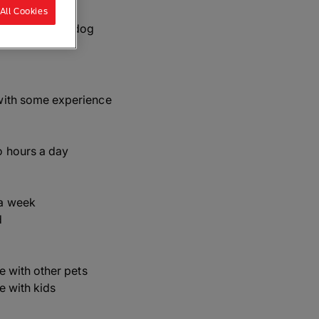
All Cookies
Whippet, Snap dog
with some experience
o hours a day
a week
d
ve with other pets
ve with kids