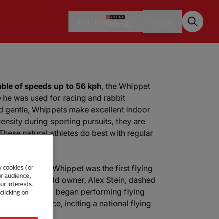
Join the
Log in
ble of speeds up to 56 kph
, the Whippet
 he was used for racing and rabbit
nd gentle, Whippets make excellent indoor
ensity during sporting pursuits, they are
These natural athletes do best with regular
called Ashley Whippet was the first flying
y cookies (or
ur audience,
d his 19-year-old owner, Alex Stein, dashed
ur interests.
eball field and began performing flying
clicking on
evision audience, inciting a national flying