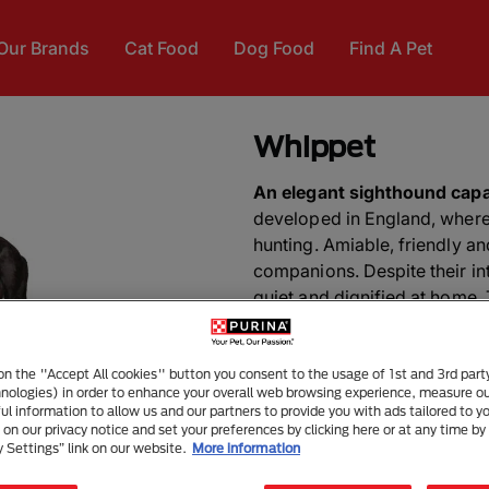
Our Brands
Cat Food
Dog Food
Find A Pet
Whippet
An elegant sighthound capa
developed in England, where
hunting. Amiable, friendly a
companions. Despite their int
quiet and dignified at home. 
exercise.
DID YOU KNOW?
A Whippet 
 on the "Accept All cookies" button you consent to the usage of 1st and 3rd part
hnologies) in order to enhance your overall web browsing experience, measure o
disc dog. In 1974, the dog an
ful information to allow us and our partners to provide you with ads tailored to yo
onto the Dodger Stadium bas
on our privacy notice and set your preferences by clicking here or at any time by 
y Settings” link on our website.
More information
disc tosses for fans and a tel
disc craze.