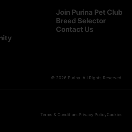
Join Purina Pet Club
Breed Selector
Contact Us
nity
© 2026 Purina. All Rights Reserved.
Terms & Conditions
Privacy Policy
Cookies