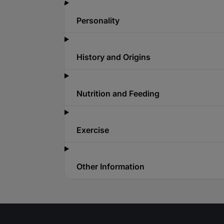
Personality
History and Origins
Nutrition and Feeding
Exercise
Other Information