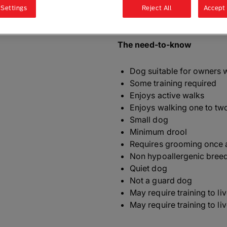
 Settings
Reject All
Accept 
ALSO KNOWN AS
: English 
The need-to-know
Dog suitable for owners 
Some training required
Enjoys active walks
Enjoys walking one to tw
Small dog
Minimum drool
Requires grooming once 
Non hypoallergenic bree
Quiet dog
Not a guard dog
May require training to li
May require training to li