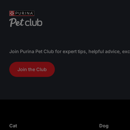
Join Purina Pet Club for expert tips, helpful advice, ex
Join the Club
Cat
Dog