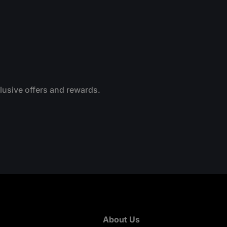
clusive offers and rewards.
About Us