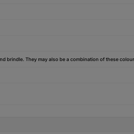
and brindle. They may also be a combination of these colou