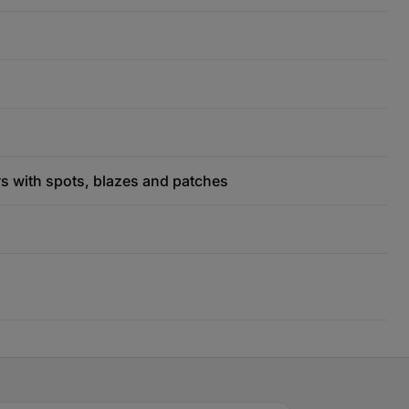
rs with spots, blazes and patches