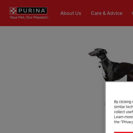
Skip to main content
About Us
Care & Advice
By clicking
similar tec
collect use
Learn more 
the “Privac