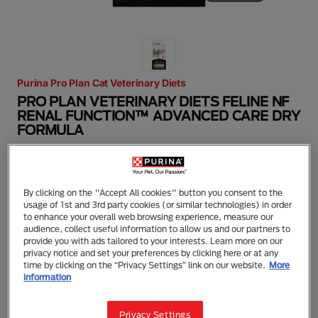
Purina Pro Plan Cat Veterinary Diets
PRO PLAN VETERINARY DIETS FELINE NF
RENAL FUNCTION™ ADVANCED CARE DRY
FORMULA
Dry Food
Adult (1 - 7)
Kidney Disease
Kidney Care
PRO PLAN® Veterinary Diets NF Renal Function™
By clicking on the "Accept All cookies" button you consent to the
Advanced Care is a complete diet for adult cats to
usage of 1st and 3rd party cookies (or similar technologies) in order
help slow the progression of advanced chronic
to enhance your overall web browsing experience, measure our
renal insufficiency (CRI). With a restricted but high-
audience, collect useful information to allow us and our partners to
quality protein to help minimise loss of muscle mass
provide you with ads tailored to your interests. Learn more on our
and toxin formation and restricted phosphorus to
privacy notice and set your preferences by clicking here or at any
help slow the progression of CRI. Specially
time by clicking on the “Privacy Settings” link on our website.
More
formulated with great taste and targeted ingredients
information
to meet you cat’s nutritional requirements. Available
in dry and wet formulas. Ask your vet which diet is
the most appropriate for your cat, depending on the
Privacy Settings