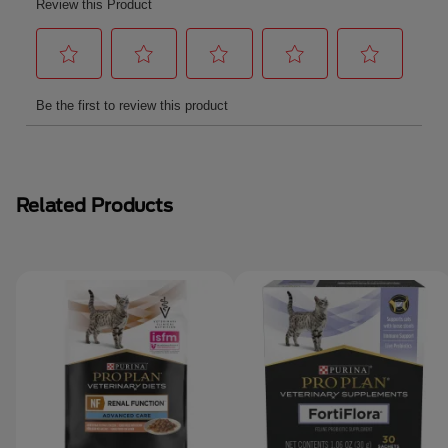
Related Products