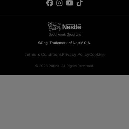
©Reg. Trademark of Nestlé S.A.
Terms & Conditions
Privacy Policy
Cookies
© 2026 Purina. All Rights Reserved.