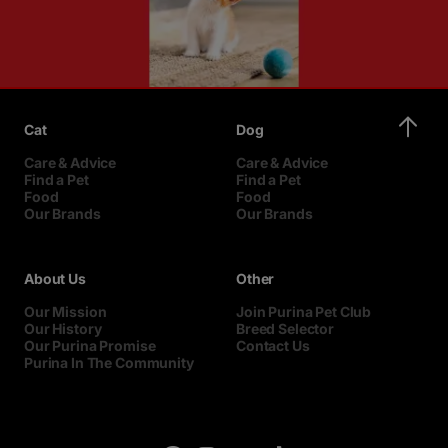
Cat
Dog
Care & Advice
Care & Advice
Find a Pet
Find a Pet
Food
Food
Our Brands
Our Brands
About Us
Other
Our Mission
Join Purina Pet Club
Our History
Breed Selector
Our Purina Promise
Contact Us
Purina In The Community