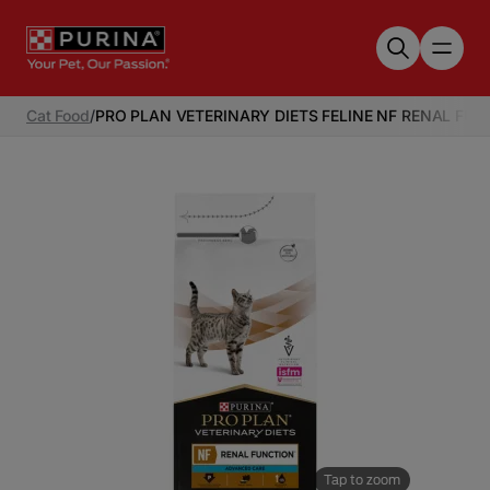
Skip to main content
Cat Food
/
PRO PLAN VETERINARY DIETS FELINE NF RENAL F
Tap to zoom