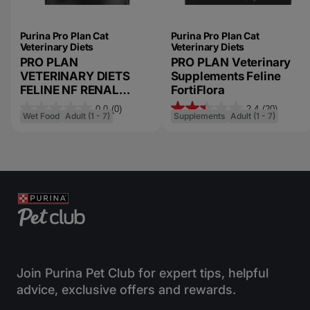
Purina Pro Plan Cat
Purina Pro Plan Cat
Veterinary Diets
Veterinary Diets
PRO PLAN
PRO PLAN Veterinary
VETERINARY DIETS
Supplements Feline
FELINE NF RENAL
FortiFlora
FUNCTION™
0.0
(0)
2.4
(20)
0
2
ADVANCED CARE WET
Wet Food
Adult (1 - 7)
Supplements
Adult (1 - 7)
FORMULA
.
.
0
4
o
o
u
u
t
t
o
o
f
f
5
5
s
s
Join Purina Pet Club for expert tips, helpful
t
t
advice, exclusive offers and rewards.
a
a