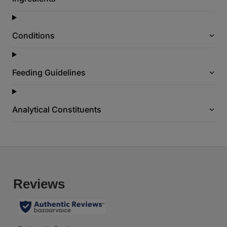
g
e
l
i
Conditions
n
k
.
Feeding Guidelines
Analytical Constituents