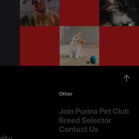
Other
Join Purina Pet Club
Breed Selector
Contact Us
nity