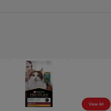
View All