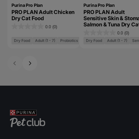
Purina Pro Plan
Purina Pro Plan
PRO PLAN Adult Chicken
PRO PLAN Adult
Dry Cat Food
Sensitive Skin & Stom
Salmon & Tuna Dry Ca
0.0
(0)
0
Food
0.0
(0)
0
.
Dry Food
Adult (1 - 7)
Probiotics
Dry Food
Adult (1 - 7)
Sen
.
0
0
o
o
u
u
t
t
o
o
f
f
5
5
s
s
t
t
a
a
r
r
s
s
.