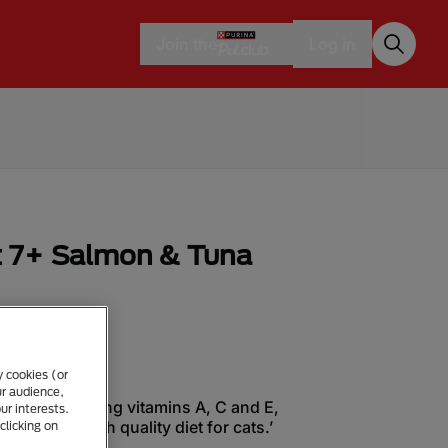
Join the
Log in
 7+ Salmon & Tuna
y cookies (or
ur audience,
trients including vitamins A, C and E,
ur interests.
cids in a high quality diet for cats.’
clicking on
ingredient