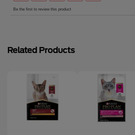
Related Products