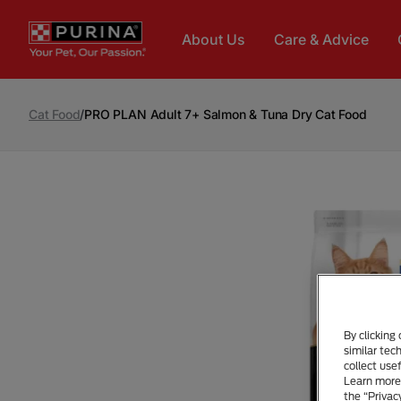
Skip to main content
About Us
Care & Advice
Cat Food
/
PRO PLAN Adult 7+ Salmon & Tuna Dry Cat Food
By clicking
similar tec
collect use
Learn more 
the “Privac