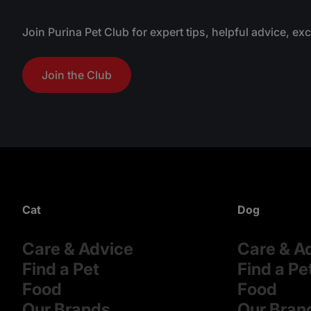
.
Join Purina Pet Club for expert tips, helpful advice, ex
Join the Club
Cat
Dog
Care & Advice
Care & A
Find a Pet
Find a Pe
Food
Food
Our Brands
Our Bran