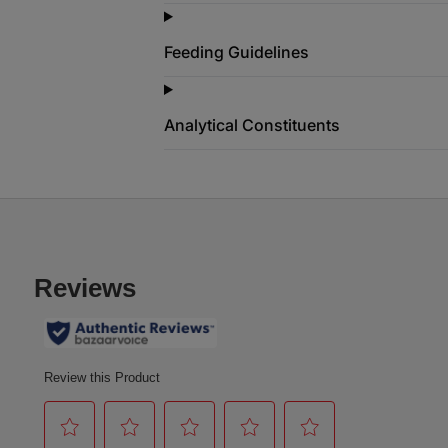
Feeding Guidelines
Analytical Constituents