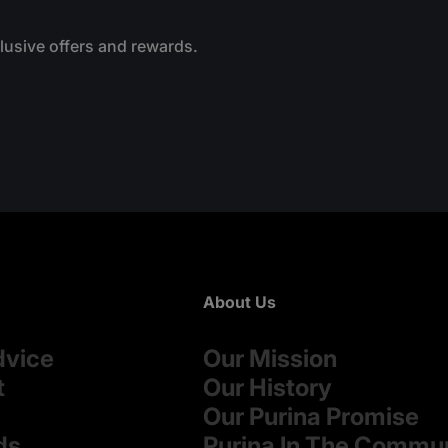
.
clusive offers and rewards.
About Us
dvice
Our Mission
t
Our History
Our Purina Promise
ds
Purina In The Commu