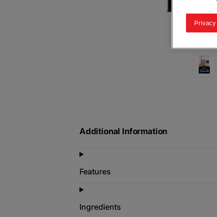
Privacy
Additional Information
Features
Ingredients