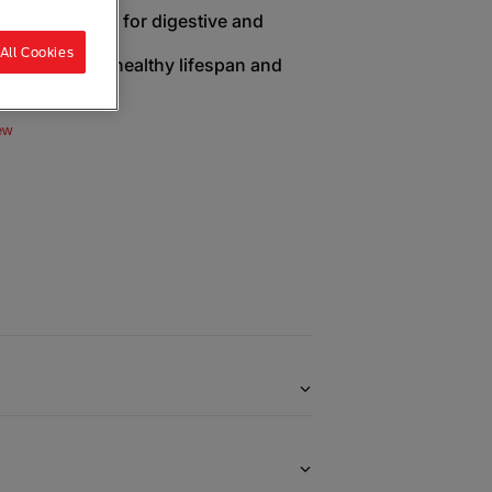
live probiotics for digestive and
All Cookies
en to extend healthy lifespan and
ew