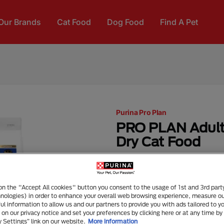
Our Brands
Cat Food
Dog Food
Find A Pet
Purina Pro Plan
PRO PLAN Adult
Dry Cat Food
Dry Food
Senior (7+)
FEATURES & DETAILS
 on the "Accept All cookies" button you consent to the usage of 1st and 3rd part
hnologies) in order to enhance your overall web browsing experience, measure o
combines all essential nu
ful information to allow us and our partners to provide you with ads tailored to yo
also Omega 3 and 6 Fatty A
on our privacy notice and set your preferences by clicking here or at any time by 
y Settings” link on our website.
More information
Real Salmon and Tuna #1 