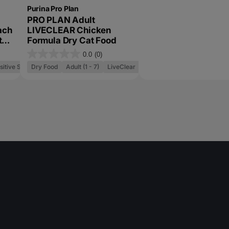
Purina Pro Plan
PRO PLAN Adult
ach
LIVECLEAR Chicken
t
Formula Dry Cat Food
0.0
(0)
0
sitive Skin and Stomach
Dry Food
Adult (1 - 7)
LiveClear
.
0
o
u
t
o
f
5
s
t
a
r
s