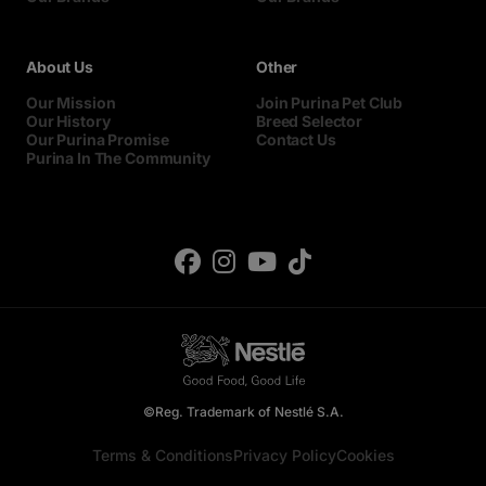
About Us
Other
Our Mission
Join Purina Pet Club
Our History
Breed Selector
Our Purina Promise
Contact Us
Purina In The Community
©Reg. Trademark of Nestlé S.A.
Terms & Conditions
Privacy Policy
Cookies