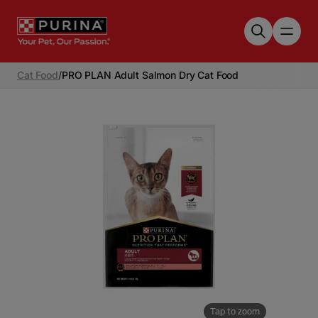
Skip to main content
Cat Food
/
PRO PLAN Adult Salmon Dry Cat Food
Tap to zoom