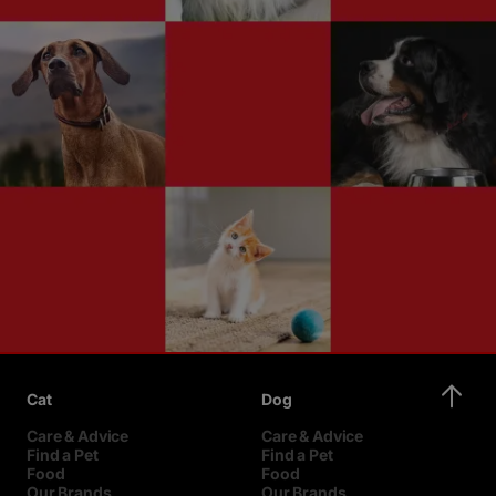
Cat
Dog
Care & Advice
Care & Advice
Find a Pet
Find a Pet
Food
Food
Our Brands
Our Brands