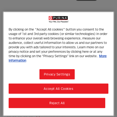
By clicking on the "Accept All cookies" button you consent to the
Purina Pro Plan
usage of 1st and 3rd party cookies (or similar technologies) in order
PRO PLAN Adult Salmon Dry Cat Food
to enhance your overall web browsing experience, measure our
audience, collect useful information to allow us and our partners to
provide you with ads tailored to your interests. Learn more on our
Dry Food
Adult (1 - 7)
privacy notice and set your preferences by clicking here or at any
FEATURES & DETAILS
time by clicking on the “Privacy Settings” link on our website.
More
information
PRO PLAN® ADULT CAT, SALMON combines all
essential nutrients including vitamins A, C and E,
Privacy Settings
also Omega 3 and 6 Fatty Acids in a high quality
diet for cats.
Real Salmon #1 Ingredient
Accept All Cookies
Fortified with guaranteed live probiotics to
support digestive and immune health
Unique nutrient blend to help promote healthy
Reject All
kidneys
(0)
Write a review
N