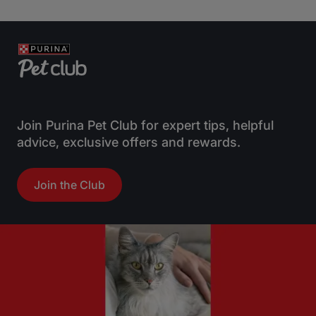
o
o
u
u
t
t
o
o
f
f
5
5
s
s
t
t
Join Purina Pet Club for expert tips, helpful
a
a
advice, exclusive offers and rewards.
r
r
s
s
Join the Club
.
.