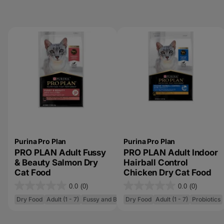
Purina Pro Plan
Purina Pro Plan
PRO PLAN Adult Fussy
PRO PLAN Adult Indoor
& Beauty Salmon Dry
Hairball Control
Cat Food
Chicken Dry Cat Food
0.0
(0)
0.0
(0)
0
0
Dry Food
Adult (1 - 7)
Fussy and Beauty
Dry Food
Adult (1 - 7)
Probiotics
.
.
0
0