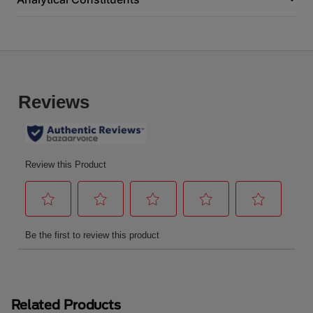
Related Products