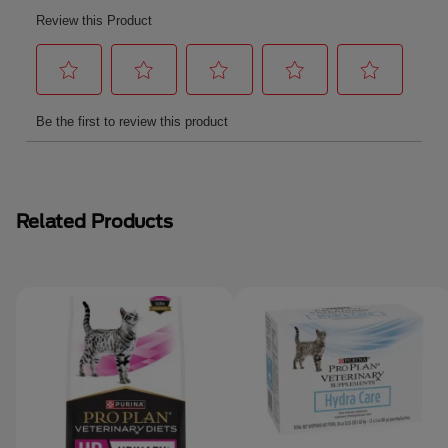
Related Products