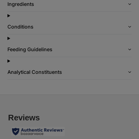
Ingredients
a
g
e
l
i
Conditions
n
k
.
Feeding Guidelines
Analytical Constituents