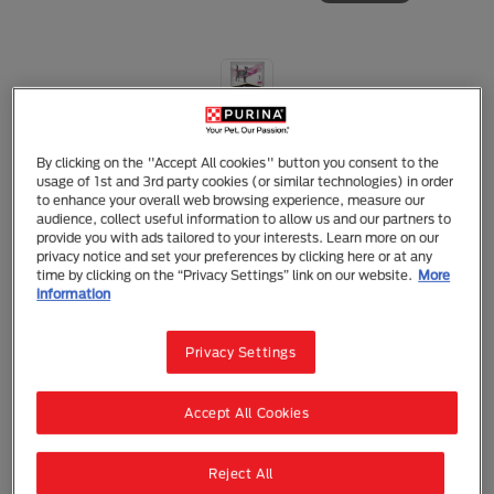
Purina Pro Plan Cat Veterinary Diets
PRO PLAN Veterinary Diets Feline UR
By clicking on the "Accept All cookies" button you consent to the
ST/OX Urinary Wet Formula
usage of 1st and 3rd party cookies (or similar technologies) in order
to enhance your overall web browsing experience, measure our
audience, collect useful information to allow us and our partners to
Wet Food
Adult (1 - 7)
Urinary Conditions
provide you with ads tailored to your interests. Learn more on our
Kidney Care
Urinary Care
privacy notice and set your preferences by clicking here or at any
time by clicking on the “Privacy Settings” link on our website.
More
PRO PLAN Veterinary Diets Feline UR ST/OX Urinary
information
Wet Formula
Privacy Settings
A complete wet diet for adult cats for the dissolution
of struvite stones, the reduction of struvite stone
recurrence, and the nutritional management of cats
with lower urinary tract disease. With ST/OX urinary
Accept All Cookies
security this diet helps to reduce the risk of urinary
struvite and oxalate crystals and stone formation.
Reject All