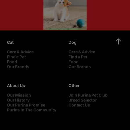
Cat
Dog
Care & Advice
Care & Advice
Find a Pet
Find a Pet
Food
Food
Our Brands
Our Brands
About Us
Other
Our Mission
Join Purina Pet Club
Our History
Breed Selector
Our Purina Promise
Contact Us
Purina In The Community