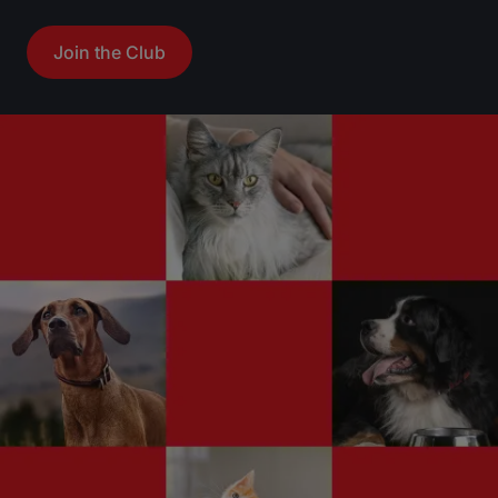
r
r
Join the Club
s
s
.
.