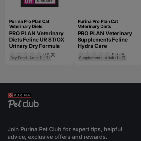
Purina Pro Plan Cat
Purina Pro Plan Cat
Veterinary Diets
Veterinary Diets
PRO PLAN Veterinary
PRO PLAN Veterinary
Diets Feline UR ST/OX
Supplements Feline
Urinary Dry Formula
Hydra Care
0.0
(0)
0.0
(0)
0
0
Dry Food
Adult (1 - 7)
Supplements
Adult (1 - 7)
.
.
0
0
o
o
u
u
t
t
o
o
f
f
5
5
s
s
Join Purina Pet Club for expert tips, helpful
t
t
advice, exclusive offers and rewards.
a
a