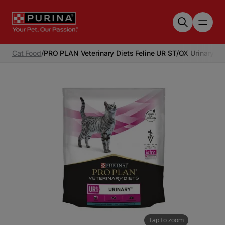
Skip to main content
Cat Food
/
PRO PLAN Veterinary Diets Feline UR ST/OX Urinary W
Tap to zoom