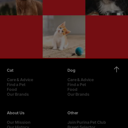
Cat
Dog
Care & Advice
Care & Advice
Find a Pet
Find a Pet
Food
Food
Our Brands
Our Brands
About Us
Other
Our Mission
Join Purina Pet Club
Our History
Breed Selector