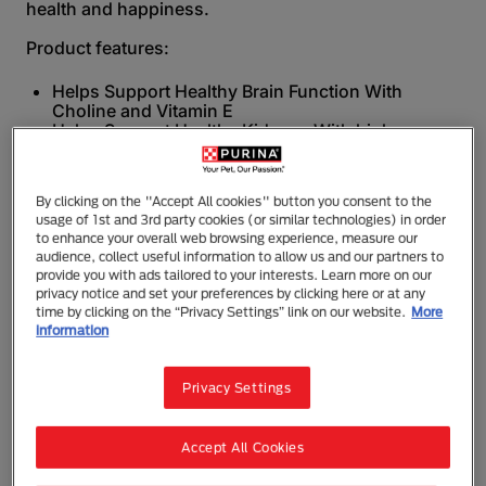
health and happiness.
Product features:
Helps Support Healthy Brain Function With
Choline and Vitamin E
Helps Support Healthy Kidneys With high
moisture levels for hydration
No added artificial colours, flavours and
preservatives.
By clicking on the "Accept All cookies" button you consent to the
usage of 1st and 3rd party cookies (or similar technologies) in order
All our recipes are made with no added artificial
to enhance your overall web browsing experience, measure our
colours, flavours and preservatives.
audience, collect useful information to allow us and our partners to
provide you with ads tailored to your interests. Learn more on our
Feed PURINA ONE® Dry and Wet Cat food daily for a
privacy notice and set your preferences by clicking here or at any
complete nutrition and taste duo to support your
time by clicking on the “Privacy Settings” link on our website.
More
cat’s 6 visible signs of health; body condition,
information
digestion, skin/coat/eyes, immune system, dental
health, and bone & joint health.
Privacy Settings
Join our 3 Week Challenge today at
www.purina.co.nz/brands/purina-one/3-week-
challenge so you could see a visible difference in
Accept All Cookies
your cat’s health.