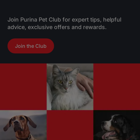
5
5
s
s
t
t
Join Purina Pet Club for expert tips, helpful
a
a
advice, exclusive offers and rewards.
r
r
s
s
Join the Club
.
.
1
r
e
v
i
e
w