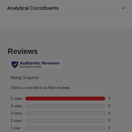
Analytical Constituents