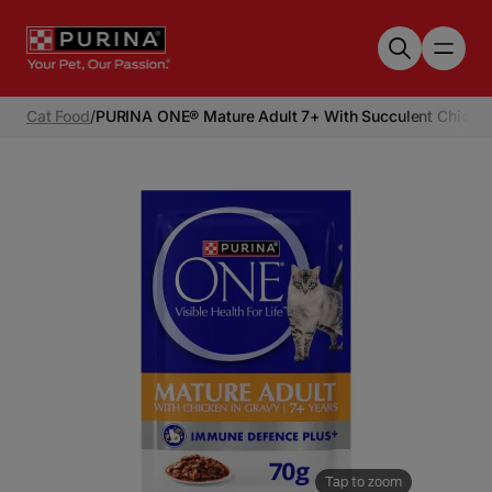
Skip to main content
Cat Food
/
PURINA ONE® Mature Adult 7+ With Succulent Chicken
Tap to zoom