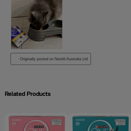
Related Products