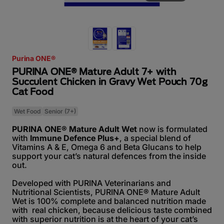
Purina ONE®
PURINA ONE® Mature Adult 7+ with
Succulent Chicken in Gravy Wet Pouch 70g
Cat Food
Wet Food
Senior (7+)
PURINA ONE® Mature Adult Wet
now is formulated
with
Immune Defence Plus+
, a special blend of
Vitamins A & E, Omega 6 and Beta Glucans to help
support your cat’s natural defences from the inside
out.
Developed with PURINA Veterinarians and
Nutritional Scientists, PURINA ONE® Mature Adult
Wet is 100% complete and balanced nutrition made
with real chicken, because delicious taste combined
with superior nutrition is at the heart of your cat’s