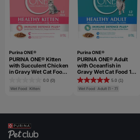
Purina ONE®
Purina ONE®
PURINA ONE® Kitten
PURINA ONE® Adult
with Succulent Chicken
with Oceanfish in
in Gravy Wet Cat Food
Gravy Wet Cat Food 12
12 Pack Multipack
Pack Multipack
0.0
(0)
5.0
(1)
0
5
Wet Food
Kitten
Wet Food
Adult (1 - 7)
.
.
0
0
o
o
u
u
t
t
o
o
f
f