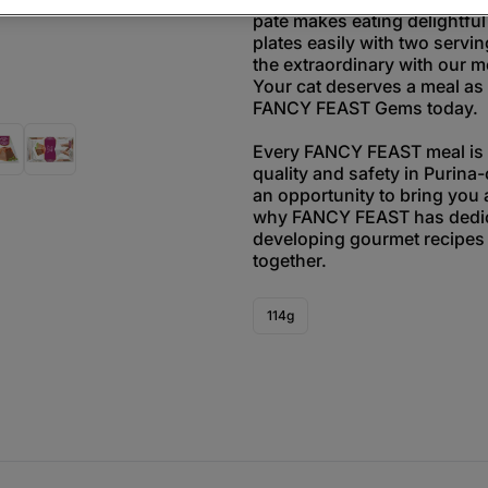
paté makes eating delightful
plates easily with two servin
the extraordinary with our m
Your cat deserves a meal as 
FANCY FEAST Gems today.
Every FANCY FEAST meal is t
quality and safety in Purina-
an opportunity to bring you 
why FANCY FEAST has dedic
developing gourmet recipes 
together.
114g