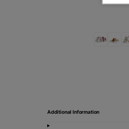
Additional Information