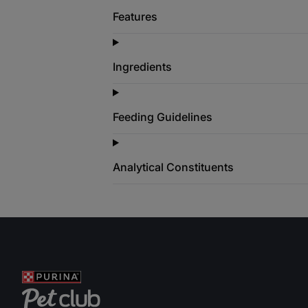
Features
Ingredients
Feeding Guidelines
Analytical Constituents