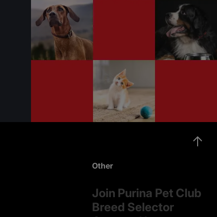
Other
Join Purina Pet Club
Breed Selector