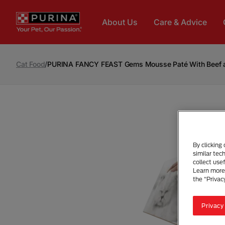
Skip to main content
About Us
Care & Advice
Cat Food
/
PURINA FANCY FEAST Gems Mousse Paté With Beef an
By clicking
similar tec
collect use
Learn more 
the “Privac
Privacy