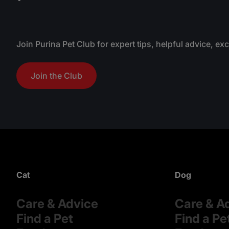
Join Purina Pet Club for expert tips, helpful advice, ex
Join the Club
Cat
Dog
Care & Advice
Care & A
Find a Pet
Find a Pe