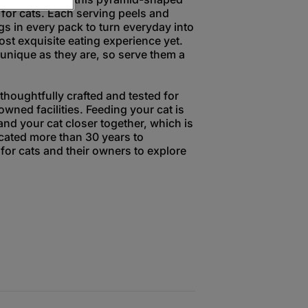
 for cats. Each serving peels and
gs in every pack to turn everyday into
ost exquisite eating experience yet.
unique as they are, so serve them a
houghtfully crafted and tested for
owned facilities. Feeding your cat is
and your cat closer together, which is
ated more than 30 years to
for cats and their owners to explore