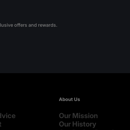
clusive offers and rewards.
About Us
dvice
Our Mission
t
Our History