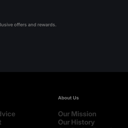
clusive offers and rewards.
About Us
dvice
Our Mission
t
Our History