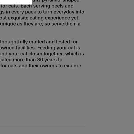
 for cats. Each serving peels and
gs in every pack to turn everyday into
ost exquisite eating experience yet.
unique as they are, so serve them a
houghtfully crafted and tested for
owned facilities. Feeding your cat is
and your cat closer together, which is
ated more than 30 years to
for cats and their owners to explore