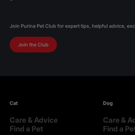
Join Purina Pet Club for expert tips, helpful advice, ex
Join the Club
Cat
Dog
Care & Advice
Care & A
Find a Pet
Find a Pe