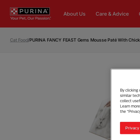
Skip to main content
About Us
Care & Advice
Cat Food
/
PURINA FANCY FEAST Gems Mousse Paté With Chicken
By clicking
similar tec
collect use
Learn more 
the “Privac
Privacy