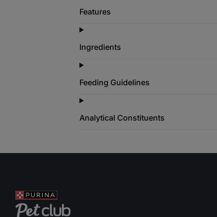
Features
Ingredients
Feeding Guidelines
Analytical Constituents