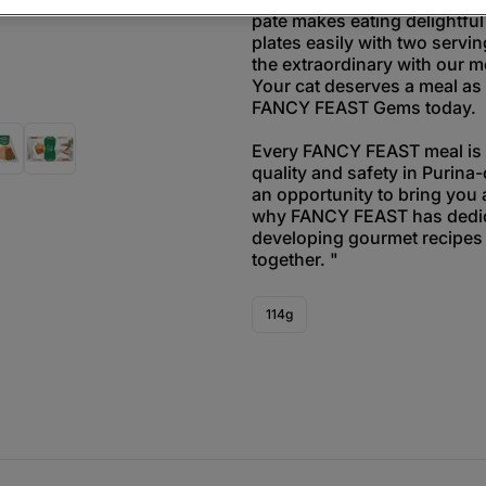
paté makes eating delightful
plates easily with two servin
the extraordinary with our m
Your cat deserves a meal as 
FANCY FEAST Gems today.
Every FANCY FEAST meal is t
quality and safety in Purina-
an opportunity to bring you 
why FANCY FEAST has dedic
developing gourmet recipes 
together. "
114g