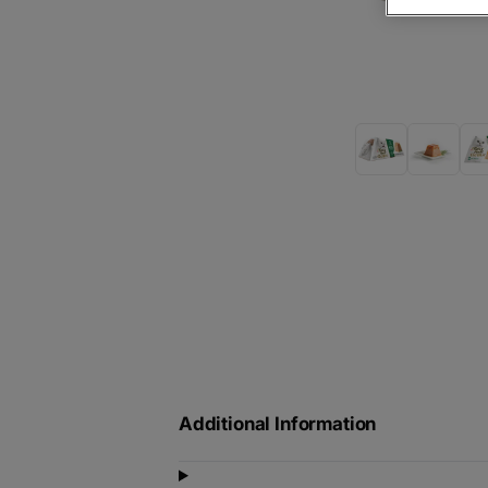
Additional Information