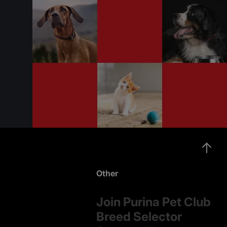
Other
Join Purina Pet Club
Breed Selector