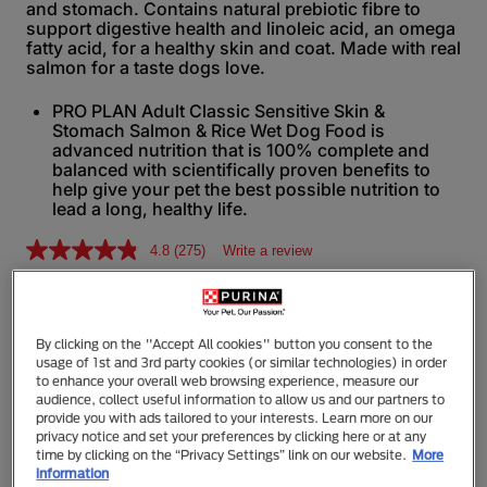
and stomach. Contains natural prebiotic fibre to
support digestive health and linoleic acid, an omega
fatty acid, for a healthy skin and coat. Made with real
salmon for a taste dogs love.
PRO PLAN Adult Classic Sensitive Skin &
Stomach Salmon & Rice Wet Dog Food is
advanced nutrition that is 100% complete and
balanced with scientifically proven benefits to
help give your pet the best possible nutrition to
lead a long, healthy life.
4.8
(275)
Write a review
R
e
a
d
368g
2
7
By clicking on the "Accept All cookies" button you consent to the
5
usage of 1st and 3rd party cookies (or similar technologies) in order
R
to enhance your overall web browsing experience, measure our
e
audience, collect useful information to allow us and our partners to
v
Additional Information
provide you with ads tailored to your interests. Learn more on our
i
privacy notice and set your preferences by clicking here or at any
e
time by clicking on the “Privacy Settings” link on our website.
More
w
information
s