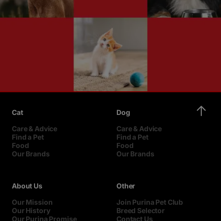
Cat
Dog
Care & Advice
Care & Advice
Find a Pet
Find a Pet
Food
Food
Our Brands
Our Brands
About Us
Other
Our Mission
Join Purina Pet Club
Our History
Breed Selector
Our Purina Promise
Contact Us