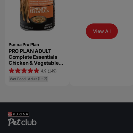
View All
Purina Pro Plan
PRO PLAN ADULT
Complete Essentials
Chicken & Vegetables
Entrée Slices in Gravy
4.9
(149)
4
Wet Dog Food
Wet Food
Adult (1 - 7)
.
9
o
u
t
o
f
5