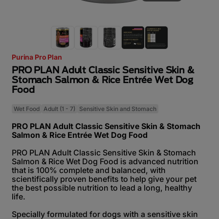
Purina Pro Plan
PRO PLAN Adult Classic Sensitive Skin &
Stomach Salmon & Rice Entrée Wet Dog
Food
Wet Food
Adult (1 - 7)
Sensitive Skin and Stomach
PRO PLAN Adult Classic Sensitive Skin & Stomach
Salmon & Rice Entrée Wet Dog Food
PRO PLAN Adult Classic Sensitive Skin & Stomach
Salmon & Rice Wet Dog Food is advanced nutrition
that is 100% complete and balanced, with
scientifically proven benefits to help give your pet
the best possible nutrition to lead a long, healthy
life.
Specially formulated for dogs with a sensitive skin