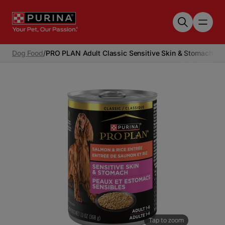
Skip to main content
Dog Food
/
PRO PLAN Adult Classic Sensitive Skin & Stomach Sa
Tap to zoom