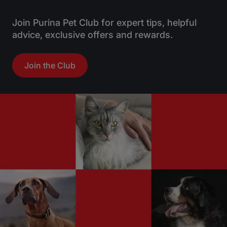
s
t
Join Purina Pet Club for expert tips, helpful
a
advice, exclusive offers and rewards.
r
s
Join the Club
.
1
4
9
r
e
v
i
e
w
s