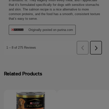
Related Products