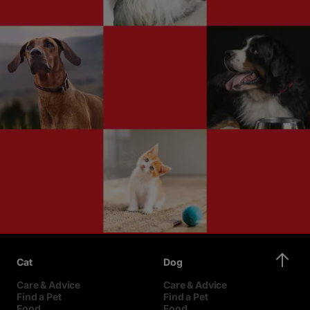
Cat
Dog
Care & Advice
Care & Advice
Find a Pet
Find a Pet
Food
Food