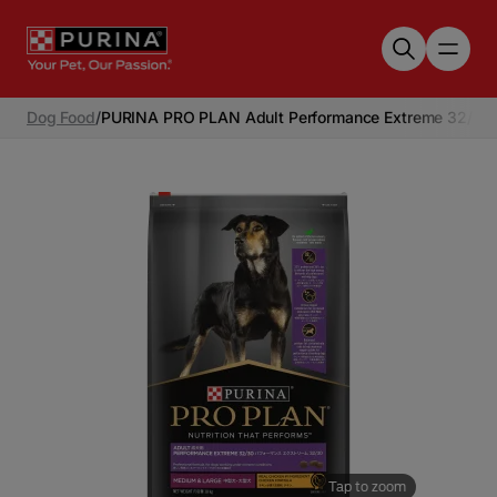
Skip to main content
Dog Food
/
PURINA PRO PLAN Adult Performance Extreme 32/30 
Tap to zoom