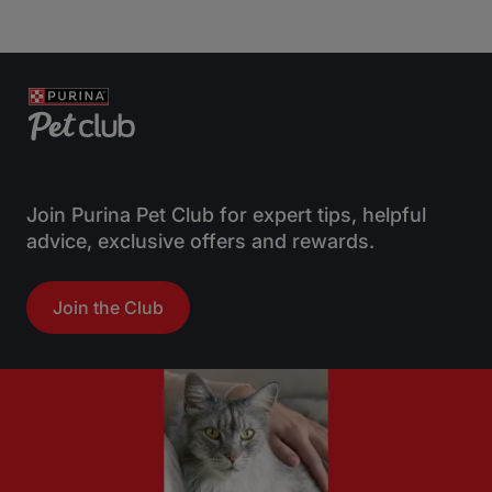
0
0
o
o
u
u
t
t
o
o
f
f
5
5
s
s
t
t
Join Purina Pet Club for expert tips, helpful
a
a
advice, exclusive offers and rewards.
r
r
s
s
Join the Club
.
.