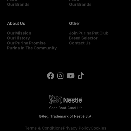
Our Brands
Our Brands
About Us
Other
Our Mission
Join Purina Pet Club
Our History
Breed Selector
Our Purina Promise
Contact Us
Purina In The Community
©Reg. Trademark of Nestlé S.A.
Terms & Conditions
Privacy Policy
Cookies