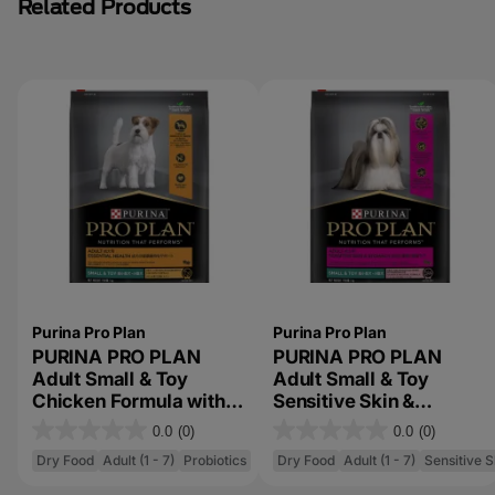
Related Products
Purina Pro Plan
Purina Pro Plan
PURINA PRO PLAN
PURINA PRO PLAN
Adult Small & Toy
Adult Small & Toy
Chicken Formula with
Sensitive Skin &
Probiotics and
Stomach Salmon &
0.0
(0)
0.0
(0)
0
0
Prebiotics Dry Dog
Mackerel Formula with
Dry Food
Adult (1 - 7)
Probiotics
Dry Food
Adult (1 - 7)
Sensitive 
Food
Prebiotic Fibre Dry Dog
.
.
Food