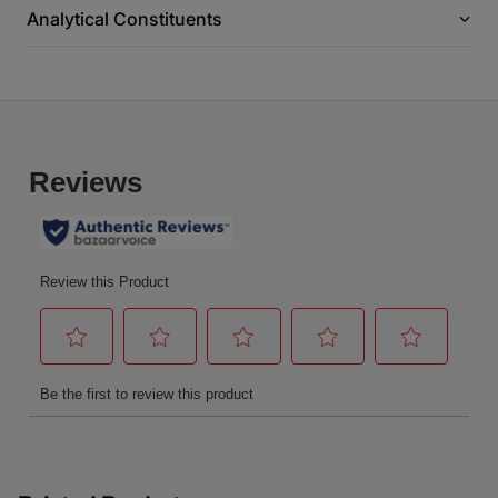
Analytical Constituents