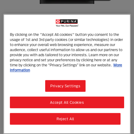
Purina Pro Plan
By clicking on the "Accept All cookies" button you consent to the
usage of 1st and 3rd party cookies (or similar technologies) in order
PURINA PRO PLAN Adult Performance
to enhance your overall web browsing experience, measure our
Extreme 32/30 Chicken Formula Dry Dog
audience, collect useful information to allow us and our partners to
Food 18kg
provide you with ads tailored to your interests. Learn more on our
privacy notice and set your preferences by clicking here or at any
time by clicking on the “Privacy Settings” link on our website.
More
Dry Food
Adult (1 - 7)
information
Formulated based on advanced dietary science, PRO
PLAN Performance Extreme 32/30 is a high energy
Privacy Settings
formula with concentrated nutrients to release that
potential energy, enabling your dog to maximise
their performance.
Accept All Cookies
Whether they’re working or competing, hunting or
herding, every active dog faces unique challenges.
Reject All
Help your dog meet those challenges with targeted
nutrition from the PRO PLAN Performance platform