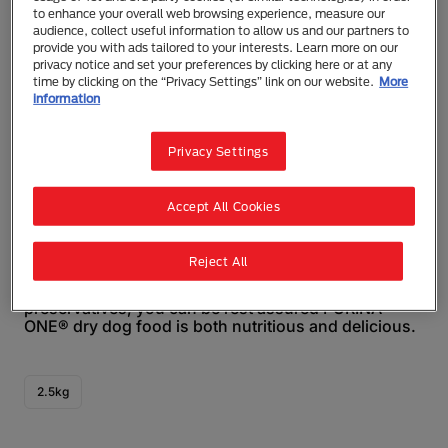
to enhance your overall web browsing experience, measure our
audience, collect useful information to allow us and our partners to
provide you with ads tailored to your interests. Learn more on our
privacy notice and set your preferences by clicking here or at any
time by clicking on the “Privacy Settings” link on our website.
More
information
Purina ONE®
PURINA ONE® Mature 7+ Dry Dog Food
Privacy Settings
Dry Food
Senior (7+)
Accept All Cookies
PURINA ONE® Mature Adult 7+ Dry Dog Food is
specially formulated to deliver 100% complete &
balanced nutrition for your adult dog. Made in
Reject All
Australia with real chicken as the #1 ingredient, and
no added colours, artificial flavours, or
preservatives, you can be rest assured PURINA
ONE® dry dog food is both nutritious and delicious.
2.5kg