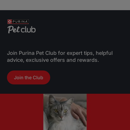
Join Purina Pet Club for expert tips, helpful
advice, exclusive offers and rewards.
Join the Club