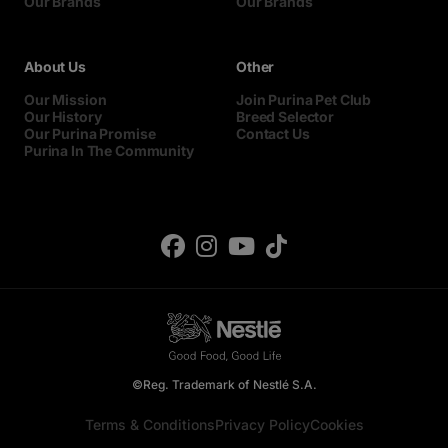
Our Brands
Our Brands
About Us
Other
Our Mission
Join Purina Pet Club
Our History
Breed Selector
Our Purina Promise
Contact Us
Purina In The Community
©Reg. Trademark of Nestlé S.A.
Terms & Conditions
Privacy Policy
Cookies