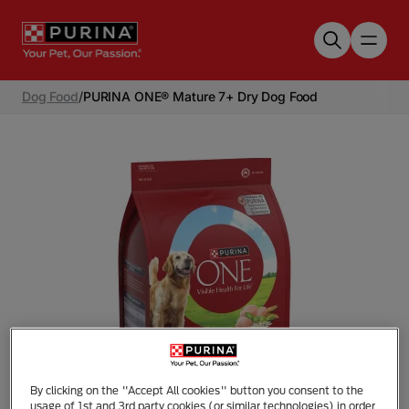
Skip to main content
Dog Food
/
PURINA ONE® Mature 7+ Dry Dog Food
By clicking on the "Accept All cookies" button you consent to the
Tap to zoom
usage of 1st and 3rd party cookies (or similar technologies) in order