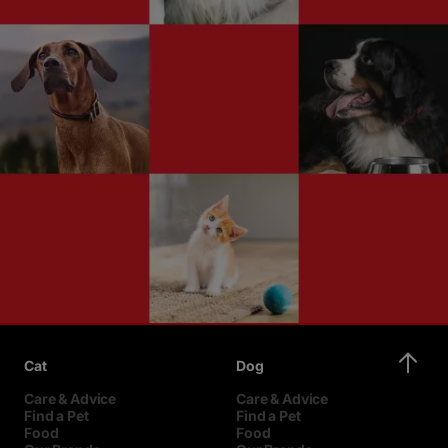
Cat
Dog
Care & Advice
Care & Advice
Find a Pet
Find a Pet
Food
Food