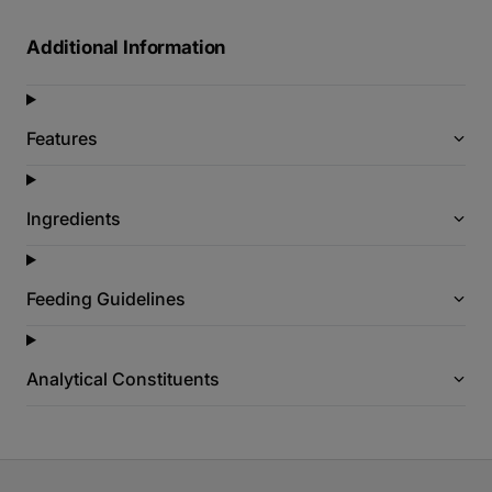
Additional Information
Features
Ingredients
Feeding Guidelines
Analytical Constituents