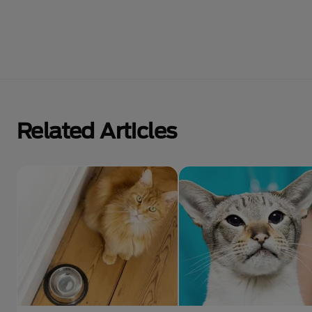
Related Articles