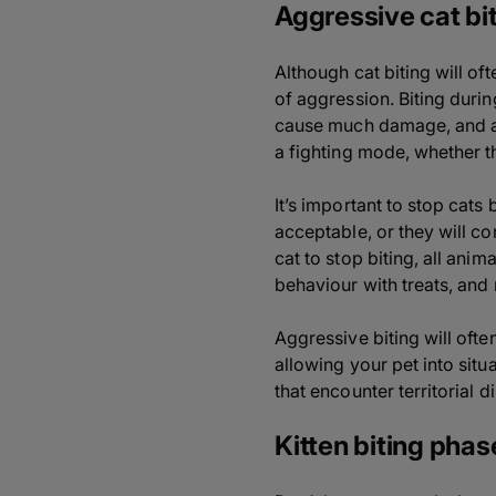
Aggressive cat bi
Although cat biting will o
of aggression. Biting durin
cause much damage, and are
a fighting mode, whether t
It’s important to stop cats 
acceptable, or they will co
cat to stop biting, all ani
behaviour with treats, and 
Aggressive biting will oft
allowing your pet into situ
that encounter territorial d
Kitten biting phas