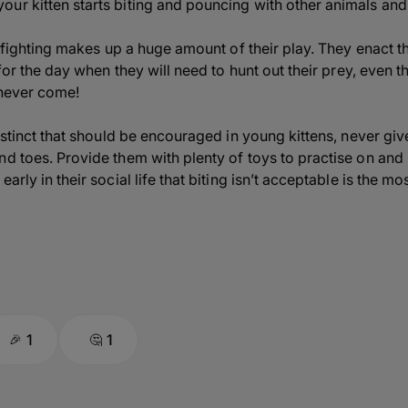
ur kitten starts biting and pouncing with other animals and
ay fighting makes up a huge amount of their play. They enact 
g for the day when they will need to hunt out their prey, even
y never come!
nstinct that should be encouraged in young kittens, never give
nd toes. Provide them with plenty of toys to practise on and
arly in their social life that biting isn’t acceptable is the mo
1
1