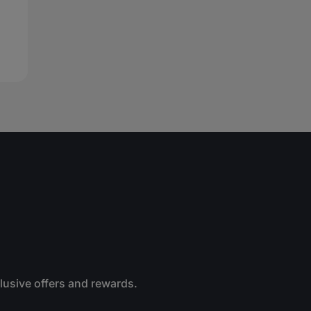
clusive offers and rewards.