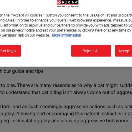
How to Stop Your Cat Biting
4 mins read
|
26 May 2025
 on the "Accept All cookies" button you consent to the usage of 1st and 3rd part
hnologies) in order to enhance your overall web browsing experience, measure o
ful information to allow us and our partners to provide you with ads tailored to yo
on our privacy notice and set your preferences by clicking here or at any time by 
y Settings” link on our website.
More information
Listen to this article
Summarise with AI
Sha
 Settings
Reject All
Accept 
ve a cat that always seems to bite you. Learn more about the
th our guide and tips.
 to bite. There are many reasons as to why a cat might sudden
to understand that cat biting isn’t always done out of aggres
ators, and as such seemingly aggressive actions such as bit
r play. Allowing and encouraging this natural instinct is impo
aging in stimulating play and allowing aggressive behaviour.