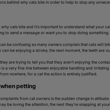
ns behind why cats bite in order to help to stop any unneces
why cats bite and it’s important to understand what your ca
ing to send a message or want you to stop doing something.
 can be confusing as many owners complain that cats will bi
an be enjoying a stroke, the next moment, the teeth are ou
hey are trying to tell you that they aren’t enjoying the contac
re is a very fine line between enjoyable handling and irritatin
rom nowhere, for a cat the action is entirely justified.
 when petting
mplaints from cat owners is the sudden change in attitude 
ay be loving the attention, the next they’re snapping at your