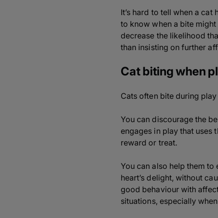
It’s hard to tell when a ca
to know when a bite might 
decrease the likelihood that
than insisting on further af
Cat biting when p
Cats often bite during play
You can discourage the be
engages in play that uses t
reward or treat.
You can also help them to e
heart’s delight, without ca
good behaviour with affecti
situations, especially whe