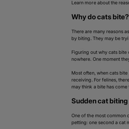
Learn more about the reaso
Why do cats bite?
There are many reasons as 
by biting. They may be try
Figuring out why cats bite
nowhere. One moment they c
Most often, when cats bite t
receiving. For felines, the
may think a bite has come f
Sudden cat biting
One of the most common co
petting: one second a cat m