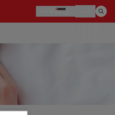
Join the
Log in