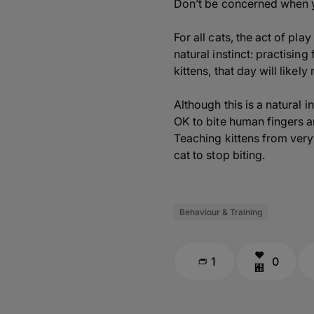
Don’t be concerned when yo
For all cats, the act of pl
natural instinct: practisin
kittens, that day will likel
Although this is a natural i
OK to bite human fingers a
Teaching kittens from very e
cat to stop biting.
Behaviour & Training
1
0