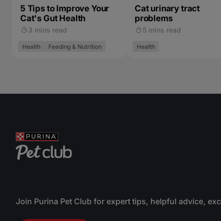
5 Tips to Improve Your
Cat urinary tract
Cat's Gut Health
problems
3 mins read
5 mins read
Health
Feeding & Nutrition
Health
Join Purina Pet Club for expert tips, helpful advice, ex