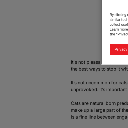
By clicking
similar tec
collect use
Learn more 
the “Privac
Privacy
It's not pleasant if you ha
the best ways to stop it wi
It’s not uncommon for cats
unprovoked. It’s important 
Cats are natural born pred
make up a large part of thei
is a fine line between eng