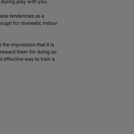
 during play with you.
these tendencies as a
 though for domestic indoor
 the impression that it is
 reward them for doing so.
st effective way to train a