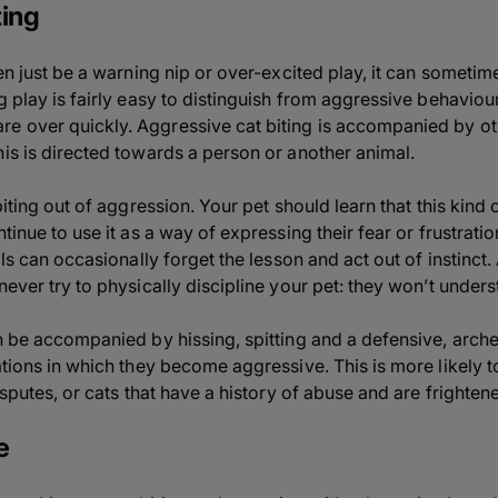
ting
ften just be a warning nip or over-excited play, it can some
g play is fairly easy to distinguish from aggressive behaviour:
 over quickly. Aggressive cat biting is accompanied by othe
his is directed towards a person or another animal.
biting out of aggression. Your pet should learn that this kind 
ntinue to use it as a way of expressing their fear or frustrati
mals can occasionally forget the lesson and act out of instinc
never try to physically discipline your pet: they won’t under
en be accompanied by hissing, spitting and a defensive, arche
ations in which they become aggressive. This is more likely 
isputes, or cats that have a history of abuse and are frightene
e