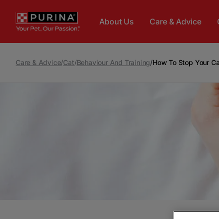
Skip to main content
About Us
Care & Advice
Care & Advice
/
Cat
/
Behaviour And Training
/
How To Stop Your Ca