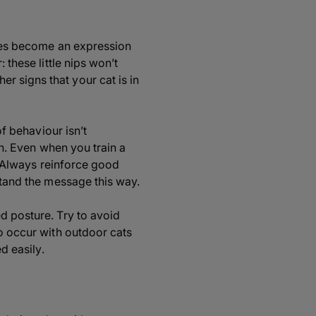
times become an expression
 these little nips won’t
r signs that your cat is in
of behaviour isn’t
on. Even when you train a
t. Always reinforce good
stand the message this way.
d posture. Try to avoid
to occur with outdoor cats
d easily.