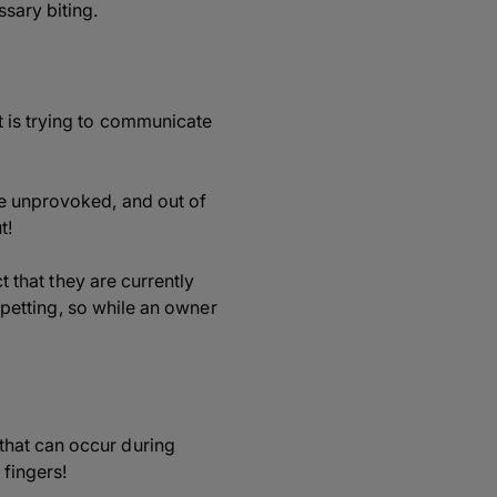
sary biting.
t is trying to communicate
te unprovoked, and out of
t!
t that they are currently
g petting, so while an owner
that can occur during
 fingers!