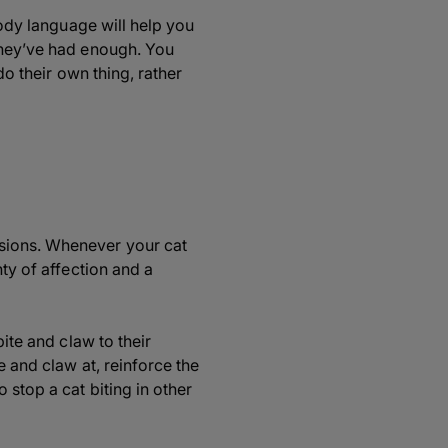
body language will help you
 they’ve had enough. You
do their own thing, rather
ssions. Whenever your cat
nty of affection and a
bite and claw to their
e and claw at, reinforce the
 stop a cat biting in other