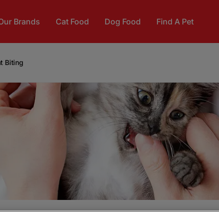
Our Brands
Cat Food
Dog Food
Find A Pet
t Biting