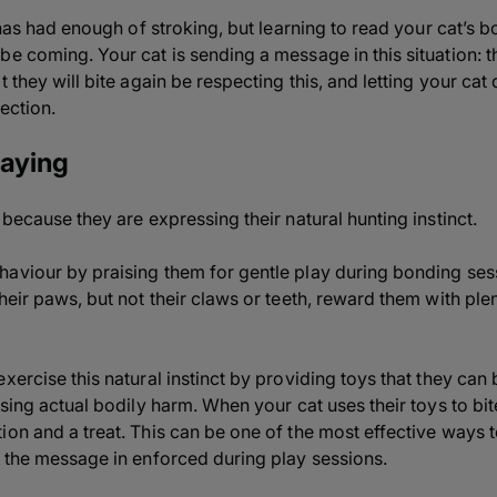
t has had enough of stroking, but learning to read your cat’s 
be coming. Your cat is sending a message in this situation:
 they will bite again be respecting this, and letting your cat 
fection.
laying
 because they are expressing their natural hunting instinct.
haviour by praising them for gentle play during bonding se
heir paws, but not their claws or teeth, reward them with ple
xercise this natural instinct by providing toys that they can 
using actual bodily harm. When your cat uses their toys to bit
on and a treat. This can be one of the most effective ways to
n the message in enforced during play sessions.