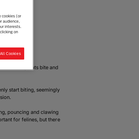
y cookies (or
ur audience,
ur interests.
clicking on
re
All Cookies
 reasons why cats bite and
ly start biting, seemingly
sion.
ing, pouncing and clawing
rtant for felines, but there