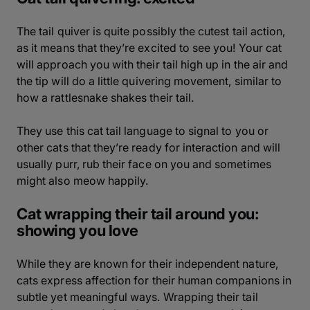
The tail quiver is quite possibly the cutest tail action,
as it means that they’re excited to see you! Your cat
will approach you with their tail high up in the air and
the tip will do a little quivering movement, similar to
how a rattlesnake shakes their tail.
They use this cat tail language to signal to you or
other cats that they’re ready for interaction and will
usually purr, rub their face on you and sometimes
might also meow happily.
Cat wrapping their tail around you:
showing you love
While they are known for their independent nature,
cats express affection for their human companions in
subtle yet meaningful ways. Wrapping their tail