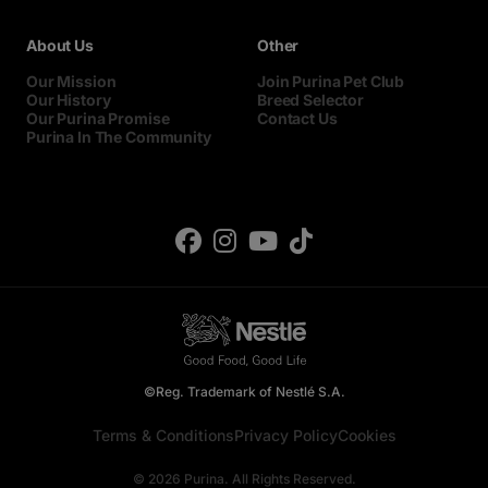
About Us
Other
Our Mission
Join Purina Pet Club
Our History
Breed Selector
Our Purina Promise
Contact Us
Purina In The Community
©Reg. Trademark of Nestlé S.A.
Terms & Conditions
Privacy Policy
Cookies
© 2026 Purina. All Rights Reserved.