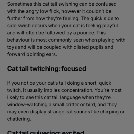
Sometimes this cat tail swishing can be confused
with the angry low flick, however it couldn’t be
further from how they’re feeling. The quick side to
side swish occurs when your cat is feeling playful
and will often be followed by a pounce. This
behaviour is most commonly seen when playing with
toys and will be coupled with dilated pupils and
forward pointing ears.
Cat tail twitching: focused
If you notice your cat’s tail doing a short, quick
twitch, it usually implies concentration. You’re most
likely to see this cat tail language when they’re
window-watching a small critter or bird, and they
may even display strange cat sounds like chirping or
chattering.
Cat tail quivering: excited