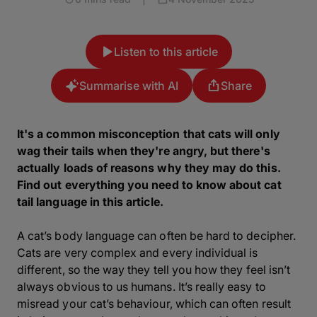
Listen to this article
Summarise with AI
Share
It's a common misconception that cats will only
wag their tails when they're angry, but there's
actually loads of reasons why they may do this.
Find out everything you need to know about cat
tail language in this article.
A cat’s body language can often be hard to decipher.
Cats are very complex and every individual is
different, so the way they tell you how they feel isn’t
always obvious to us humans. It’s really easy to
misread your cat’s behaviour, which can often result