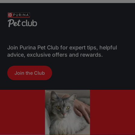
Join Purina Pet Club for expert tips, helpful
advice, exclusive offers and rewards.
Join the Club