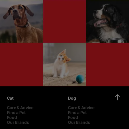
Cat
Dog
Care & Advice
Care & Advice
Find a Pet
Find a Pet
Food
Food
Our Brands
Our Brands