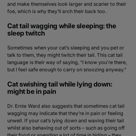
and make themselves look larger and scarier to their
foe, which is why they’ll arch their back too.
Cat tail wagging while sleeping: the
sleep twitch
Sometimes when your cat’s sleeping and you pet or
talk to them, they might twitch their tail. This cat tail
language is their way of saying, “I know you’re there,
but I feel safe enough to carry on snoozing anyway.”
Cat swishing tail while lying down:
might be in pain
Dr. Ernie Ward also suggests that sometimes cat tail
wagging may indicate that they’re in pain or feeling
unwell. If your cat’s lying down and waving their tail
whilst also behaving out of sorts – such as going off
their food or spending a lot of time in hiding – they