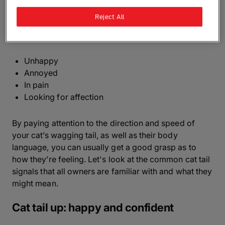
language is really sophisticated and can be an
Reject All
excellent indicator to your kitty’s emotions. Your cat
could be wagging its tail because they're:
Unhappy
Annoyed
In pain
Looking for affection
By paying attention to the direction and speed of
your cat’s wagging tail, as well as their body
language, you can usually get a good grasp as to
how they’re feeling. Let's look at the common cat tail
signals that all owners are familiar with and what they
might mean.
Cat tail up: happy and confident