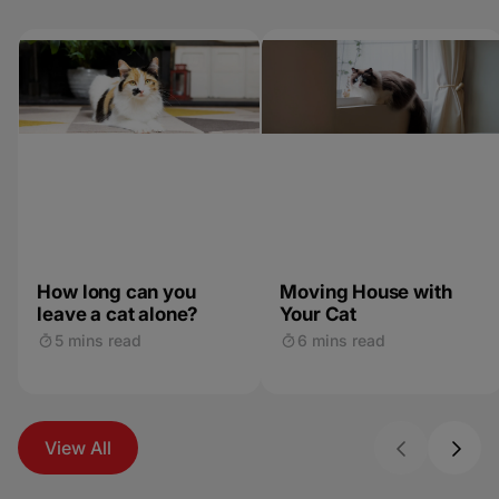
How long can you
Moving House with
leave a cat alone?
Your Cat
5 mins read
6 mins read
View All