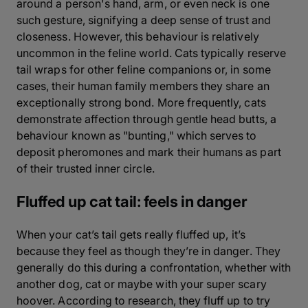
around a person's hand, arm, or even neck is one
such gesture, signifying a deep sense of trust and
closeness. However, this behaviour is relatively
uncommon in the feline world. Cats typically reserve
tail wraps for other feline companions or, in some
cases, their human family members they share an
exceptionally strong bond. More frequently, cats
demonstrate affection through gentle head butts, a
behaviour known as "bunting," which serves to
deposit pheromones and mark their humans as part
of their trusted inner circle.
Fluffed up cat tail: feels in danger
When your cat’s tail gets really fluffed up, it’s
because they feel as though they’re in danger. They
generally do this during a confrontation, whether with
another dog, cat or maybe with your super scary
hoover. According to research, they fluff up to try