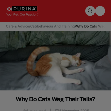
Skip to main content
Care & Advice
/
Cat
/
Behaviour And Training
/
Why Do Cats Wag The
Why Do Cats Wag Their Tails?
6 mins read
|
4 November 2025