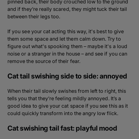
pinned back, their body crouched low to the ground
and if they’re really scared, they might tuck their tail
between their legs too.
If you see your cat acting this way, it's best to give
them some space and let them calm down. Try to
figure out what's spooking them – maybe it's a loud
noise or a stranger in the house – and see if you can
remove the source of their fear.
Cat tail swishing side to side: annoyed
When their tail slowly swishes from left to right, this
tells you that they’re feeling mildly annoyed. It’s a
good idea to give your cat space if you see this as it
could quickly transform into the angry low flick.
Cat swishing tail fast: playful mood