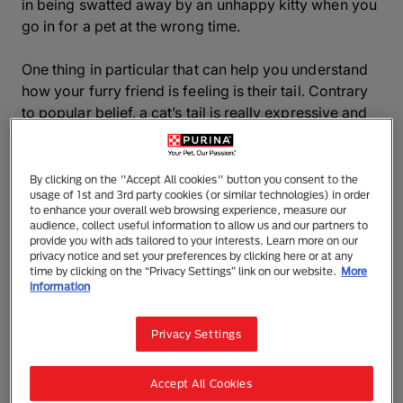
in being swatted away by an unhappy kitty when you
go in for a pet at the wrong time.
One thing in particular that can help you understand
how your furry friend is feeling is their tail. Contrary
to popular belief, a cat’s tail is really expressive and
can give you an invaluable insight into if they’re
feeling playful, happy,scared or irritated.
By clicking on the "Accept All cookies" button you consent to the
usage of 1st and 3rd party cookies (or similar technologies) in order
Keep reading to discover the secrets behind cat tail
to enhance your overall web browsing experience, measure our
language and discover more about your cat’s
audience, collect useful information to allow us and our partners to
emotions.
provide you with ads tailored to your interests. Learn more on our
privacy notice and set your preferences by clicking here or at any
time by clicking on the “Privacy Settings” link on our website.
More
information
What does it mean when a cat wags
its tail?
Privacy Settings
Unlike dogs, cats often wag their tails when they are
Accept All Cookies
angry or upset, but it’s not always the case. Cat tail