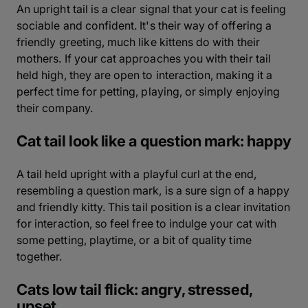
An upright tail is a clear signal that your cat is feeling
sociable and confident. It's their way of offering a
friendly greeting, much like kittens do with their
mothers. If your cat approaches you with their tail
held high, they are open to interaction, making it a
perfect time for petting, playing, or simply enjoying
their company.
Cat tail look like a question mark: happy
A tail held upright with a playful curl at the end,
resembling a question mark, is a sure sign of a happy
and friendly kitty. This tail position is a clear invitation
for interaction, so feel free to indulge your cat with
some petting, playtime, or a bit of quality time
together.
Cats low tail flick: angry, stressed,
upset