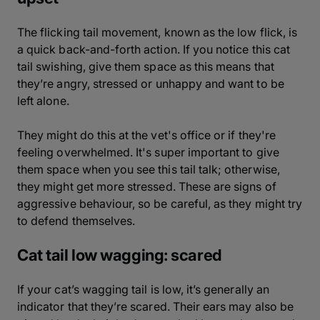
The flicking tail movement, known as the low flick, is
a quick back-and-forth action. If you notice this cat
tail swishing, give them space as this means that
they’re angry, stressed or unhappy and want to be
left alone.
They might do this at the vet's office or if they're
feeling overwhelmed. It's super important to give
them space when you see this tail talk; otherwise,
they might get more stressed. These are signs of
aggressive behaviour, so be careful, as they might try
to defend themselves.
Cat tail low wagging: scared
If your cat’s wagging tail is low, it’s generally an
indicator that they’re scared. Their ears may also be