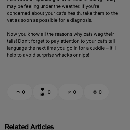
may be feeling under the weather. If you’re
concerned about your cat’s health, take them to the
vet as soon as possible for a diagnosis.
Now you know all the reasons why cats wag their
tails! Don’t forget to pay attention to your cat’s tail
language the next time you go in for a cuddle – it’ll
help to avoid surprise whacks or nips!
0
0
0
0
Related Articles