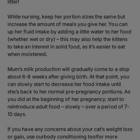
litter!
While nursing, keep her portion sizes the same but
increase the amount of meals you give her. You can
up her fluid intake by adding a little water to her food
(whether wet or dry) – this may also help the kittens
to take an interest in solid food, as it’s easier to eat
when moistened.
Mum’s milk production will gradually come to a stop
about 6-8 weeks after giving birth. At that point, you
can slowly start to decrease her food intake until
she’s back to her normal pre-pregnancy portions. As
you did at the beginning of her pregnancy, start to
reintroduce adult food – slowly – over a period of 7-
10 days.
If you have any concerns about your cat’s weight loss
or gain, use ourbody conditioning toolfor more