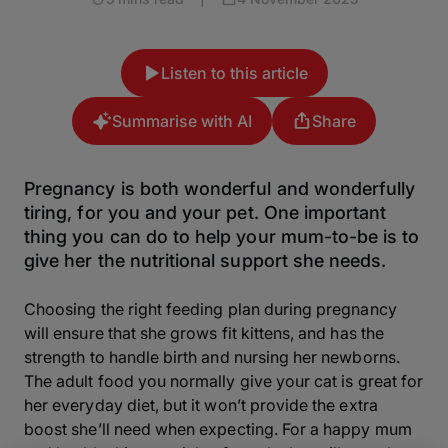
Listen to this article
Summarise with AI
Share
Pregnancy is both wonderful and wonderfully
tiring, for you and your pet. One important
thing you can do to help your mum-to-be is to
give her the nutritional support she needs.
Choosing the right feeding plan during pregnancy
will ensure that she grows fit kittens, and has the
strength to handle birth and nursing her newborns.
The adult food you normally give your cat is great for
her everyday diet, but it won’t provide the extra
boost she’ll need when expecting. For a happy mum