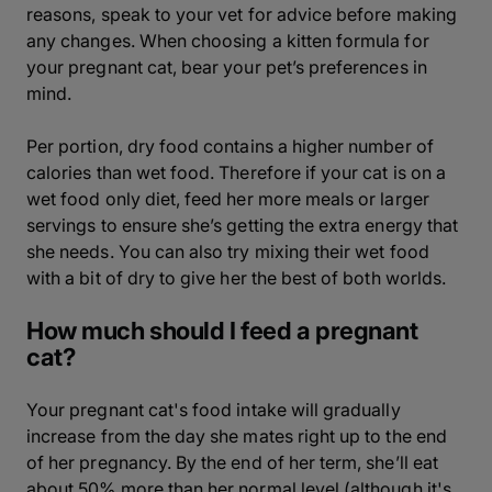
reasons, speak to your vet for advice before making
any changes. When choosing a kitten formula for
your pregnant cat, bear your pet’s preferences in
mind.
Per portion, dry food contains a higher number of
calories than wet food. Therefore if your cat is on a
wet food only diet, feed her more meals or larger
servings to ensure she’s getting the extra energy that
she needs. You can also try mixing their wet food
with a bit of dry to give her the best of both worlds.
How much should I feed a pregnant
cat?
Your pregnant cat's food intake will gradually
increase from the day she mates right up to the end
of her pregnancy. By the end of her term, she’ll eat
about 50% more than her normal level (although it's