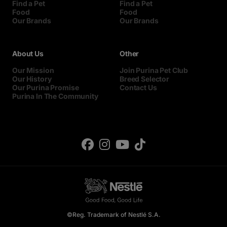
Find a Pet
Find a Pet
Food
Food
Our Brands
Our Brands
About Us
Other
Our Mission
Join Purina Pet Club
Our History
Breed Selector
Our Purina Promise
Contact Us
Purina In The Community
©Reg. Trademark of Nestlé S.A.