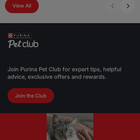
View All
Join Purina Pet Club for expert tips, helpful
advice, exclusive offers and rewards.
Join the Club