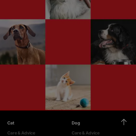
Cat
Dog
Care & Advice
Care & Advice