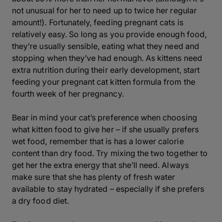
not unusual for her to need up to twice her regular
amount!). Fortunately, feeding pregnant cats is
relatively easy. So long as you provide enough food,
they’re usually sensible, eating what they need and
stopping when they’ve had enough. As kittens need
extra nutrition during their early development, start
feeding your pregnant cat kitten formula from the
fourth week of her pregnancy.
Bear in mind your cat’s preference when choosing
what kitten food to give her – if she usually prefers
wet food, remember that is has a lower calorie
content than dry food. Try mixing the two together to
get her the extra energy that she’ll need. Always
make sure that she has plenty of fresh water
available to stay hydrated – especially if she prefers
a dry food diet.