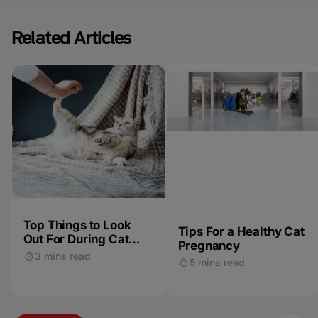
Related Articles
Top Things to Look
Tips For a Healthy Cat
Out For During Cat
Pregnancy
Pregnancy & Labour
3 mins read
5 mins read