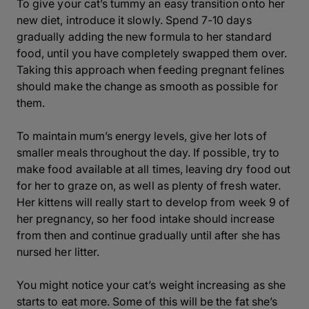
To give your cat’s tummy an easy transition onto her
new diet, introduce it slowly. Spend 7-10 days
gradually adding the new formula to her standard
food, until you have completely swapped them over.
Taking this approach when feeding pregnant felines
should make the change as smooth as possible for
them.
To maintain mum’s energy levels, give her lots of
smaller meals throughout the day. If possible, try to
make food available at all times, leaving dry food out
for her to graze on, as well as plenty of fresh water.
Her kittens will really start to develop from week 9 of
her pregnancy, so her food intake should increase
from then and continue gradually until after she has
nursed her litter.
You might notice your cat’s weight increasing as she
starts to eat more. Some of this will be the fat she’s