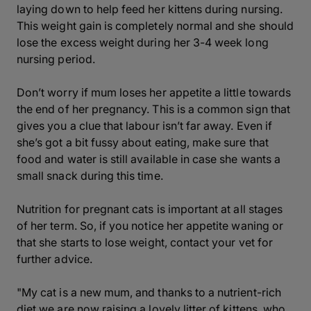
laying down to help feed her kittens during nursing.
This weight gain is completely normal and she should
lose the excess weight during her 3-4 week long
nursing period.
Don’t worry if mum loses her appetite a little towards
the end of her pregnancy. This is a common sign that
gives you a clue that labour isn’t far away. Even if
she’s got a bit fussy about eating, make sure that
food and water is still available in case she wants a
small snack during this time.
Nutrition for pregnant cats is important at all stages
of her term. So, if you notice her appetite waning or
that she starts to lose weight, contact your vet for
further advice.
"My cat is a new mum, and thanks to a nutrient-rich
diet we are now raising a lovely litter of kittens, who