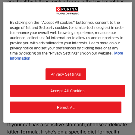
and healthy kittens, pick a formula that will meet her
new requirements.
A high-quality kitten food will provide all the
By clicking on the "Accept All cookies" button you consent to the
usage of 1st and 3rd party cookies (or similar technologies) in order
necessary nutrients when feeding your pregnant cat.
to enhance your overall web browsing experience, measure our
Start weaning her onto it from mating until a few
audience, collect useful information to allow us and our partners to
provide you with ads tailored to your interests. Learn more on our
weeks after giving birth, to keep her strong and give
privacy notice and set your preferences by clicking here or at any
her the energy she needs to support her new kittens.
time by clicking on the “Privacy Settings” link on our website.
More
information
Pregnant cats need higher amounts of calories and
protein, both of which can be found in a high quality
Privacy Settings
kitten food. Switching mum onto a kitten food will
also help her litter, as they’ll be able to copy her and
Accept All Cookies
try some of her solid food as they wean off her milk.
We have a selection of products to suit a variety of
Reject All
diets that you can try.
If your cat has a sensitive stomach, choose a delicate
kitten formula. If she’s on a specific diet for health