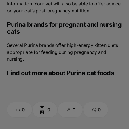
information. Your vet will also be able to offer advice
on your cat’s post-pregnancy nutrition.
Purina brands for pregnant and nursing
cats
Several Purina brands offer high-energy kitten diets
appropriate for feeding during pregnancy and
nursing.
Find out more about Purina cat foods
0
0
0
0