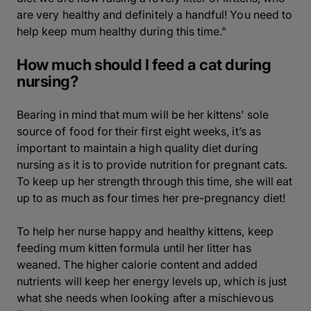
are very healthy and definitely a handful! You need to
help keep mum healthy during this time."
How much should I feed a cat during
nursing?
Bearing in mind that mum will be her kittens’ sole
source of food for their first eight weeks, it’s as
important to maintain a high quality diet during
nursing as it is to provide nutrition for pregnant cats.
To keep up her strength through this time, she will eat
up to as much as four times her pre-pregnancy diet!
To help her nurse happy and healthy kittens, keep
feeding mum kitten formula until her litter has
weaned. The higher calorie content and added
nutrients will keep her energy levels up, which is just
what she needs when looking after a mischievous