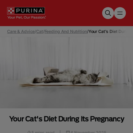
Skip to main content
Care & Advice
/
Cat
/
Feeding And Nutrition
/
Your Cat's Diet During
Your Cat's Diet During Its Pregnancy
5 mins read
|
4 November 2025