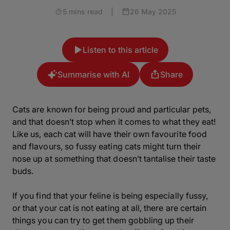
5 mins read
|
26 May 2025
Listen to this article
Summarise with AI
Share
Cats are known for being proud and particular pets,
and that doesn’t stop when it comes to what they eat!
Like us, each cat will have their own favourite food
and flavours, so fussy eating cats might turn their
nose up at something that doesn’t tantalise their taste
buds.
If you find that your feline is being especially fussy,
or that your cat is not eating at all, there are certain
things you can try to get them gobbling up their