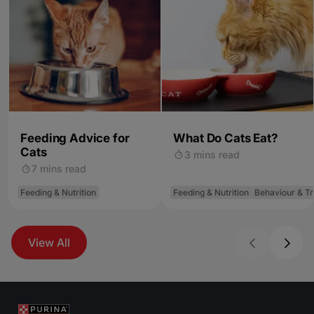
Feeding Advice for
What Do Cats Eat?
Cats
3 mins read
7 mins read
Feeding & Nutrition
Feeding & Nutrition
Behaviour & Tr
View All