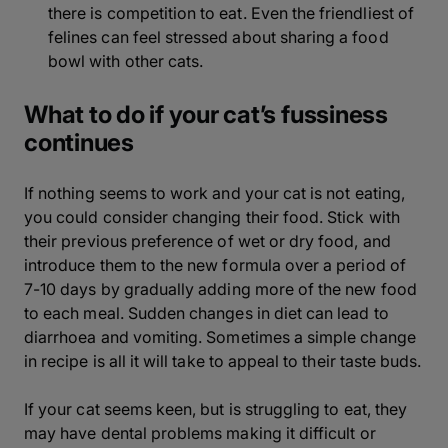
there is competition to eat. Even the friendliest of
felines can feel stressed about sharing a food
bowl with other cats.
What to do if your cat’s fussiness
continues
If nothing seems to work and your cat is not eating,
you could consider changing their food. Stick with
their previous preference of wet or dry food, and
introduce them to the new formula over a period of
7-10 days by gradually adding more of the new food
to each meal. Sudden changes in diet can lead to
diarrhoea and vomiting. Sometimes a simple change
in recipe is all it will take to appeal to their taste buds.
If your cat seems keen, but is struggling to eat, they
may have dental problems making it difficult or