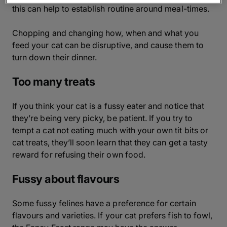
this can help to establish routine around meal-times.
Chopping and changing how, when and what you
feed your cat can be disruptive, and cause them to
turn down their dinner.
Too many treats
If you think your cat is a fussy eater and notice that
they’re being very picky, be patient. If you try to
tempt a cat not eating much with your own tit bits or
cat treats, they’ll soon learn that they can get a tasty
reward for refusing their own food.
Fussy about flavours
Some fussy felines have a preference for certain
flavours and varieties. If your cat prefers fish to fowl,