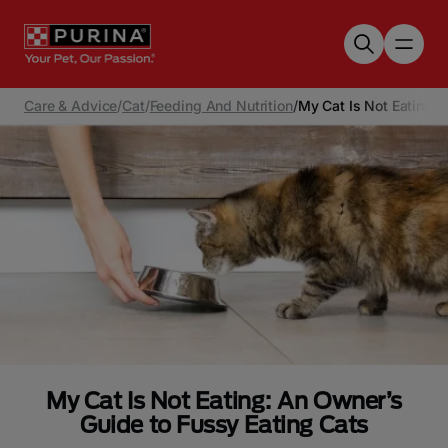
Skip to main content
Care & Advice
/
Cat
/
Feeding And Nutrition
/
My Cat Is Not Eating: 
My Cat Is Not Eating: An Owner’s
Guide to Fussy Eating Cats