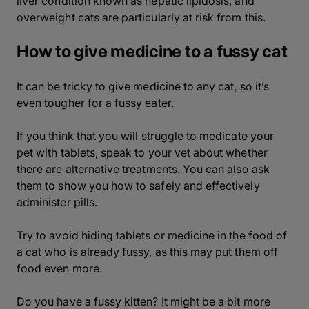
liver condition known as hepatic lipidosis, and
overweight cats are particularly at risk from this.
How to give medicine to a fussy cat
It can be tricky to give medicine to any cat, so it’s
even tougher for a fussy eater.
If you think that you will struggle to medicate your
pet with tablets, speak to your vet about whether
there are alternative treatments. You can also ask
them to show you how to safely and effectively
administer pills.
Try to avoid hiding tablets or medicine in the food of
a cat who is already fussy, as this may put them off
food even more.
Do you have a fussy kitten? It might be a bit more