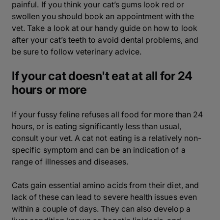
painful. If you think your cat’s gums look red or
swollen you should book an appointment with the
vet. Take a look at our handy guide on how to look
after your cat’s teeth to avoid dental problems, and
be sure to follow veterinary advice.
If your cat doesn't eat at all for 24
hours or more
If your fussy feline refuses all food for more than 24
hours, or is eating significantly less than usual,
consult your vet. A cat not eating is a relatively non-
specific symptom and can be an indication of a
range of illnesses and diseases.
Cats gain essential amino acids from their diet, and
lack of these can lead to severe health issues even
within a couple of days. They can also develop a