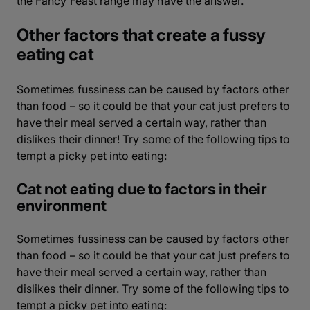
the Fancy Feast range may have the answer.
Other factors that create a fussy
eating cat
Sometimes fussiness can be caused by factors other
than food – so it could be that your cat just prefers to
have their meal served a certain way, rather than
dislikes their dinner! Try some of the following tips to
tempt a picky pet into eating:
Cat not eating due to factors in their
environment
Sometimes fussiness can be caused by factors other
than food – so it could be that your cat just prefers to
have their meal served a certain way, rather than
dislikes their dinner. Try some of the following tips to
tempt a picky pet into eating: