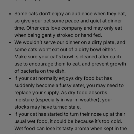
Some cats don’t enjoy an audience when they eat,
so give your pet some peace and quiet at dinner
time. Other cats love company and may only eat
when being gently stroked or hand fed.
We wouldn’t serve our dinner on a dirty plate, and
some cats won’t eat out of a dirty bowl either.
Make sure your cat's bowl is cleaned after each
use to encourage them to eat, and prevent growth
of bacteria on the dish.
If your cat normally enjoys dry food but has
suddenly become a fussy eater, you may need to
replace your supply. As dry food absorbs
moisture (especially in warm weather), your
stocks may have turned stale.
If your cat has started to turn their nose up at their
usual wet food, it could be because it’s too cold.
Wet food can lose its tasty aroma when kept in the