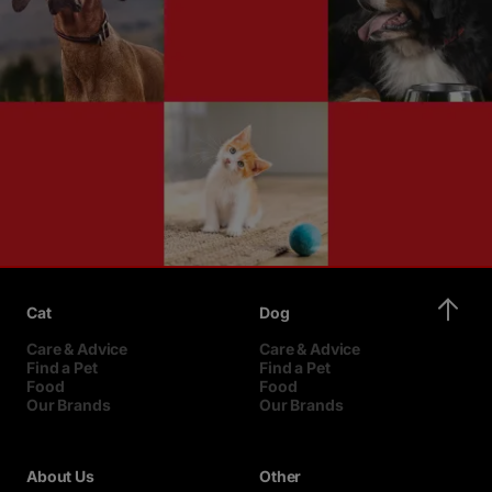
Cat
Dog
Care & Advice
Care & Advice
Find a Pet
Find a Pet
Food
Food
Our Brands
Our Brands
About Us
Other