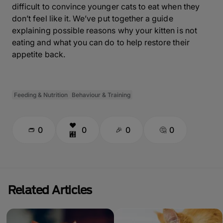
difficult to convince younger cats to eat when they
don’t feel like it. We’ve put together a guide
explaining possible reasons why your
kitten is not
eating
and what you can do to help restore their
appetite back.
Feeding & Nutrition
Behaviour & Training
0
0
0
0
Related Articles