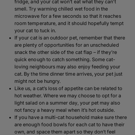
fridge, and your cat won’t eat what they can’t
smell. Try warming chilled wet food in the
microwave for a few seconds so that it reaches
room temperature, and it should hopefully tempt
your cat to tuck in.
If your cat is an outdoor pet, remember that there
are plenty of opportunities for an unscheduled
snack the other side of the cat flap – if they’re
quick enough to catch something. Some cat-
loving neighbours may also enjoy feeding your
cat. By the time dinner time arrives, your pet just
might not be hungry.
Like us, a cat’s loss of appetite can be related to
hot weather. Where we may choose to opt for a
light salad on a summer day, your pet may also
not fancy a heavy meal when it’s hot outside.
If you have a multi-cat household make sure there
are enough food bowls for each cat to have their
own, and space them apart so they don’t feel