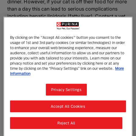
dinner. However, if your cat is off their food for more
than a day this can lead to serious complications
including hepatic lipidosis (fatty liver). Contact a vet
for advice if the following tips don’t improve your
cat’s appetite.
By clicking on the "Accept All cookies" button you consent to the
usage of 1st and 3rd party cookies (or similar technologies) in order
Why is your fussy cat not eating?
to enhance your overall web browsing experience, measure our
audience, collect useful information to allow us and our partners to
provide you with ads tailored to your interests. Learn more on our
Cats can be very fussy eaters, and this can be
privacy notice and set your preferences by clicking here or at any
exacerbated by some of the factors listed below.
time by clicking on the “Privacy Settings” link on our website.
More
information
Anorexia can also be a symptom of illness or
disease, so you should seek veterinary advice if your
cat has not eaten for more than 24-48 hours.
Privacy Settings
Lack of routine
Accept All Cookies
Establishing a routine is the first step to nip fussy
Reject All
eating in the bud. Stick to a feeding plan of meals at
set times of day rather than allowing free-feeding, as