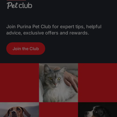
Join Purina Pet Club for expert tips, helpful
advice, exclusive offers and rewards.
Join the Club