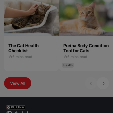
The Cat Health
Purina Body Condition
Checklist
Tool for Cats
6 mins read
6 mins read
Health
View All