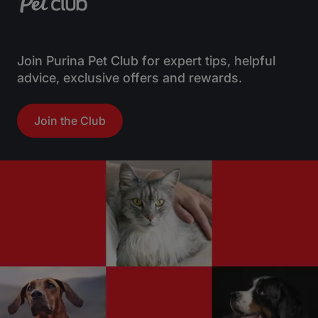
Join Purina Pet Club for expert tips, helpful
advice, exclusive offers and rewards.
Join the Club