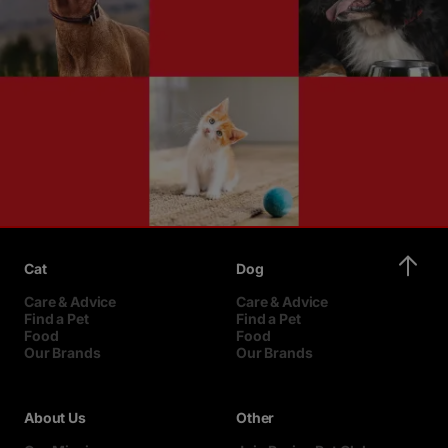
Cat
Dog
Care & Advice
Care & Advice
Find a Pet
Find a Pet
Food
Food
Our Brands
Our Brands
About Us
Other