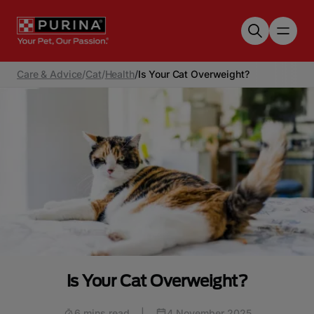
Skip to main content
Care & Advice
/
Cat
/
Health
/
Is Your Cat Overweight?
Is Your Cat Overweight?
6 mins read
|
4 November 2025