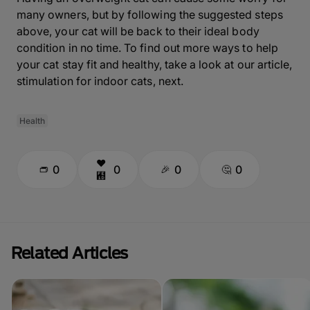
many owners, but by following the suggested steps
above, your cat will be back to their ideal body
condition in no time. To find out more ways to help
your cat stay fit and healthy, take a look at our article,
stimulation for indoor cats, next.
Health
0
0
0
0
Related Articles