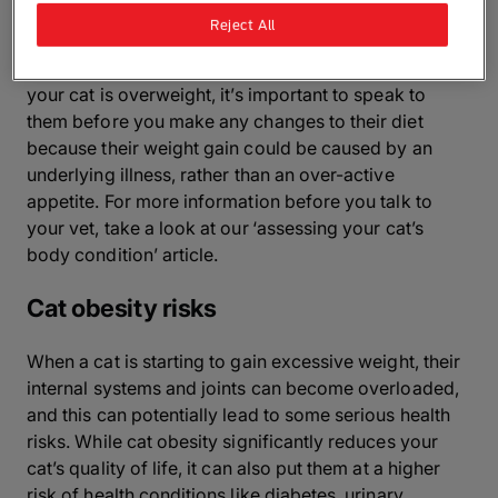
Reject All
If you’re still not sure, or you think you might have an
overweight cat, have a chat with your vet. If you think
your cat is overweight, it’s important to speak to
them before you make any changes to their diet
because their weight gain could be caused by an
underlying illness, rather than an over-active
appetite. For more information before you talk to
your vet, take a look at our ‘assessing your cat’s
body condition’ article.
Cat obesity risks
When a cat is starting to gain excessive weight, their
internal systems and joints can become overloaded,
and this can potentially lead to some serious health
risks. While cat obesity significantly reduces your
cat’s quality of life, it can also put them at a higher
risk of health conditions like diabetes, urinary