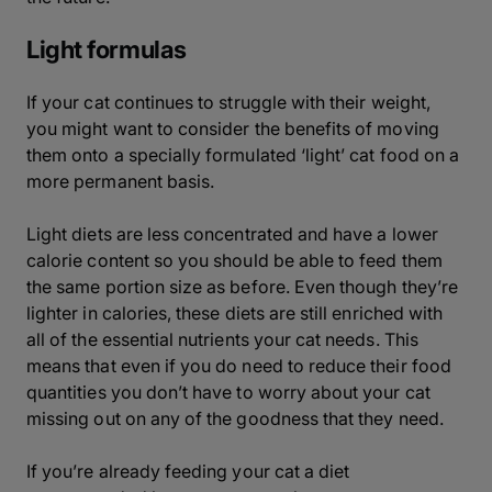
Light formulas
If your cat continues to struggle with their weight,
you might want to consider the benefits of moving
them onto a specially formulated ‘light’ cat food on a
more permanent basis.
Light diets are less concentrated and have a lower
calorie content so you should be able to feed them
the same portion size as before. Even though they’re
lighter in calories, these diets are still enriched with
all of the essential nutrients your cat needs. This
means that even if you do need to reduce their food
quantities you don’t have to worry about your cat
missing out on any of the goodness that they need.
If you’re already feeding your cat a diet