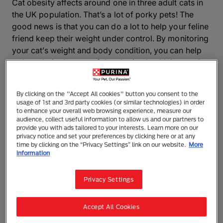
Cat obesity affects around one in three adult cats in
the UK population. That’s a lot of porky pets! The
good news is that you can do a lot to help your feline
friend keep their weight under control. By monitoring
your cat’s weight and body condition, you can help
reduce their chances of developing health issues that
are common in overweight cats such as diabetes,
osteoarthritis, lower urinary tract
By clicking on the "Accept All cookies" button you consent to the
problems, and constipation.
usage of 1st and 3rd party cookies (or similar technologies) in order
to enhance your overall web browsing experience, measure our
How to tell if your feline friend needs to
audience, collect useful information to allow us and our partners to
provide you with ads tailored to your interests. Learn more on our
go on a diet
privacy notice and set your preferences by clicking here or at any
time by clicking on the “Privacy Settings” link on our website.
More
information
It can be tricky to tell if your cat is overweight,
particularly if they’re longhaired. Some cats are also
Privacy Settings
naturally stockier than others, depending on their
breed. Even so, our body condition tool only takes a
few minutes to complete and quickly gives you a
Accept All Cookies
good idea about the shape your pet is in.