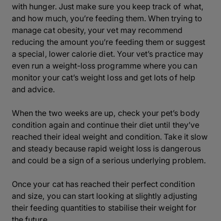
with hunger. Just make sure you keep track of what,
and how much, you’re feeding them. When trying to
manage cat obesity, your vet may recommend
reducing the amount you’re feeding them or suggest
a special, lower calorie diet. Your vet’s practice may
even run a weight-loss programme where you can
monitor your cat’s weight loss and get lots of help
and advice.
When the two weeks are up, check your pet’s body
condition again and continue their diet until they’ve
reached their ideal weight and condition. Take it slow
and steady because rapid weight loss is dangerous
and could be a sign of a serious underlying problem.
Once your cat has reached their perfect condition
and size, you can start looking at slightly adjusting
their feeding quantities to stabilise their weight for
the future.