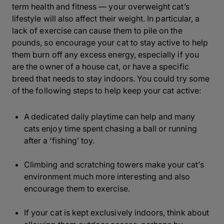
term health and fitness — your overweight cat’s
lifestyle will also affect their weight. In particular, a
lack of exercise can cause them to pile on the
pounds, so encourage your cat to stay active to help
them burn off any excess energy, especially if you
are the owner of a house cat, or have a specific
breed that needs to stay indoors. You could try some
of the following steps to help keep your cat active:
A dedicated daily playtime can help and many
cats enjoy time spent chasing a ball or running
after a ‘fishing’ toy.
Climbing and scratching towers make your cat’s
environment much more interesting and also
encourage them to exercise.
If your cat is kept exclusively indoors, think about