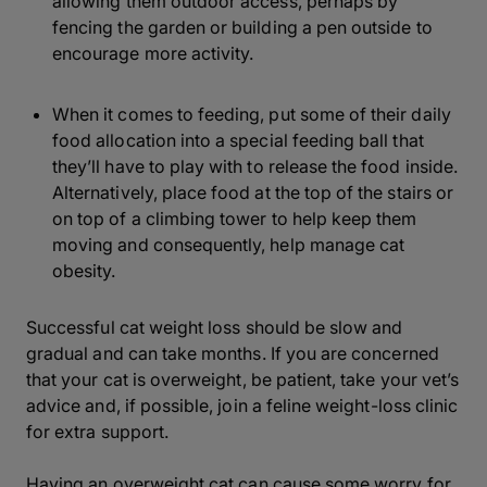
allowing them outdoor access, perhaps by
fencing the garden or building a pen outside to
encourage more activity.
When it comes to feeding, put some of their daily
food allocation into a special feeding ball that
they’ll have to play with to release the food inside.
Alternatively, place food at the top of the stairs or
on top of a climbing tower to help keep them
moving and consequently, help manage cat
obesity.
Successful cat weight loss should be slow and
gradual and can take months. If you are concerned
that your cat is overweight, be patient, take your vet’s
advice and, if possible, join a feline weight-loss clinic
for extra support.
Having an overweight cat can cause some worry for