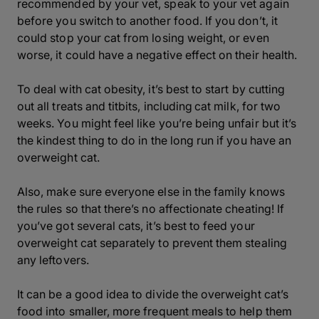
recommended by your vet, speak to your vet again
before you switch to another food. If you don’t, it
could stop your cat from losing weight, or even
worse, it could have a negative effect on their health.
To deal with cat obesity, it’s best to start by cutting
out all treats and titbits, including cat milk, for two
weeks. You might feel like you’re being unfair but it’s
the kindest thing to do in the long run if you have an
overweight cat.
Also, make sure everyone else in the family knows
the rules so that there’s no affectionate cheating! If
you’ve got several cats, it’s best to feed your
overweight cat separately to prevent them stealing
any leftovers.
It can be a good idea to divide the overweight cat’s
food into smaller, more frequent meals to help them