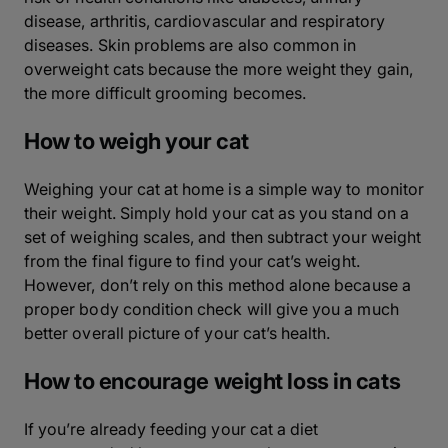
disease, arthritis, cardiovascular and respiratory
diseases. Skin problems are also common in
overweight cats because the more weight they gain,
the more difficult grooming becomes.
How to weigh your cat
Weighing your cat at home is a simple way to monitor
their weight. Simply hold your cat as you stand on a
set of weighing scales, and then subtract your weight
from the final figure to find your cat’s weight.
However, don’t rely on this method alone because a
proper body condition check will give you a much
better overall picture of your cat’s health.
How to encourage weight loss in cats
If you’re already feeding your cat a diet