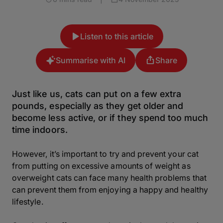
Listen to this article
Summarise with AI
Share
Just like us, cats can put on a few extra
pounds, especially as they get older and
become less active, or if they spend too much
time indoors.
However, it’s important to try and prevent your cat
from putting on excessive amounts of weight as
overweight cats can face many health problems that
can prevent them from enjoying a happy and healthy
lifestyle.