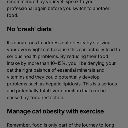
recommended by your vet, speak to your
professional again before you switch to another
food.
No 'crash' diets
It’s dangerous to address cat obesity by starving
your overweight cat because this can actually lead to
serious health problems. By reducing their food
intake by more than 10–15%, you’ll be denying your
cat the right balance of essential minerals and
vitamins and they could potentially develop
problems such as hepatic lipidosis. This is a serious
and potentially fatal liver condition that can be
caused by food restriction.
Manage cat obesity with exercise
Remember, food is only part of the journey to long