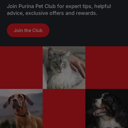
Join Purina Pet Club for expert tips, helpful
advice, exclusive offers and rewards.
Join the Club