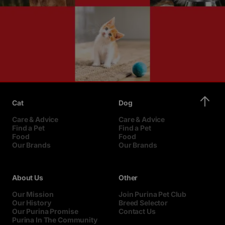
Cat
Dog
Care & Advice
Care & Advice
Find a Pet
Find a Pet
Food
Food
Our Brands
Our Brands
About Us
Other
Our Mission
Join Purina Pet Club
Our History
Breed Selector
Our Purina Promise
Contact Us
Purina In The Community