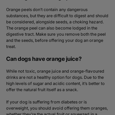
Orange peels don’t contain any dangerous
substances, but they are difficult to digest and should
be considered, alongside seeds, a choking hazard.
The orange peel can also become lodged in the
digestive tract. Make sure you remove both the peel
and the seeds, before offering your dog an orange
treat.
Can dogs have orange juice?
While not toxic, orange juice and orange-flavoured
drinks are not a healthy option for dogs. Due to the
high levels of sugar and acidic content, it’s better to
offer the natural fruit itself as a snack.
If your dog is suffering from diabetes or is
overweight, you should avoid offering them oranges,
whether they’re the actual fruit or squeezed in a