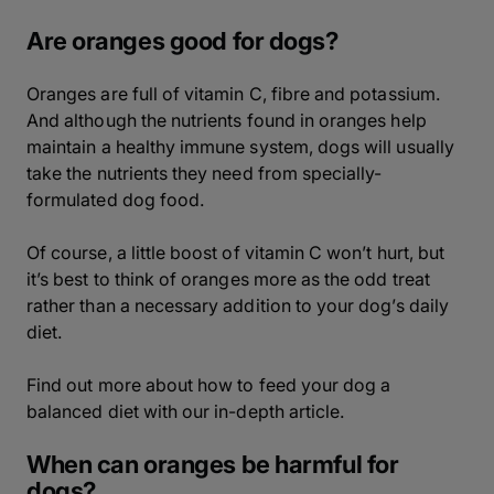
Are oranges good for dogs?
Oranges are full of vitamin C, fibre and potassium.
And although the nutrients found in oranges help
maintain a healthy immune system, dogs will usually
take the nutrients they need from specially-
formulated dog food.
Of course, a little boost of vitamin C won’t hurt, but
it’s best to think of oranges more as the odd treat
rather than a necessary addition to your dog’s daily
diet.
Find out more about how to feed your dog a
balanced diet with our in-depth article.
When can oranges be harmful for
dogs?