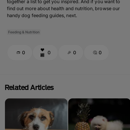
together a list to get you inspired. And if you want to
find out more about health and nutrition, browse our
handy dog feeding guides, next.
Feeding & Nutrition
0
0
0
0
Related Articles