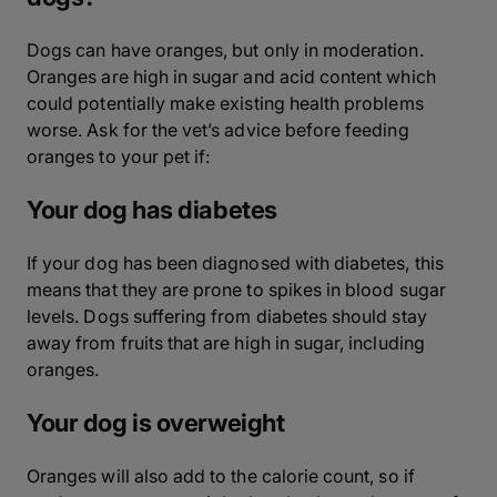
Dogs can have oranges, but only in moderation.
Oranges are high in sugar and acid content which
could potentially make existing health problems
worse. Ask for the vet’s advice before feeding
oranges to your pet if:
Your dog has diabetes
If your dog has been diagnosed with diabetes, this
means that they are prone to spikes in blood sugar
levels. Dogs suffering from diabetes should stay
away from fruits that are high in sugar, including
oranges.
Your dog is overweight
Oranges will also add to the calorie count, so if