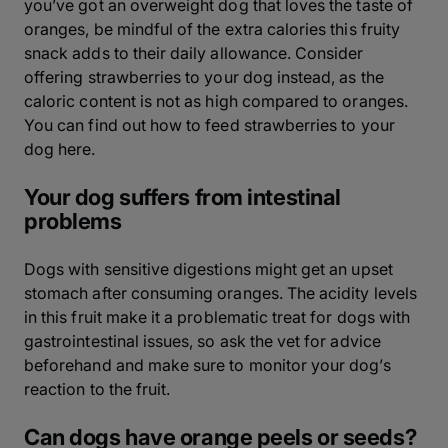
you’ve got an overweight dog that loves the taste of
oranges, be mindful of the extra calories this fruity
snack adds to their daily allowance. Consider
offering strawberries to your dog instead, as the
caloric content is not as high compared to oranges.
You can find out how to feed strawberries to your
dog here.
Your dog suffers from intestinal
problems
Dogs with sensitive digestions might get an upset
stomach after consuming oranges. The acidity levels
in this fruit make it a problematic treat for dogs with
gastrointestinal issues, so ask the vet for advice
beforehand and make sure to monitor your dog’s
reaction to the fruit.
Can dogs have orange peels or seeds?