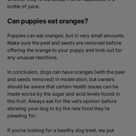
bottle of juice.
Can puppies eat oranges?
Puppies can eat oranges, but in very small amounts.
Make sure the peel and seeds are removed before
offering the orange to your puppy and look out for
any unusual reactions.
In conclusion, dogs can have oranges (with the peel
and seeds removed) in moderation, but owners
should be aware that certain health issues can be
made worse by the sugar and acid levels found in
this fruit. Always ask for the vet’s opinion before
allowing your dog to try the new food they’re
pleading for.
If you’re looking for a healthy dog treat, we put