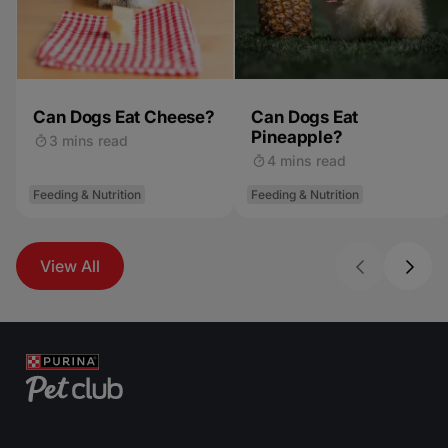
Can Dogs Eat Cheese?
Can Dogs Eat
Pineapple?
3 mins read
4 mins read
Feeding & Nutrition
Feeding & Nutrition
View All