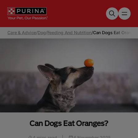
Skip to main content
Care & Advice
/
Dog
/
Feeding And Nutrition
/
Can Dogs Eat Orange
Can Dogs Eat Oranges?
4 mins read
|
4 November 2025