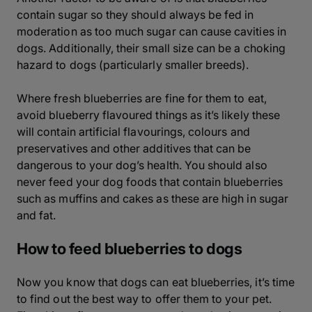
contain sugar so they should always be fed in
moderation as too much sugar can cause cavities in
dogs. Additionally, their small size can be a choking
hazard to dogs (particularly smaller breeds).
Where fresh blueberries are fine for them to eat,
avoid blueberry flavoured things as it’s likely these
will contain artificial flavourings, colours and
preservatives and other additives that can be
dangerous to your dog’s health. You should also
never feed your dog foods that contain blueberries
such as muffins and cakes as these are high in sugar
and fat.
How to feed blueberries to dogs
Now you know that dogs can eat blueberries, it’s time
to find out the best way to offer them to your pet.