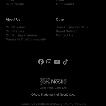
Our Brands
Our Brands
About Us
Other
Our Mission
Join Purina Pet Club
Our History
Breed Selector
Our Purina Promise
Contact Us
Purina In The Community
©Reg. Trademark of Nestlé S.A.
Terms & Conditions
Privacy Policy
Cookies