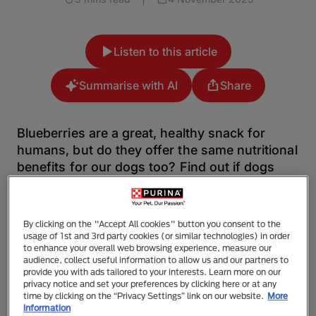
Listen to this article
Summarise with AI
Share
Blueberries are a great, healthy snack for
humans, but do they offer the same nutritional
benefits for our dogs too? Find out if dogs
can have blueberries and if they’re good for
them with this article.
By clicking on the "Accept All cookies" button you consent to the
Blueberries can be especially moreish for us humans.
usage of 1st and 3rd party cookies (or similar technologies) in order
to enhance your overall web browsing experience, measure our
Their small size coupled with their juicy contents
audience, collect useful information to allow us and our partners to
means that we often find ourselves reaching for berry
provide you with ads tailored to your interests. Learn more on our
after berry. And it makes it even better that they’re
privacy notice and set your preferences by clicking here or at any
time by clicking on the “Privacy Settings” link on our website.
More
packed full of goodness for us to enjoy! Whilst
information