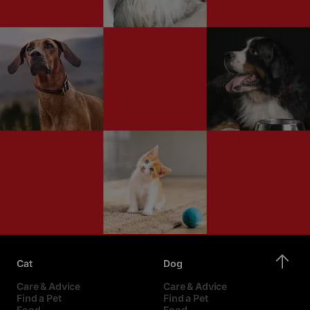
Cat
Dog
Care & Advice
Care & Advice
Find a Pet
Find a Pet
Food
Food