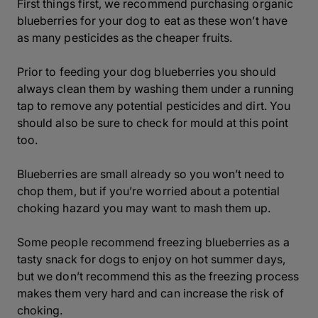
First things first, we recommend purchasing organic
blueberries for your dog to eat as these won’t have
as many pesticides as the cheaper fruits.
Prior to feeding your dog blueberries you should
always clean them by washing them under a running
tap to remove any potential pesticides and dirt. You
should also be sure to check for mould at this point
too.
Blueberries are small already so you won’t need to
chop them, but if you’re worried about a potential
choking hazard you may want to mash them up.
Some people recommend freezing blueberries as a
tasty snack for dogs to enjoy on hot summer days,
but we don’t recommend this as the freezing process
makes them very hard and can increase the risk of
choking.