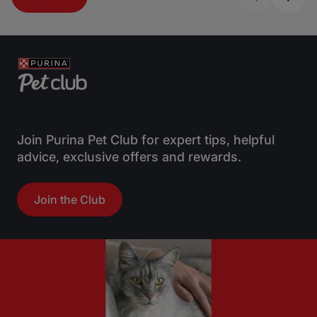
Join Purina Pet Club for expert tips, helpful
advice, exclusive offers and rewards.
Join the Club