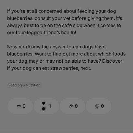
If you’re at all concerned about feeding your dog
blueberries, consult your vet before giving them. It’s
always best to be on the safe side when it comes to
our four-legged friend’s health!
Now you know the answer to can dogs have
blueberries. Want to find out more about which foods
your dog may or may not be able to have? Discover
if your dog can eat strawberries, next.
Feeding & Nutrition
0
1
0
0