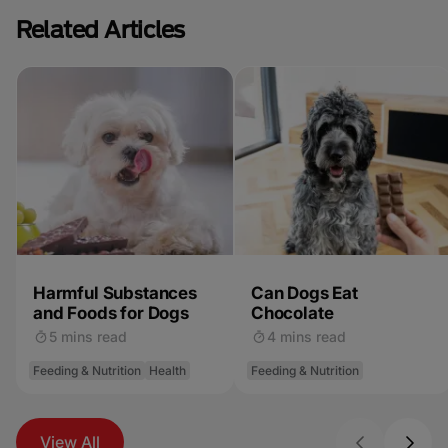
Related Articles
Harmful Substances
Can Dogs Eat
and Foods for Dogs
Chocolate
5 mins read
4 mins read
Feeding & Nutrition
Health
Feeding & Nutrition
View All