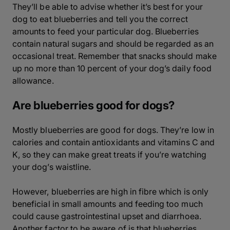
They’ll be able to advise whether it’s best for your
dog to eat blueberries and tell you the correct
amounts to feed your particular dog. Blueberries
contain natural sugars and should be regarded as an
occasional treat. Remember that snacks should make
up no more than 10 percent of your dog’s daily food
allowance.
Are blueberries good for dogs?
Mostly blueberries are good for dogs. They’re low in
calories and contain antioxidants and vitamins C and
K, so they can make great treats if you’re watching
your dog’s waistline.
However, blueberries are high in fibre which is only
beneficial in small amounts and feeding too much
could cause gastrointestinal upset and diarrhoea.
Another factor to be aware of is that blueberries