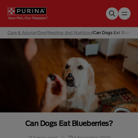
Skip to main content
Care & Advice
/
Dog
/
Feeding And Nutrition
/
Can Dogs Eat Blueberr
Can Dogs Eat Blueberries?
3 mins read
|
4 November 2025