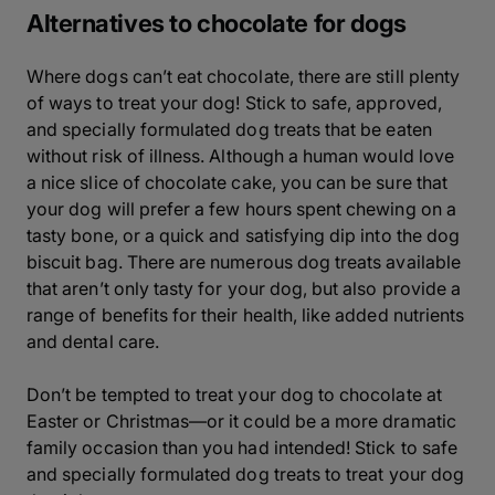
Alternatives to chocolate for dogs
Where dogs can’t eat chocolate, there are still plenty
of ways to treat your dog! Stick to safe, approved,
and specially formulated dog treats that be eaten
without risk of illness. Although a human would love
a nice slice of chocolate cake, you can be sure that
your dog will prefer a few hours spent chewing on a
tasty bone, or a quick and satisfying dip into the dog
biscuit bag. There are numerous dog treats available
that aren’t only tasty for your dog, but also provide a
range of benefits for their health, like added nutrients
and dental care.
Don’t be tempted to treat your dog to chocolate at
Easter or Christmas—or it could be a more dramatic
family occasion than you had intended! Stick to safe
and specially formulated dog treats to treat your dog