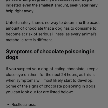
ingested even the smallest amount, seek veterinary
help right away.
Unfortunately, there’s no way to determine the exact
amount of chocolate that a dog has to consume to
become at risk of serious illness, as every animal’s
metabolic rate is different.
Symptoms of chocolate poisoning in
dogs
If you suspect your dog of eating chocolate, keep a
close eye on them for the next 24 hours, as this is
when symptoms will most likely start to develop.
Some of the signs of chocolate poisoning in dogs
you can look out for are listed below:
Restlessness.