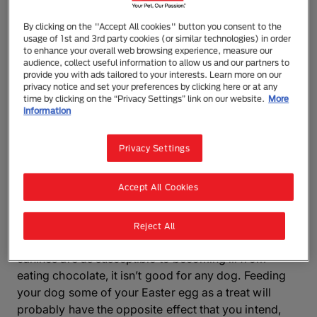
as too much of a good thing, which is particularly
true with chocolate. It may surprise you to learn that
By clicking on the "Accept All cookies" button you consent to the
dogs eating chocolate can be fatal as it’s highly
usage of 1st and 3rd party cookies (or similar technologies) in order
to enhance your overall web browsing experience, measure our
poisonous and if they eat even the smallest amount,
audience, collect useful information to allow us and our partners to
you’ll need to seek veterinary help straight away.
provide you with ads tailored to your interests. Learn more on our
privacy notice and set your preferences by clicking here or at any
time by clicking on the “Privacy Settings” link on our website.
More
At Purina, we care about your dog’s health and want
information
to make sure they’re happy and healthy, which is why
we’ve created this guide to tell you all you need to
Privacy Settings
know about chocolate poisoning in dogs and what to
do if your dog eats chocolate.
Accept All Cookies
Can dogs eat chocolate?
Reject All
No, dogs can’t eat chocolate. Although not all
canines are as susceptible to becoming ill from
eating chocolate, it isn’t good for any dog. Feeding
your dog some of your Easter egg as a treat will
probably have the opposite effect that you intend,