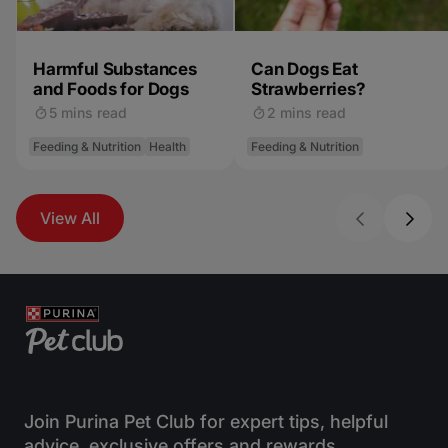
Harmful Substances
Can Dogs Eat
and Foods for Dogs
Strawberries?
5 mins read
2 mins read
Feeding & Nutrition
Health
Feeding & Nutrition
View All
Join Purina Pet Club for expert tips, helpful
advice, exclusive offers and rewards.