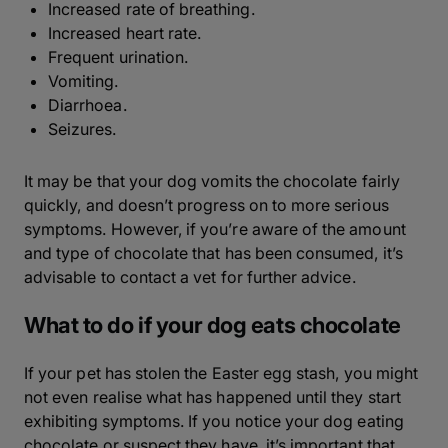
Increased rate of breathing.
Increased heart rate.
Frequent urination.
Vomiting.
Diarrhoea.
Seizures.
It may be that your dog vomits the chocolate fairly
quickly, and doesn’t progress on to more serious
symptoms. However, if you’re aware of the amount
and type of chocolate that has been consumed, it’s
advisable to contact a vet for further advice.
What to do if your dog eats chocolate
If your pet has stolen the Easter egg stash, you might
not even realise what has happened until they start
exhibiting symptoms. If you notice your dog eating
chocolate or suspect they have, it’s important that