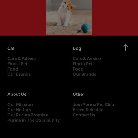
Cat
Dog
Care & Advice
Care & Advice
Find a Pet
Find a Pet
Food
Food
Our Brands
Our Brands
About Us
Other
Our Mission
Join Purina Pet Club
Our History
Breed Selector
Our Purina Promise
Contact Us
Purina In The Community