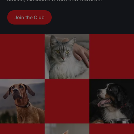
Join the Club