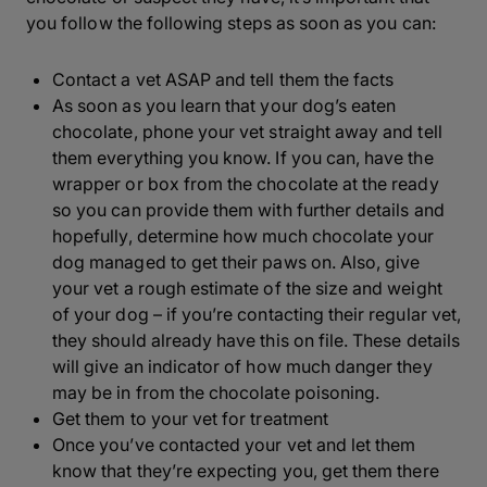
you follow the following steps as soon as you can:
Contact a vet ASAP and tell them the facts
As soon as you learn that your dog’s eaten
chocolate, phone your vet straight away and tell
them everything you know. If you can, have the
wrapper or box from the chocolate at the ready
so you can provide them with further details and
hopefully, determine how much chocolate your
dog managed to get their paws on. Also, give
your vet a rough estimate of the size and weight
of your dog – if you’re contacting their regular vet,
they should already have this on file. These details
will give an indicator of how much danger they
may be in from the chocolate poisoning.
Get them to your vet for treatment
Once you’ve contacted your vet and let them
know that they’re expecting you, get them there