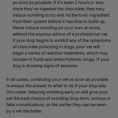
as soon as possible. If it’s been 2 hours or less
since they’ve ingested the chocolate, they may
induce vomiting to try and rid the toxic ingredient
from their system before it has time to build up.
Never induce vomiting on your own at home,
without the express advice of a professional vet.
If your dog begins to exhibit any of the symptoms
of chocolate poisoning in dogs, your vet will
begin a series of reactive treatments, which may
include IV fluids and antiarrhythmic drugs, if your
dog is showing signs of seizures.
In all cases, contacting your vet as soon as possible
is always the answer to what to do if your dog eats
chocolate. Inducing vomiting early on will give your
pet the best chance of avoiding long-term, serious or
fatal complications, so the earlier they can be seen
by a vet the better.