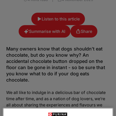
Listen to this article
Summarise with AI
Share
Many owners know that dogs shouldn’t eat
chocolate, but do you know why? An
accidental chocolate button dropped on the
floor can be gone in instant - so be sure that
you know what to do if your dog eats
chocolate.
We all like to indulge in a delicious bar of chocolate
time after time, and as a nation of dog lovers, we’re
all about sharing the experiences and flavours we
love with our canine friends. But there is such a thing