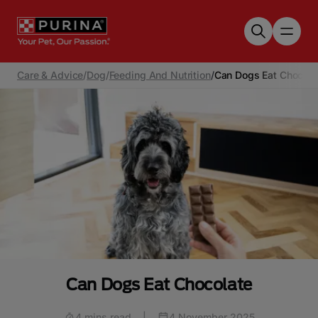
Skip to main content
Care & Advice
/
Dog
/
Feeding And Nutrition
/
Can Dogs Eat Chocola
Can Dogs Eat Chocolate
4 mins read
|
4 November 2025