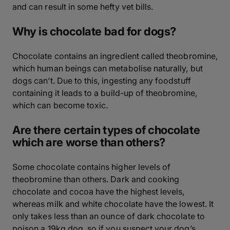
and can result in some hefty vet bills.
Why is chocolate bad for dogs?
Chocolate contains an ingredient called theobromine,
which human beings can metabolise naturally, but
dogs can’t. Due to this, ingesting any foodstuff
containing it leads to a build-up of theobromine,
which can become toxic.
Are there certain types of chocolate
which are worse than others?
Some chocolate contains higher levels of
theobromine than others. Dark and cooking
chocolate and cocoa have the highest levels,
whereas milk and white chocolate have the lowest. It
only takes less than an ounce of dark chocolate to
poison a 19kg dog, so if you suspect your dog’s