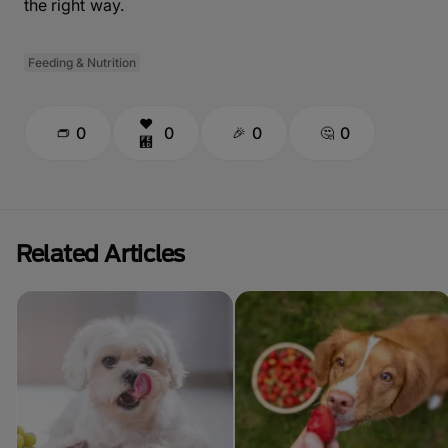
the right way.
Feeding & Nutrition
0
0
0
0
Related Articles