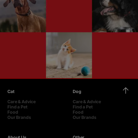
Cat
Dog
Care & Advice
Care & Advice
Find a Pet
Find a Pet
Food
Food
Our Brands
Our Brands
About Us
Other