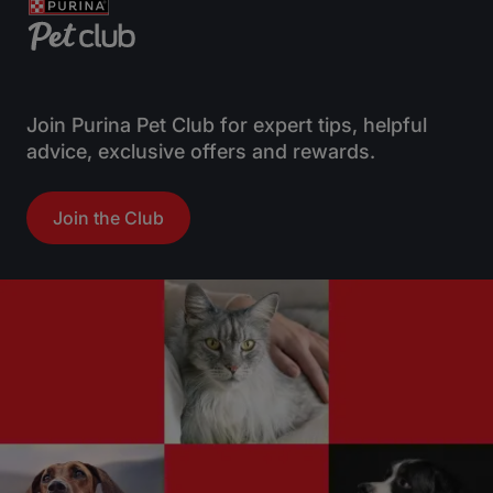
o
o
f
f
5
5
s
s
t
t
Join Purina Pet Club for expert tips, helpful
a
a
advice, exclusive offers and rewards.
r
r
s
s
Join the Club
.
.