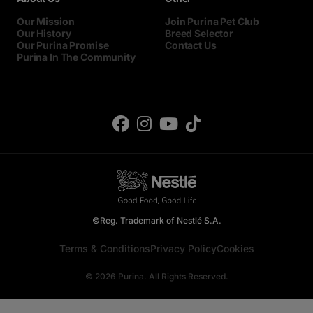
Our Mission
Join Purina Pet Club
Our History
Breed Selector
Our Purina Promise
Contact Us
Purina In The Community
©Reg. Trademark of Nestlé S.A.
Terms & Conditions
Privacy Policy
Cookies
© 2026 Purina. All Rights Reserved.