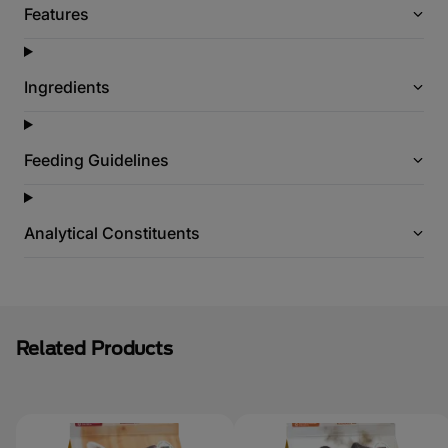
Features
Ingredients
Feeding Guidelines
Analytical Constituents
Related Products