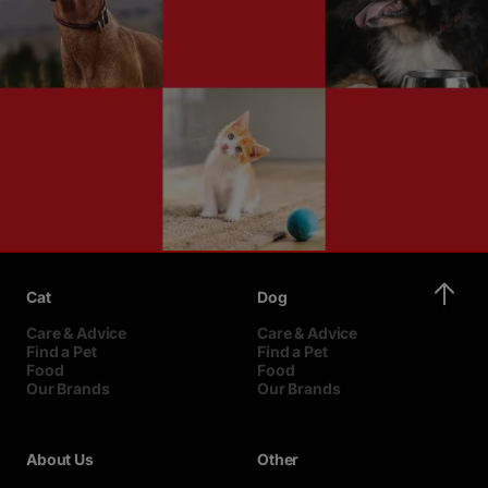
Cat
Dog
Care & Advice
Care & Advice
Find a Pet
Find a Pet
Food
Food
Our Brands
Our Brands
About Us
Other