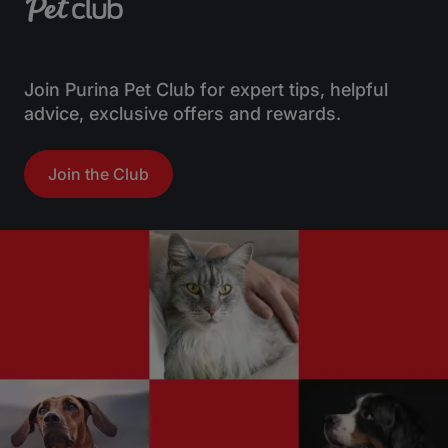
Join Purina Pet Club for expert tips, helpful
advice, exclusive offers and rewards.
Join the Club