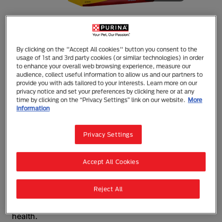
By clicking on the "Accept All cookies" button you consent to the
Tux
usage of 1st and 3rd party cookies (or similar technologies) in order
to enhance your overall web browsing experience, measure our
TUX Adult Energy Biscuits Adult Dry Dog
audience, collect useful information to allow us and our partners to
Food
provide you with ads tailored to your interests. Learn more on our
privacy notice and set your preferences by clicking here or at any
Dry Food
Adult (1 - 7)
Working
time by clicking on the “Privacy Settings” link on our website.
More
information
TUX Energy Biscuits Adult Dog Food
TUX has been fuelling Kiwi working dogs for
Privacy Settings
decades. Tried & trusted, TUX Energy is
recommended for the maintenance of hard working
dogs, to keep them in peak performance. Protein for
Accept All Cookies
strong muscles and recovery, high fat levels
balanced with carbohydrates for energy and speed
plus fibre for good gut health, makes TUX Energy a
Reject All
favourite. Easy and convenient to feed, the large
triangle baked biscuit also helps maintain dental
health.