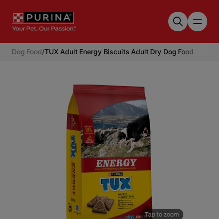
Skip to main content
Dog Food
/
TUX Adult Energy Biscuits Adult Dry Dog Food
Tap to zoom