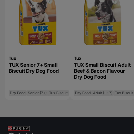
Tux
Tux
TUX Senior 7+ Small
TUX Small Biscuit Adult
Biscuit Dry Dog Food
Beef & Bacon Flavour
Dry Dog Food
Dry Food
Senior (7+)
Tux Biscuit
Dry Food
Adult (1 - 7)
Tux Biscuit