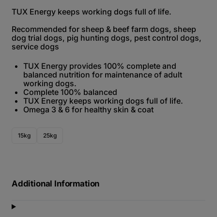
TUX Energy keeps working dogs full of life.
Recommended for sheep & beef farm dogs, sheep
dog trial dogs, pig hunting dogs, pest control dogs,
service dogs
TUX Energy provides 100% complete and
balanced nutrition for maintenance of adult
working dogs.
Complete 100% balanced
TUX Energy keeps working dogs full of life.
Omega 3 & 6 for healthy skin & coat
15kg
25kg
Additional Information