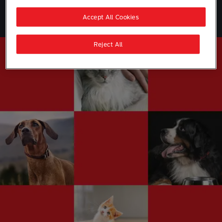
Join the Club
Accept All Cookies
Reject All