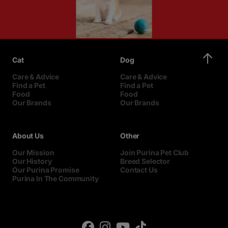
Cat
Dog
Care & Advice
Care & Advice
Find a Pet
Find a Pet
Food
Food
Our Brands
Our Brands
About Us
Other
Our Mission
Join Purina Pet Club
Our History
Breed Selector
Our Purina Promise
Contact Us
Purina In The Community