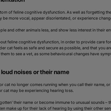
m of feline cognitive dysfunction. As well as forgetting their
ay be more vocal, appear disorientated, or experience changes
le and other animals less, and show less interest in their e
out feline cognitive dysfunction, in order to provide care for 
er cat feels as safe and secure as possible, and that you are
ke them to see a vet, as some behavioural changes have symp
 loud noises or their name
nior cat no longer comes running when you call their name, o
ur cat may be experiencing hearing loss.
rgotten’ their name or become immune to unusual sounds – t
en make up for their lack of hearing by using their other sense