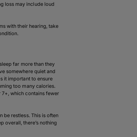
ng loss may include loud
ms with their hearing, take
ondition.
 sleep far more than they
 have somewhere quiet and
s it important to ensure
suming too many calories.
r 7+, which contains fewer
 be restless. This is often
p overall, there’s nothing