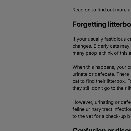
Read on to find out more a
Forgetting litterbo
If your usually fastidious c
changes. Elderly cats may s
many people think of this a
When this happens, your ca
urinate or defecate. There 
cat to find their litterbox.
they still don’t go to their
However, urinating or defec
feline urinary tract infecti
to the vet for a check-up 
Confusion or disor