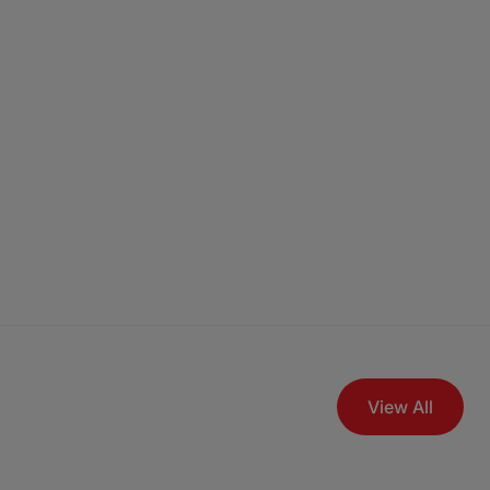
View All