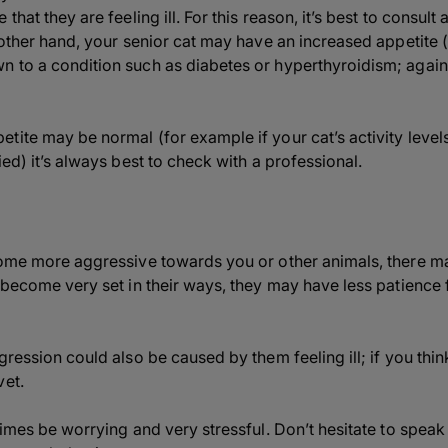
that they are feeling ill. For this reason, it’s best to consult 
 other hand, your senior cat may have an increased appetite (o
 to a condition such as diabetes or hyperthyroidism; again, 
tite may be normal (for example if your cat’s activity leve
ied) it’s always best to check with a professional.
come more aggressive towards you or other animals, there m
 become very set in their ways, they may have less patience 
gression could also be caused by them feeling ill; if you th
vet.
times be worrying and very stressful. Don’t hesitate to speak 