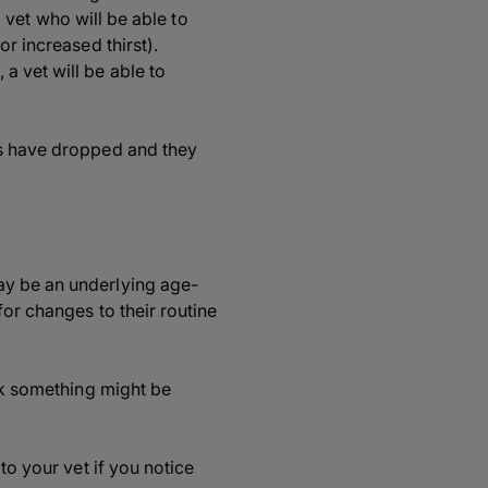
a vet who will be able to
r increased thirst).
a vet will be able to
ls have dropped and they
ay be an underlying age-
for changes to their routine
ink something might be
to your vet if you notice