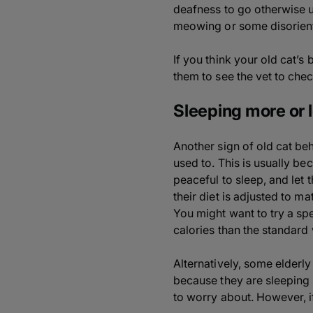
deafness to go otherwise 
meowing or some disorient
If you think your old cat’s
them to see the vet to chec
Sleeping more or 
Another sign of old cat beh
used to. This is usually b
peaceful to sleep, and let 
their diet is adjusted to m
You might want to try a sp
calories than the standard 
Alternatively, some elderly
because they are sleeping 
to worry about. However, i