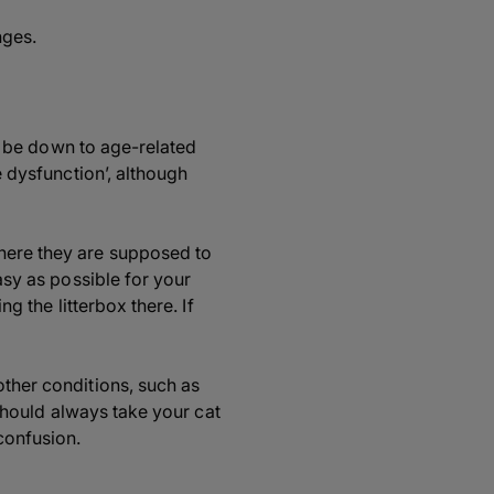
nges.
may be down to age-related
e dysfunction’, although
where they are supposed to
easy as possible for your
ng the litterbox there. If
other conditions, such as
 should always take your cat
confusion.