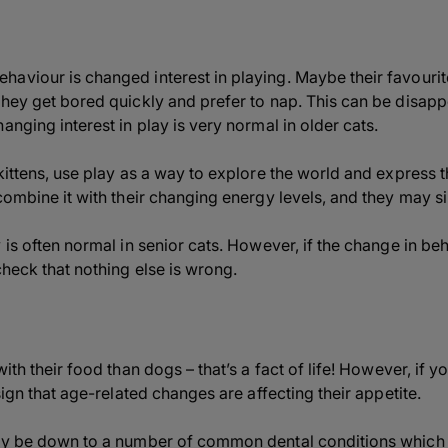
aviour is changed interest in playing. Maybe their favourit
they get bored quickly and prefer to nap. This can be disapp
anging interest in play is very normal in older cats.
kittens, use play as a way to explore the world and express th
combine it with their changing energy levels, and they may si
 is often normal in senior cats. However, if the change in be
check that nothing else is wrong.
ith their food than dogs – that’s a fact of life! However, if yo
sign that age-related changes are affecting their appetite.
may be down to a number of common dental conditions which