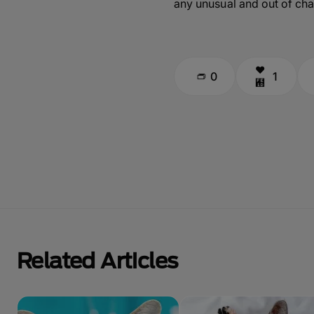
any unusual and out of cha
0
1
Related Articles