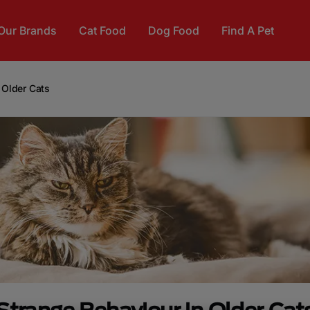
Our Brands
Cat Food
Dog Food
Find A Pet
 Older Cats