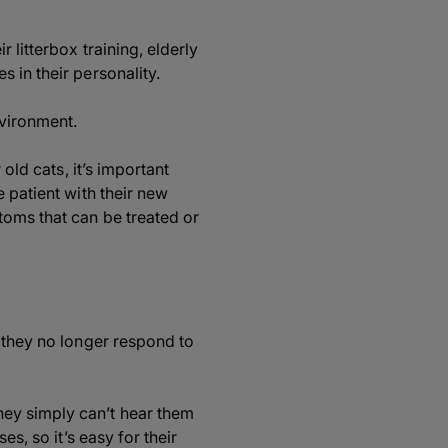
 litterbox training, elderly
 in their personality.
nvironment.
old cats, it’s important
 patient with their new
toms that can be treated or
r they no longer respond to
hey simply can’t hear them
s, so it’s easy for their