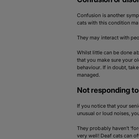
Confusion is another sympto
cats with this condition m
They may interact with peop
Whilst little can be done ab
that you make sure your old
behaviour. If in doubt, ta
managed.
Not responding to
If you notice that your se
unusual or loud noises, yo
They probably haven’t ‘fo
very well! Deaf cats can oft