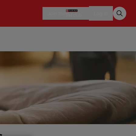
Join the
Log in