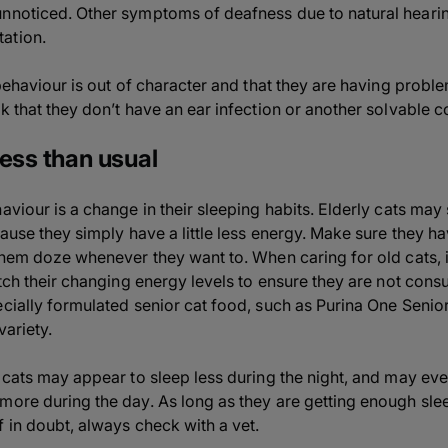
unnoticed. Other symptoms of deafness due to natural heari
ation.
 behaviour is out of character and that they are having proble
k that they don’t have an ear infection or another solvable c
less than usual
aviour is a change in their sleeping habits. Elderly cats may
ecause they simply have a little less energy. Make sure they
them doze whenever they want to. When caring for old cats, i
atch their changing energy levels to ensure they are not con
ecially formulated senior cat food, such as Purina One Senio
variety.
 cats may appear to sleep less during the night, and may even
more during the day. As long as they are getting enough slee
f in doubt, always check with a vet.