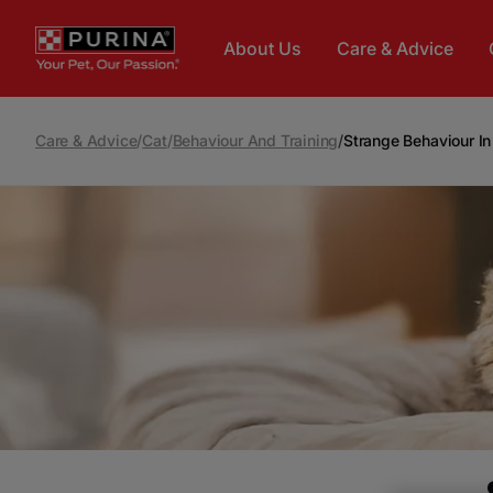
Skip to main content
About Us
Care & Advice
Care & Advice
/
Cat
/
Behaviour And Training
/
Strange Behaviour In