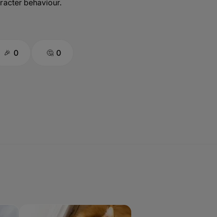
racter behaviour.
0
0