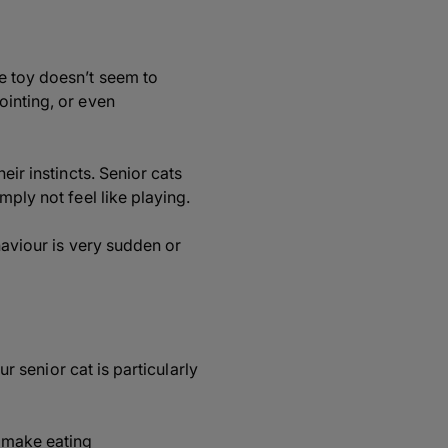
e toy doesn’t seem to
ointing, or even
eir instincts. Senior cats
mply not feel like playing.
haviour is very sudden or
ur senior cat is particularly
 make eating