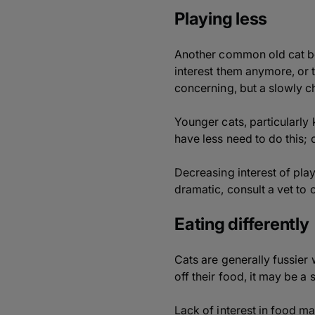
Playing less
Another common old cat beh
interest them anymore, or 
concerning, but a slowly ch
Younger cats, particularly 
have less need to do this; 
Decreasing interest of play
dramatic, consult a vet to 
Eating differently
Cats are generally fussier w
off their food, it may be a 
Lack of interest in food 