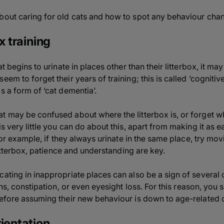
bout caring for old cats and how to spot any behaviour cha
x training
at begins to urinate in places other than their litterbox, it 
eem to forget their years of training; this is called ‘cognitiv
s a form of ‘cat dementia’.
t may be confused about where the litterbox is, or forget 
is very little you can do about this, apart from making it as 
 For example, if they always urinate in the same place, try movi
 litterbox, patience and understanding are key.
ating in inappropriate places can also be a sign of several 
ons,
constipation
, or even eyesight loss. For this reason, you
before assuming their new behaviour is down to age-related 
ientation