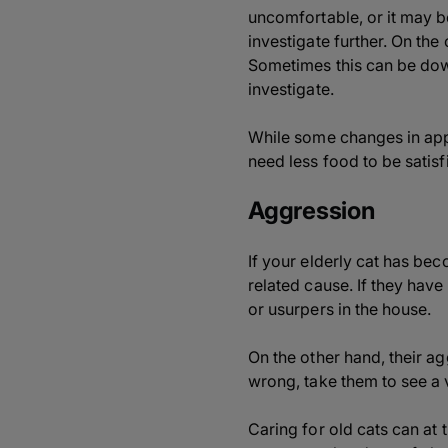
uncomfortable, or it may be 
investigate further. On the
Sometimes this can be down
investigate.
While some changes in appe
need less food to be satisf
Aggression
If your elderly cat has be
related cause. If they have
or usurpers in the house.
On the other hand, their ag
wrong, take them to see a 
Caring for old cats can at 