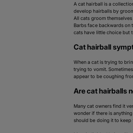
A cat hairball is a collect
develop hairballs by groom
All cats groom themselves b
Barbs face backwards on th
cats have little choice but
Cat hairball sym
When a cat is trying to bri
trying to vomit. Sometimes
appear to be coughing from
Are cat hairballs 
Many cat owners find it ver
wonder if there is anythin
should be doing it to keep 