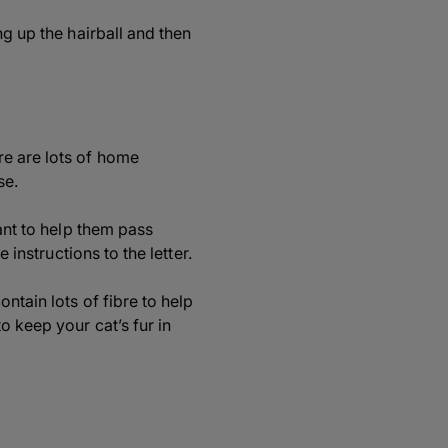
ng up the hairball and then
re are lots of home
se.
cant to help them pass
 instructions to the letter.
ntain lots of fibre to help
o keep your cat’s fur in