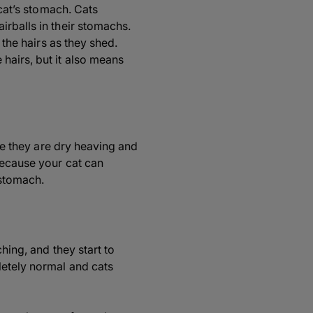
 cat’s stomach. Cats
irballs in their stomachs.
 the hairs as they shed.
hairs, but it also means
ike they are dry heaving and
because your cat can
 stomach.
hing, and they start to
letely normal and cats