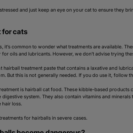
istressed and just keep an eye on your cat to ensure they bri
 for cats
s, it’s common to wonder what treatments are available. The
 for oils and lubricants. However, we don’t advise trying the
t hairball treatment paste that contains a laxative and lubri
. But this is not generally needed. If you do use it, follow the
treatment is hairball cat food. These kibble-based products co
 digestive system. They also contain vitamins and minerals t
hair loss.
 treatments for hairballs in severe cases.
rballs become dangerous?