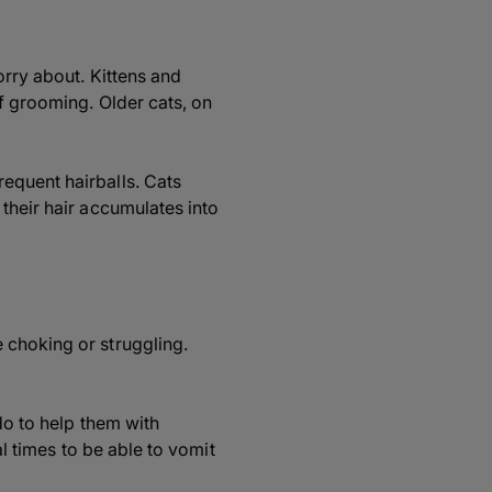
orry about. Kittens and
f grooming. Older cats, on
equent hairballs. Cats
their hair accumulates into
 choking or struggling.
do to help them with
al times to be able to vomit