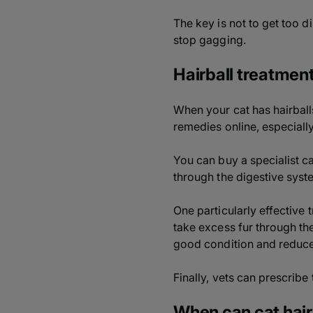
The key is not to get too d
stop gagging.
Hairball treatment
When your cat has hairball
remedies online, especially
You can buy a specialist ca
through the digestive system
One particularly effective 
take excess fur through the
good condition and reduce 
Finally, vets can prescribe
When can cat hai