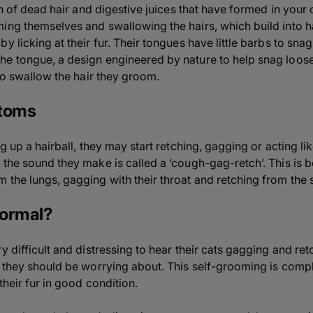
ion of dead hair and digestive juices that have formed in your
ing themselves and swallowing the hairs, which build into ha
y licking at their fur. Their tongues have little barbs to snag
e tongue, a design engineered by nature to help snag loose 
 to swallow the hair they groom.
ptoms
ng up a hairball, they may start retching, gagging or acting l
 the sound they make is called a ‘cough-gag-retch’. This is 
 the lungs, gagging with their throat and retching from the
normal?
y difficult and distressing to hear their cats gagging and retc
g they should be worrying about. This self-grooming is comp
their fur in good condition.