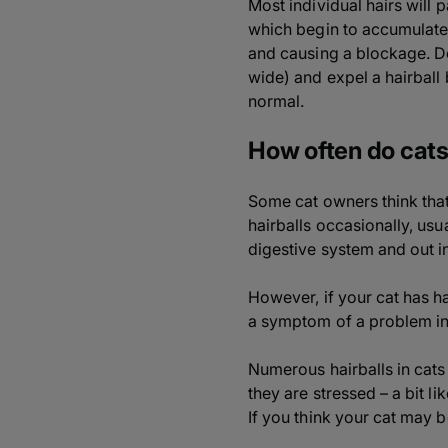
Most individual hairs will
which begin to accumulate 
and causing a blockage. Do
wide) and expel a hairball 
normal.
How often do cats
Some cat owners think that t
hairballs occasionally, us
digestive system and out in
However, if your cat has ha
a symptom of a problem in th
Numerous hairballs in cat
they are stressed – a bit li
If you think your cat may b