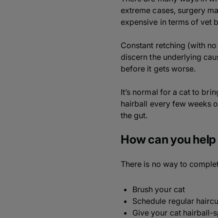
extreme cases, surgery may 
expensive in terms of vet bi
Constant retching (with no 
discern the underlying caus
before it gets worse.
It’s normal for a cat to bri
hairball every few weeks or
the gut.
How can you help 
There is no way to complete
Brush your cat
Schedule regular haircu
Give your cat hairball-