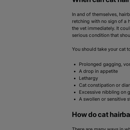
In and of themselves, hair
retching with no sign of a h
the vet immediately. It coul
serious condition that sho
You should take your cat to
Prolonged gagging, vomi
A drop in appetite
Lethargy
Cat constipation or dia
Excessive nibbling on 
A swollen or sensitive
How do cat hairba
There are many ways in whi