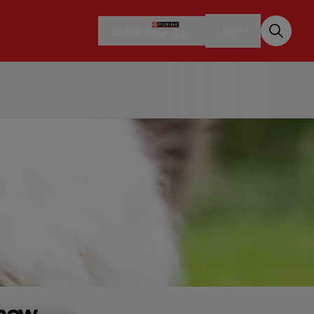
Join the
Log in