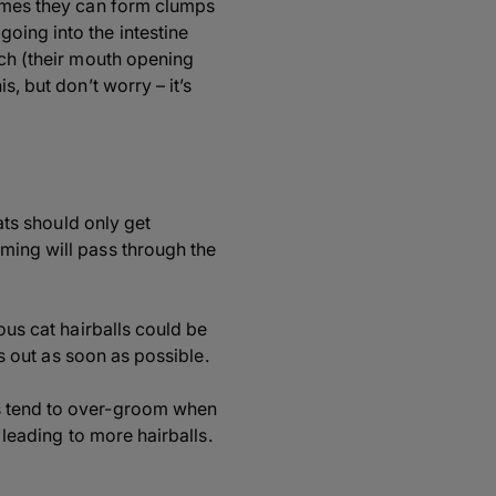
times they can form clumps
oing into the intestine
tch (their mouth opening
s, but don’t worry – it’s
Cats should only get
ming will pass through the
ous cat hairballs could be
is out as soon as possible.
ts tend to over-groom when
 leading to more hairballs.