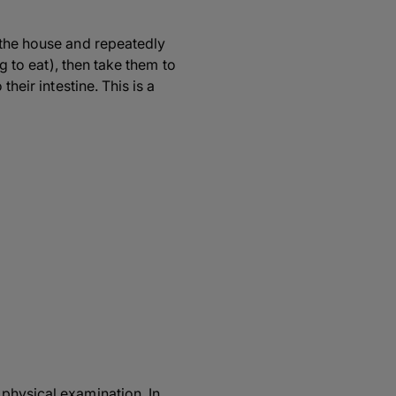
 the house and repeatedly
g to eat), then take them to
heir intestine. This is a
 physical examination. In