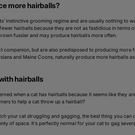
e more hairballs?
ats’ instinctive grooming regime and are usually nothing to w
fewer hairballs because they are not as fastidious in terms o
grown fussier and may produce hairballs more often.
ct companion, but are also predisposed to producing more fr
ersians and Maine Coons, naturally produce more hairballs as 
with hairballs
ned when a cat has hairballs because it seems like they are
ners to help a cat throw up a hairball?
watch your cat struggling and gagging, the best thing you can 
lenty of space. It’s perfectly normal for your cat to gag sever