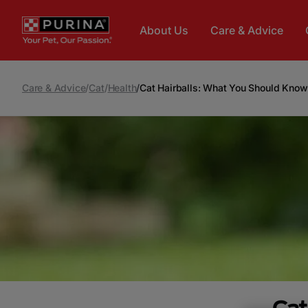
Skip to main content
About Us
Care & Advice
Care & Advice
/
Cat
/
Health
/
Cat Hairballs: What You Should Know