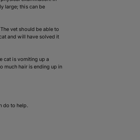
y large; this can be
 The vet should be able to
cat and will have solved it
he cat is vomiting up a
oo much hair is ending up in
n do to help.