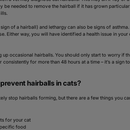
be needed to remove the hairball if it has grown particularl
lls.
sign of a hairball) and lethargy can also be signs of asthma.
e. Either way, you will have identified a health issue in your 
ng up occasional hairballs. You should only start to worry if t
 consistently for more than 48 hours at a time – it’s a sign t
prevent hairballs in cats?
ly stop hairballs forming, but there are a few things you ca
ts for your cat
specific food