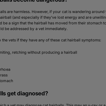
balls are harmless. However, if your cat is wandering around
airball (and especially if they’ve lost energy and are unwillin
d be a sign that the hairball has moved from their stomach to t
uld be addressed by a vet immediately.
 the vets if they have any of these cat hairball symptoms:
ting, retching without producing a hairball
rrhoea
grass
 stomach
lls get diagnosed?
ch a vet may diagnose cat hairballs. This may an x-ray or a