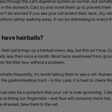
 pass through the cat’s digestive system as normal, but some
in the stomach. Cats try and vomit them up to prevent them g
n’t be worried if you see your cat stretch their neck, dry re
before calmly walking away. It can be distressing to watch thi
 have hairballs?
heir pet brings up a hairball every day, but this isn’t true. 
ually less than once a month. Most hairs swallowed from groo
to the litter box without a problem.
irballs frequently, it’s worth taking them to see a vet. Numer
e gastrointestinal tract – in this case, it is best to check th
s can also be a symptom that your cat is over-grooming. Ca
ke us biting our fingernails – and thus will consume more hair,
e stressed, take them to the vet.