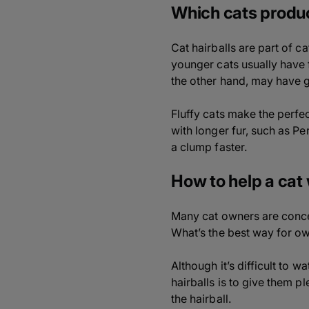
Which cats produc
Cat hairballs are part of c
younger cats usually have 
the other hand, may have 
Fluffy cats make the perfe
with longer fur, such as P
a clump faster.
How to help a cat 
Many cat owners are concer
What’s the best way for ow
Although it’s difficult to 
hairballs is to give them p
the hairball.