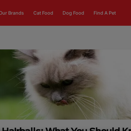
Our Brands
Cat Food
Dog Food
Find A Pet